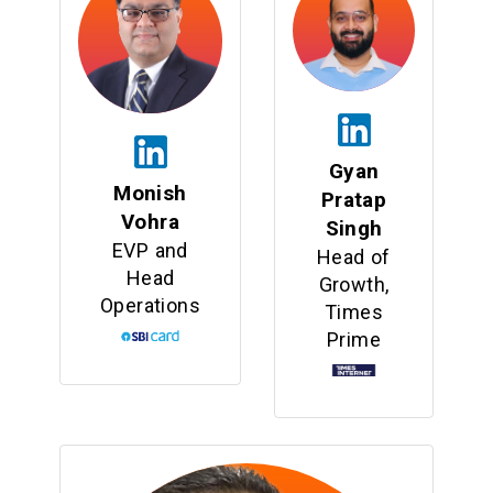
Gyan
Monish
Pratap
Vohra
Singh
EVP and
Head of
Head
Growth,
Operations
Times
Prime