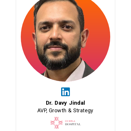
Dr. Davy Jindal
AVP, Growth & Strategy