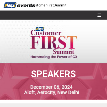
#CustomerFirstSummit
SPEAKERS