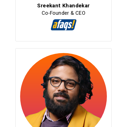
Sreekant Khandekar
Co-Founder & CEO