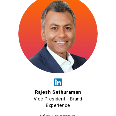
Rajesh Sethuraman
Vice President - Brand
Experience