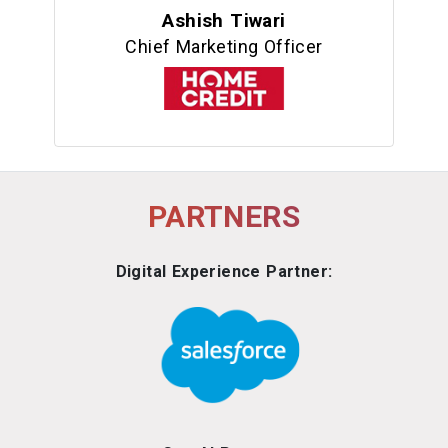
Ashish Tiwari
Chief Marketing Officer
PARTNERS
Digital Experience Partner: