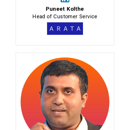
Puneet Kolthe
Head of Customer Service