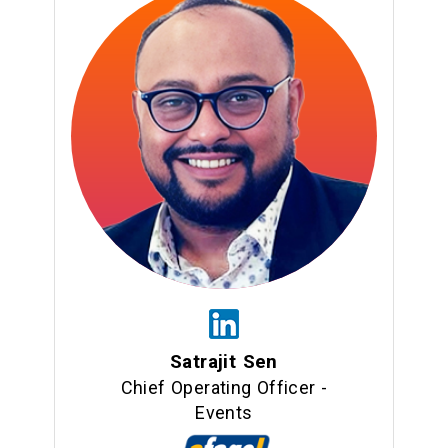
Satrajit Sen
Chief Operating Officer -
Events