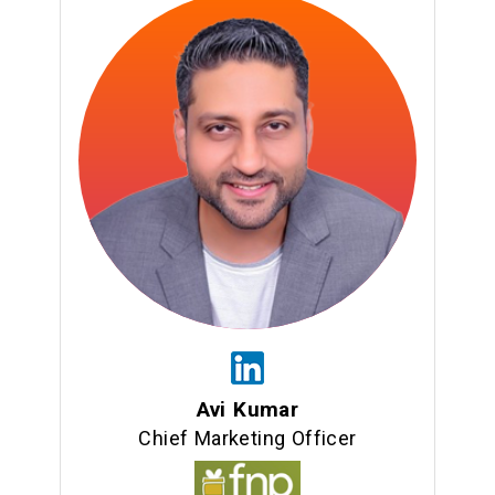
Avi Kumar
Chief Marketing Officer