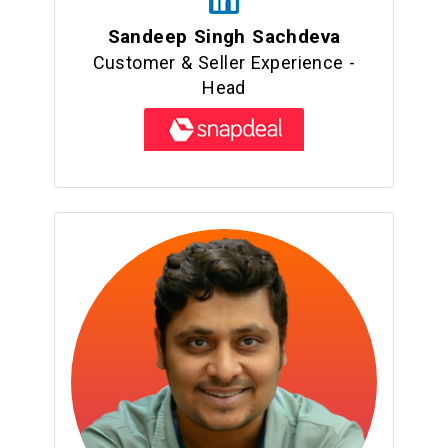
Sandeep Singh Sachdeva
Customer & Seller Experience -
Head