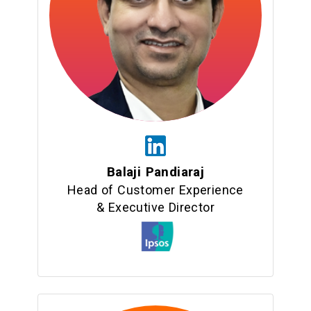
Balaji Pandiaraj
Head of Customer Experience
& Executive Director