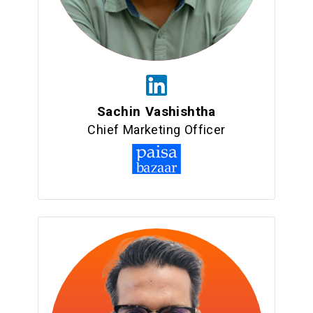
Sachin Vashishtha
Chief Marketing Officer