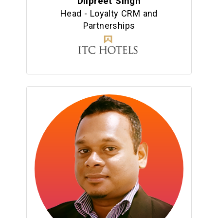
Dilpreet Singh
Head - Loyalty CRM and
Partnerships