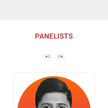
PANELISTS
A-Z
Z-A