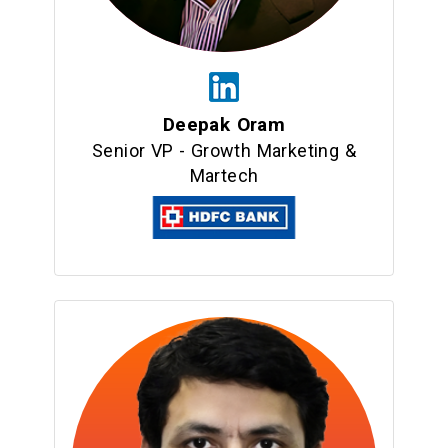
Deepak Oram
Senior VP - Growth Marketing &
Martech