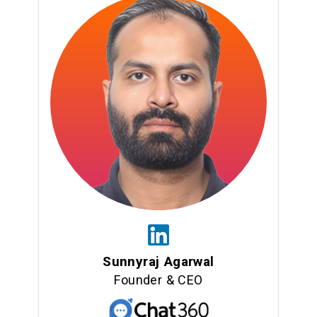
Sunnyraj Agarwal
Founder & CEO