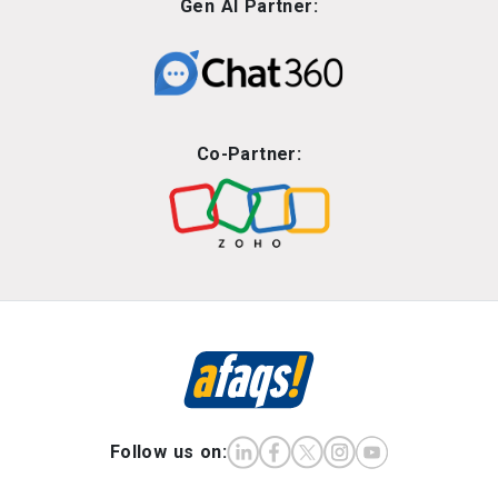
Gen AI Partner:
Co-Partner:
Follow us on: