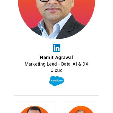
Namit Agrawal
Marketing Lead - Data, AI & DX
Cloud