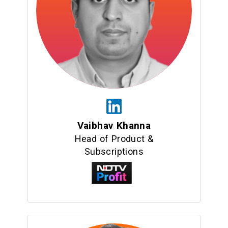
Vaibhav Khanna
Head of Product &
Subscriptions