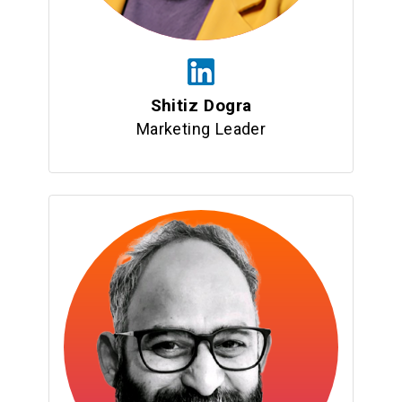
Shitiz Dogra
Marketing Leader