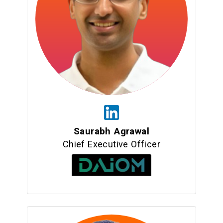
Saurabh Agrawal
Chief Executive Officer