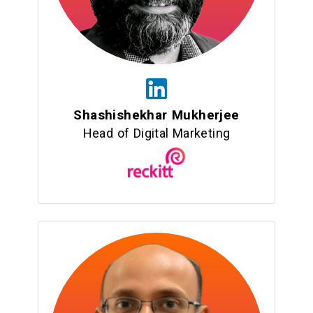
Shashishekhar Mukherjee
Head of Digital Marketing