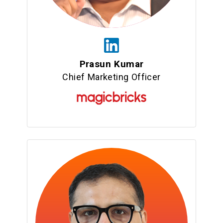
Prasun Kumar
Chief Marketing Officer