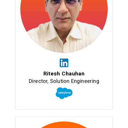
Ritesh Chauhan
Director, Solution Engineering