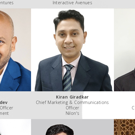
entures
Interactive Avenues
Kiran Giradkar
dev
Chief Marketing & Communications
Officer
Officer
C
ment
Nilon's