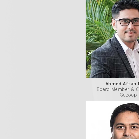
Ahmed Aftab 
Board Member & C
Gozoop