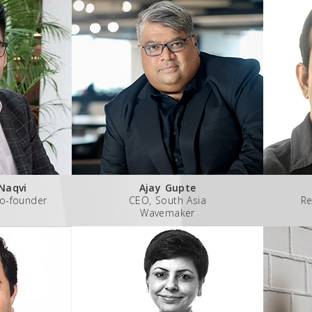
Naqvi
Ajay Gupte
o-founder
CEO, South Asia
Re
Wavemaker