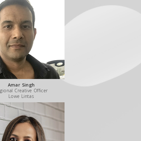
Amar Singh
gional Creative Officer
Lowe Lintas