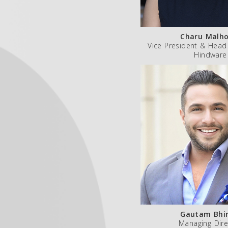
Charu Malho
Vice President & Head
Hindware
Gautam Bhir
Managing Dire