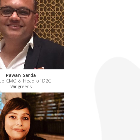
Pawan Sarda
up CMO & Head of D2C
Wingreens