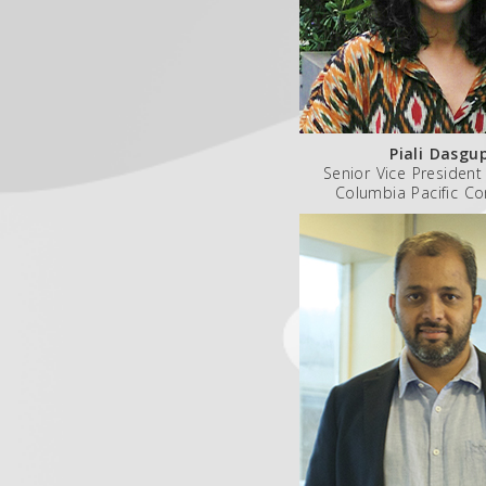
Piali Dasgu
Senior Vice President
Columbia Pacific C