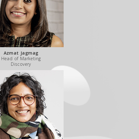
Azmat Jagmag
Head of Marketing
Discovery