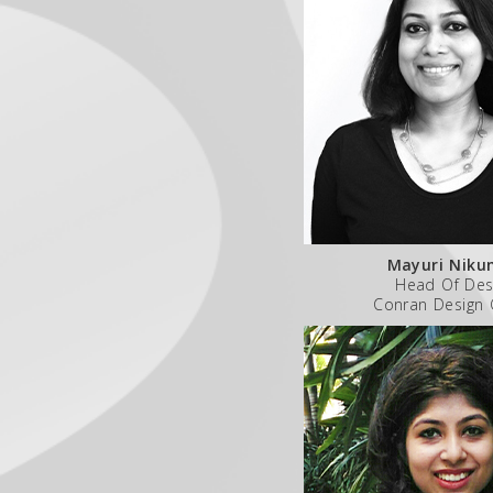
Mayuri Nik
Head Of Des
Conran Design