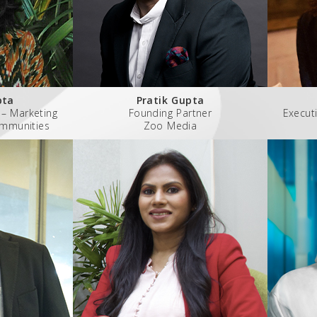
pta
Pratik Gupta
 – Marketing
Founding Partner
Executi
ommunities
Zoo Media