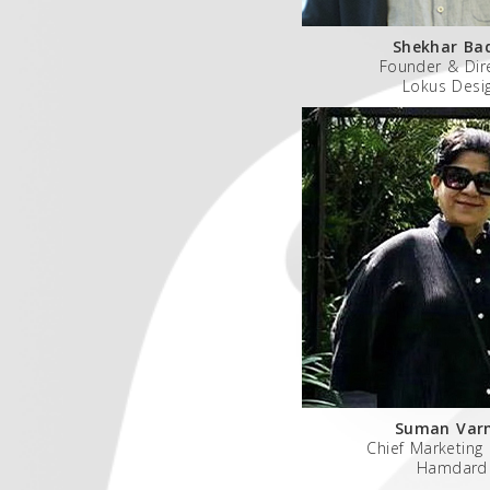
Shekhar Ba
Founder & Dir
Lokus Desi
Suman Var
Chief Marketing 
Hamdard