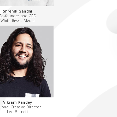
Shrenik Gandhi
Co-founder and CEO
White Rivers Media
Vikram Pandey
ional Creative Director
Leo Burnett