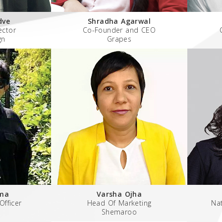
dve
Shradha Agarwal
ector
Co-Founder and CEO
gn
Grapes
ma
Varsha Ojha
Officer
Head Of Marketing
Nat
Shemaroo