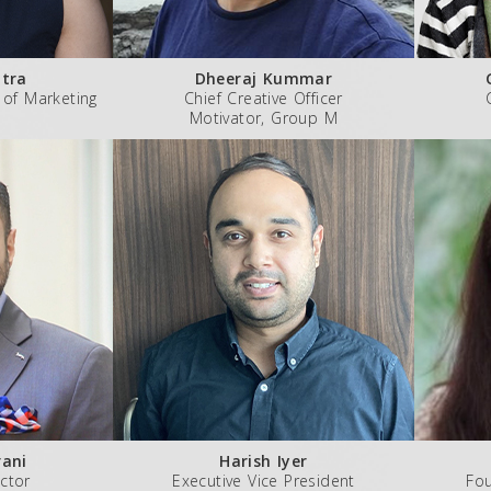
tra
Dheeraj Kummar
 of Marketing
Chief Creative Officer
Motivator, Group M
ani
Harish Iyer
ctor
Executive Vice President
Fo