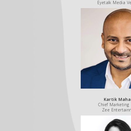
Eyetalk Media V
Kartik Maha
Chief Marketing 
Zee Entertain