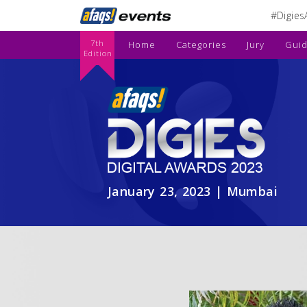
#Digies
7th
Home
Categories
Jury
Guid
Edition
January 23, 2023 | Mumbai