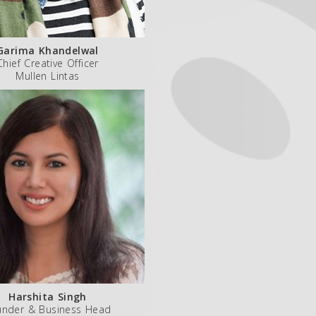
Garima Khandelwal
Chief Creative Officer
Mullen Lintas
Harshita Singh
under & Business Head