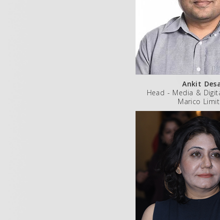
Ankit Des
Head - Media & Digit
Marico Limi