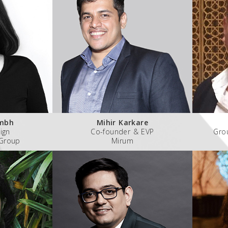
umbh
Mihir Karkare
ign
Co-founder & EVP
Gro
 Group
Mirum