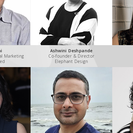
ai
Ashwini Deshpande
al Marketing
Co-founder & Director
ted
Elephant Design