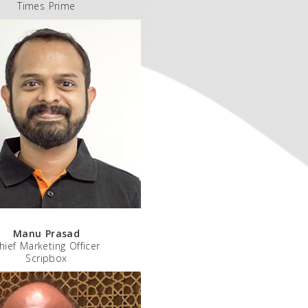
Times Prime
Manu Prasad
hief Marketing Officer
Scripbox