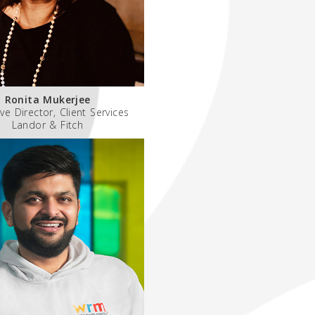
Ronita Mukerjee
ve Director, Client Services
Landor & Fitch