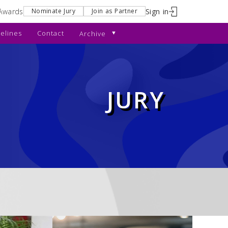
Awards
Sign in
Nominate Jury
Join as Partner
elines
Contact
Archive
JURY