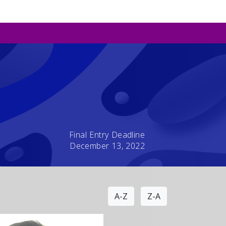
Final Entry Deadline
December 13, 2022
A-Z
Z-A