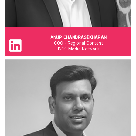
ANUP CHANDRASEKHARAN
COO - Regional Content
IN10 Media Network