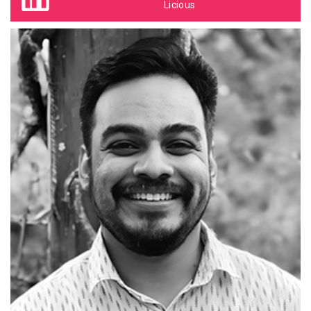
Licious