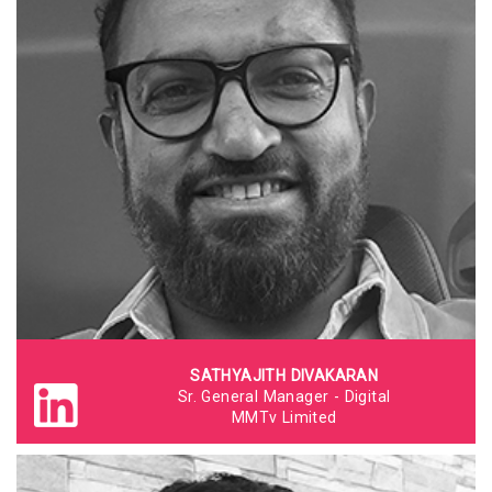
SATHYAJITH DIVAKARAN
Sr. General Manager - Digital
MMTv Limited