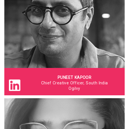
PUNEET KAPOOR
Chief Creative Officer, South India
Ogilvy