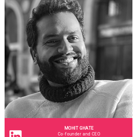
MOHIT GHATE
Co-founder and CEO