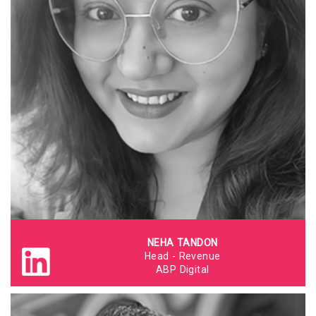
NEHA TANDON
Head - Revenue
ABP Digital