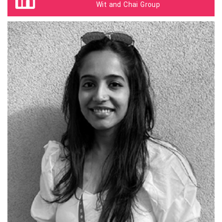
Wit and Chai Group