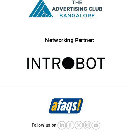
Networking Partner:
Follow us on: