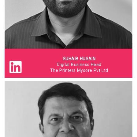
SUHAIB HUSAIN
Digital Business Head
The Printers Mysore Pvt Ltd