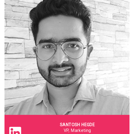
SANTOSH HEGDE
VP, Marketing