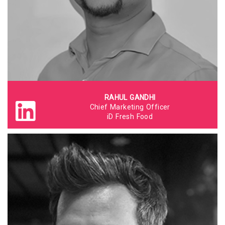
RAHUL GANDHI
Chief Marketing Officer
iD Fresh Food