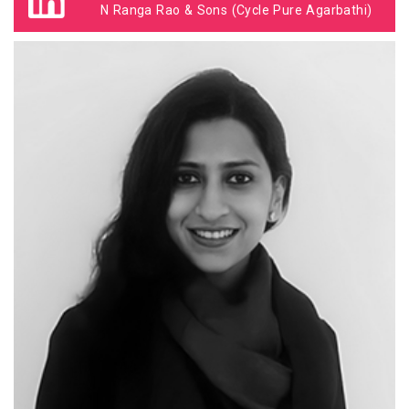
N Ranga Rao & Sons (Cycle Pure Agarbathi)