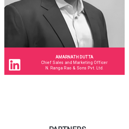
AMARNATH DUTTA
Chief Sales and Marketing Officer
N. Ranga Rao & Sons Pvt. Ltd.