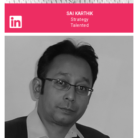
SAI KARTHIK
Strategy
Talented