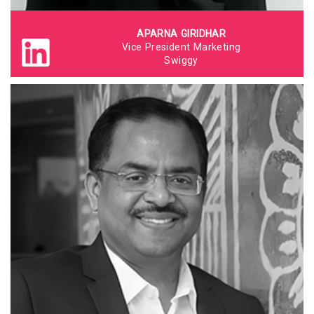
APARNA GIRIDHAR
Vice President Marketing
Swiggy