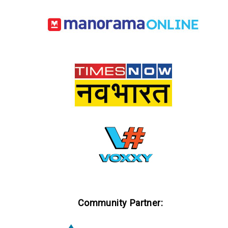
Community Partner: