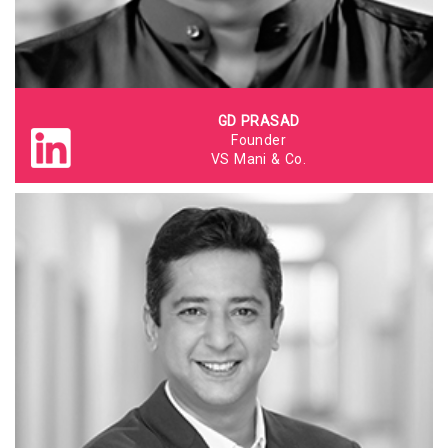
GD PRASAD
Founder
VS Mani & Co.