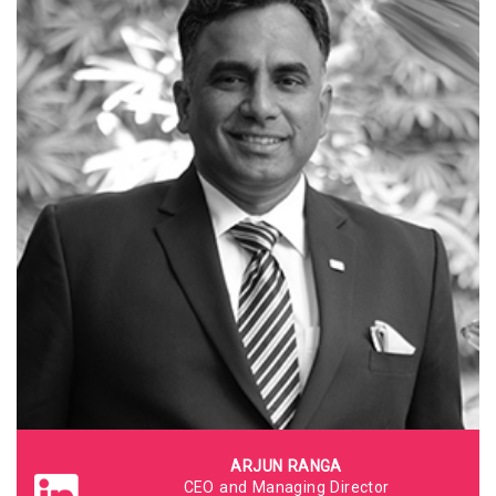
ARJUN RANGA
CEO and Managing Director