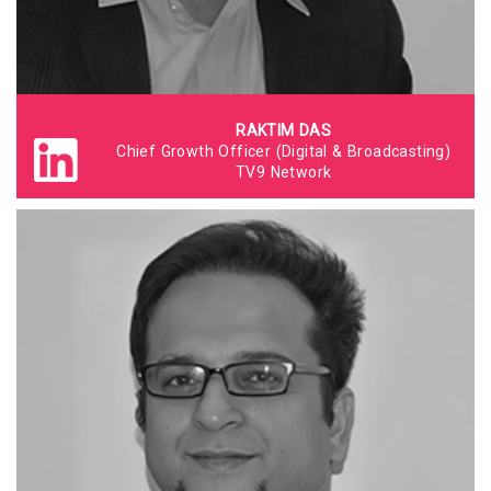
RAKTIM DAS
Chief Growth Officer (Digital & Broadcasting)
TV9 Network