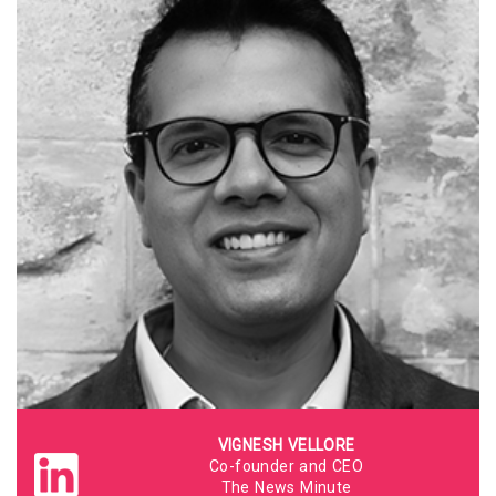
VIGNESH VELLORE
Co-founder and CEO
The News Minute