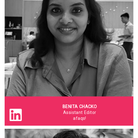
BENITA CHACKO
Assistant Editor
afaqs!