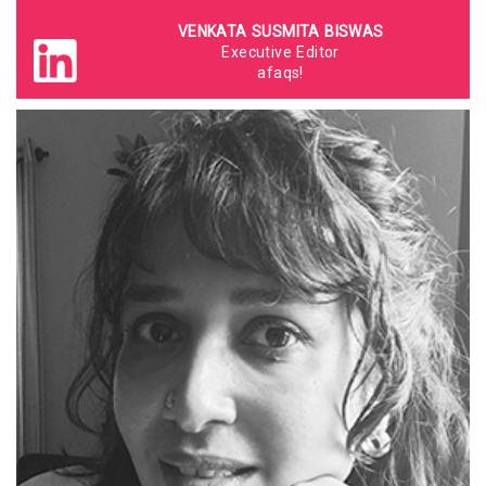
VENKATA SUSMITA BISWAS
Executive Editor
afaqs!