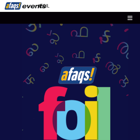
#FOIL