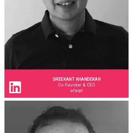
SREEKANT KHANDEKAR
Co-Founder & CEO
afaqs!