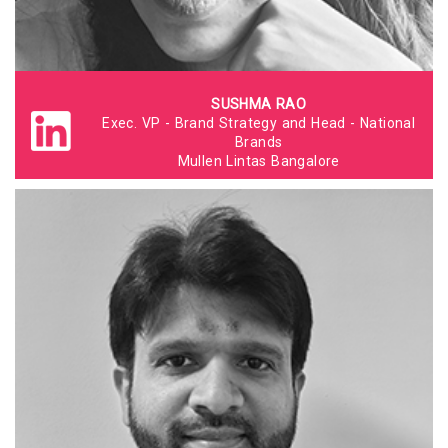
SUSHMA RAO
Exec. VP - Brand Strategy and Head - National
Brands
Mullen Lintas Bangalore