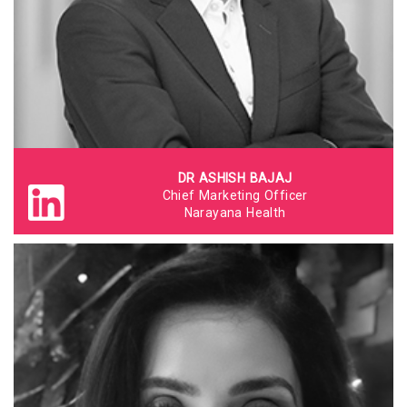
DR ASHISH BAJAJ
Chief Marketing Officer
Narayana Health