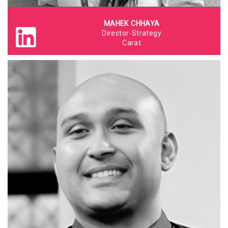
MAHEK CHHAYA
Director-Strategy
Carat