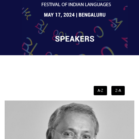
A-Z
Z-A