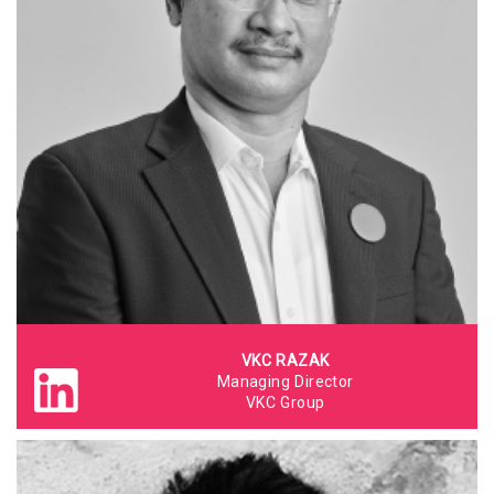
VKC RAZAK
Managing Director
VKC Group