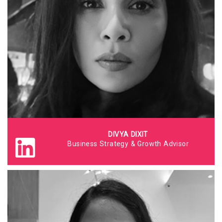
DIVYA DIXIT
Business Strategy & Growth Advisor