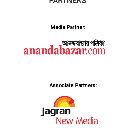
PARTNERS
Media Partner:
Associate Partners: