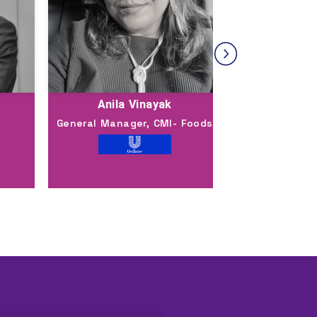
Anila Vinayak
Shas
General Manager, CMI- Foods
Executi