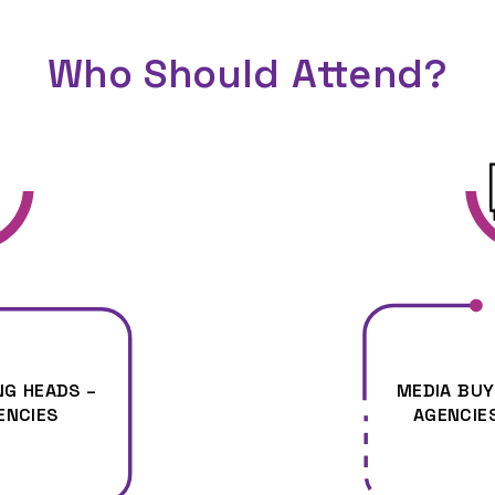
Who Should Attend?
G HEADS –
MEDIA BUY
ENCIES
AGENCIE