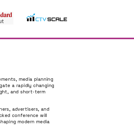
cements, media planning
gate a rapidly changing
ight, and short-term
ners, advertisers, and
cked conference will
 shaping modern media