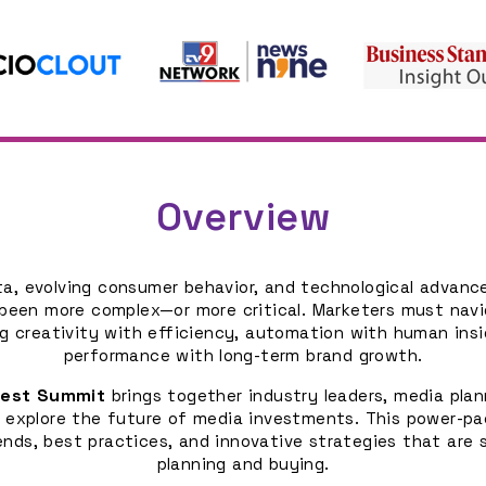
Overview
ata, evolving consumer behavior, and technological advan
been more complex—or more critical. Marketers must navi
g creativity with efficiency, automation with human ins
performance with long-term brand growth.
uest Summit
brings together industry leaders, media plan
 explore the future of media investments. This power-pa
ends, best practices, and innovative strategies that are
planning and buying.