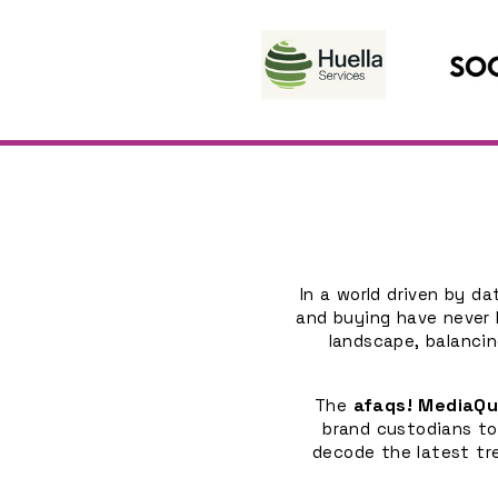
In a world driven by d
and buying have never 
landscape, balancin
afaqs! MediaQ
The
brand custodians to
decode the latest tr