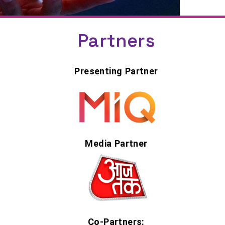
Partners
Presenting Partner
Media Partner
Co-Partners: