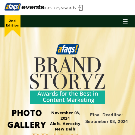
#brandstoryzawards
2nd
Edition
PHOTO
November 08,
Final Deadline:
2024
GALLERY
September 08, 2024
Aloft, Aerocity,
New Delhi