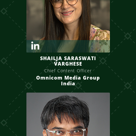
SHAILJA SARASWATI
VARGHESE
Chief Content Officer
Omnicom Media Group
India