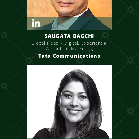
SAUGATA BAGCHI
Global Head - Digital, Experiential
& Content Marketing
Tata Communications