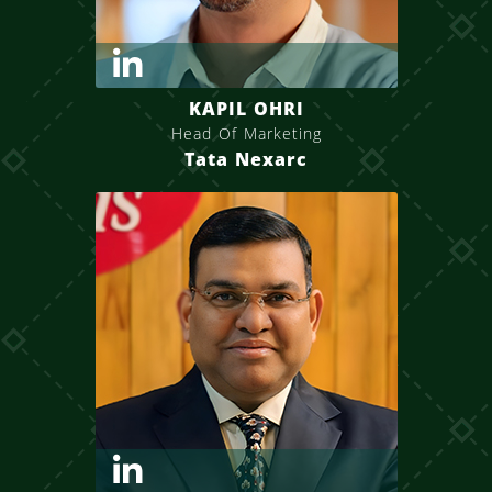
KAPIL OHRI
Head Of Marketing
Tata Nexarc