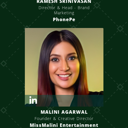
RAMESH SRINIVASAN
Director & Head - Brand
Marketing
PhonePe
MALINI AGARWAL
Founder & Creative Director
MissMalini Entertainment