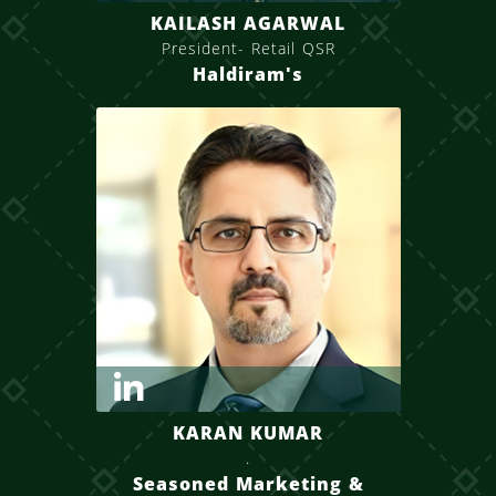
KAILASH AGARWAL
President- Retail QSR
Haldiram's
KARAN KUMAR
.
Seasoned Marketing &