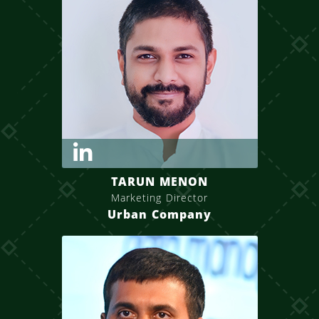
TARUN MENON
Marketing Director
Urban Company