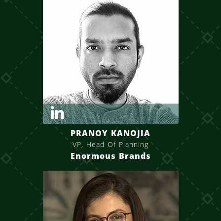
PRANOY KANOJIA
VP, Head Of Planning
Enormous Brands