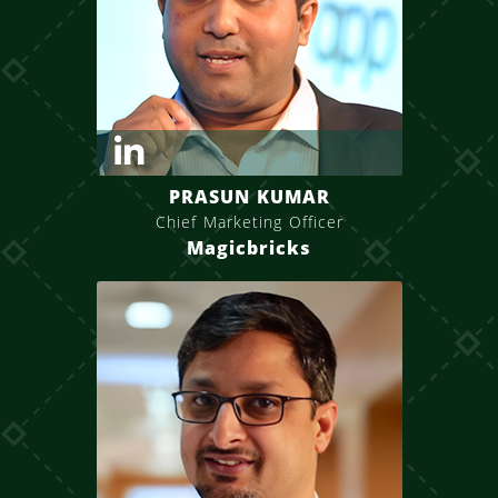
PRASUN KUMAR
Chief Marketing Officer
Magicbricks