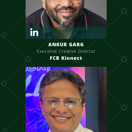
ANKUR GARG
Executive Creative Director
FCB Kinnect