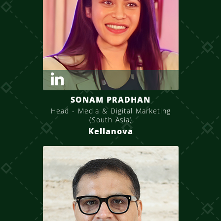
SONAM PRADHAN
Head - Media & Digital Marketing
(South Asia)
Kellanova