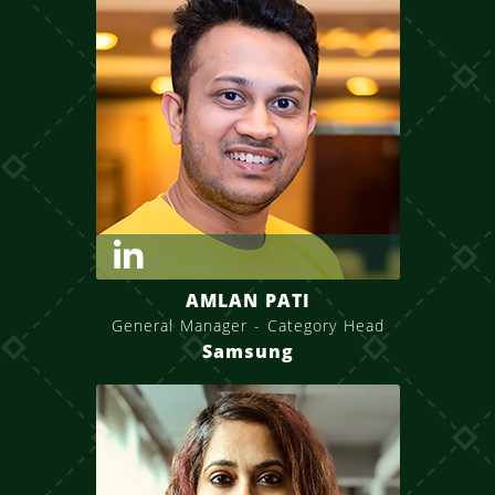
AMLAN PATI
General Manager - Category Head
Samsung