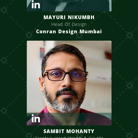
MAYURI NIKUMBH
Head Of Design
Conran Design Mumbai
SAMBIT MOHANTY