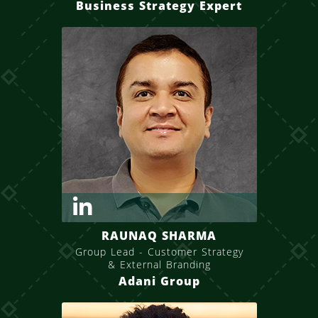
Business Strategy Expert
RAUNAQ SHARMA
Group Lead - Customer Strategy
& External Branding
Adani Group