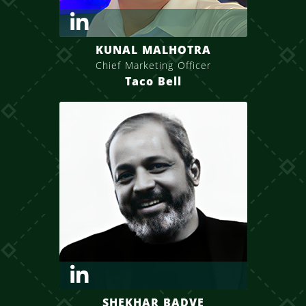
KUNAL MALHOTRA
Chief Marketing Officer
Taco Bell
SHEKHAR BADVE