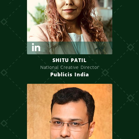
SHITU PATIL
National Creative Director
Publicis India