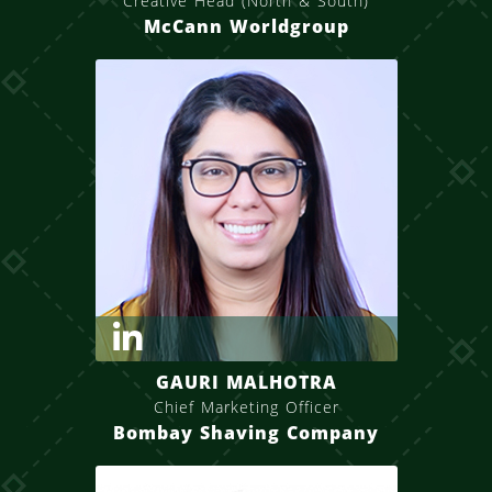
Creative Head (North & South)
McCann Worldgroup
GAURI MALHOTRA
Chief Marketing Officer
Bombay Shaving Company