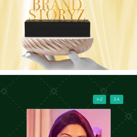
A-Z
Z-A