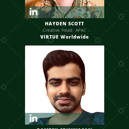
HAYDEN SCOTT
Creative Head- APAC
VIRTUE Worldwide