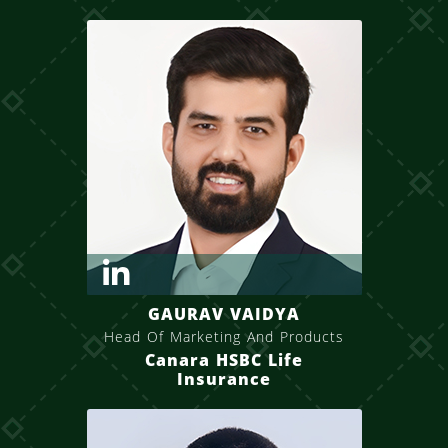
GAURAV VAIDYA
Head Of Marketing And Products
Canara HSBC Life
Insurance