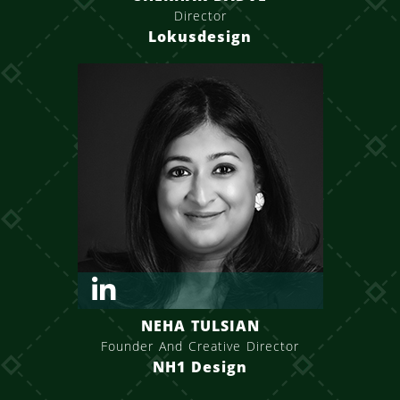
Director
Lokusdesign
NEHA TULSIAN
Founder And Creative Director
NH1 Design