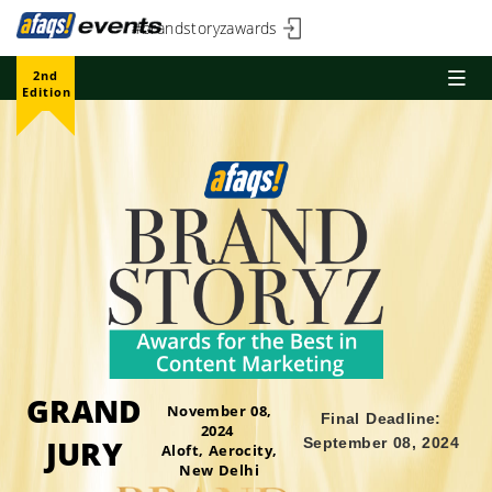
#brandstoryzawards
2nd
Edition
GRAND
November 08,
Final Deadline:
2024
JURY
September 08, 2024
Aloft, Aerocity,
New Delhi