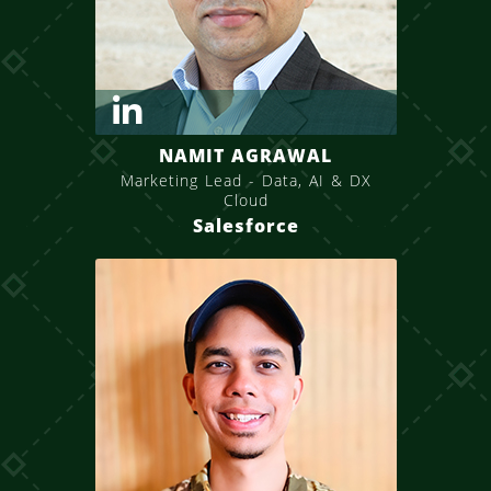
NAMIT AGRAWAL
Marketing Lead - Data, AI & DX
Cloud
Salesforce