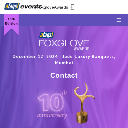
#FoxgloveAwards
10th
Edition
December 12, 2024 | Jade Luxury Banquets,
Mumbai
Contact