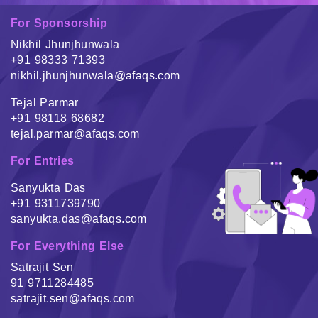
For Sponsorship
Nikhil Jhunjhunwala
+91 98333 71393
nikhil.jhunjhunwala@afaqs.com
Tejal Parmar
+91 98118 68682
tejal.parmar@afaqs.com
For Entries
Sanyukta Das
+91 9311739790
sanyukta.das@afaqs.com
For Everything Else
Satrajit Sen
91 9711284485
satrajit.sen@afaqs.com