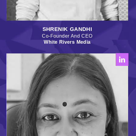
SHRENIK GANDHI
Co-Founder And CEO
White Rivers Media