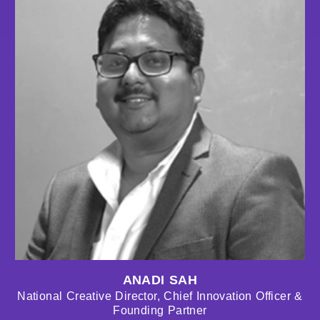
ANADI SAH
National Creative Director, Chief Innovation Officer &
Founding Partner