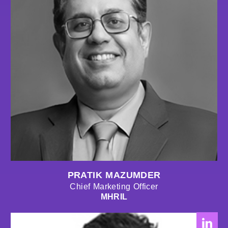
PRATIK MAZUMDER
Chief Marketing Officer
MHRIL