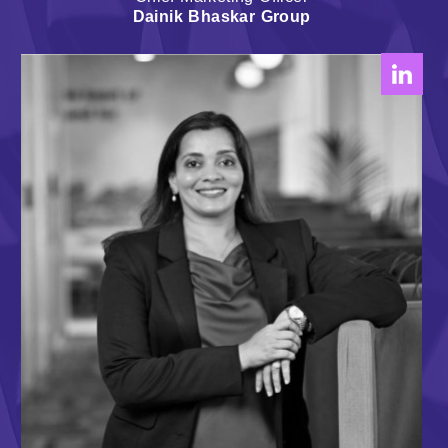
Dainik Bhaskar Group