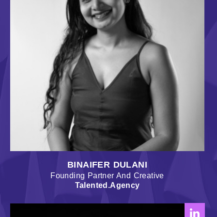
BINAIFER DULANI
Founding Partner And Creative
Talented.Agency