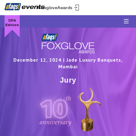
#FoxgloveAwards
10th
Edition
December 12, 2024 | Jade Luxury Banquets,
Mumbai
Jury