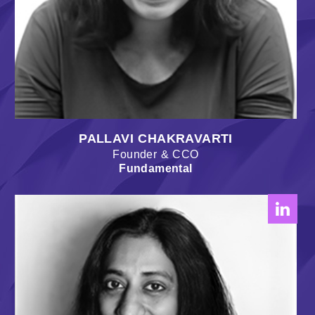
PALLAVI CHAKRAVARTI
Founder & CCO
Fundamental