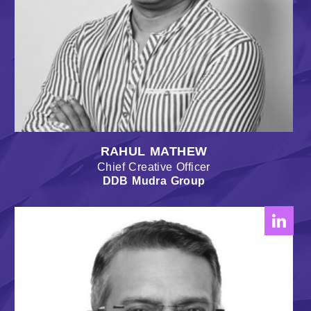
RAHUL MATHEW
Chief Creative Officer
DDB Mudra Group