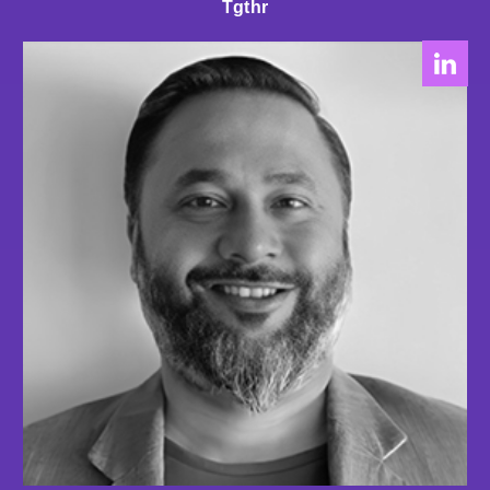
Tgthr