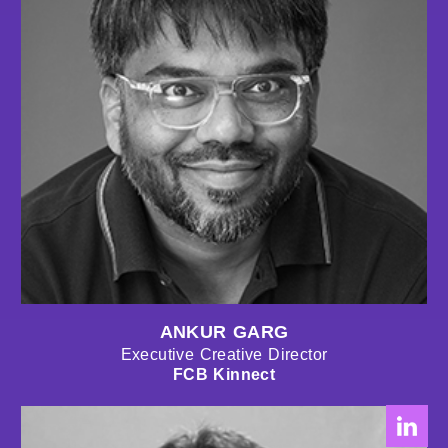
ANKUR GARG
Executive Creative Director
FCB Kinnect