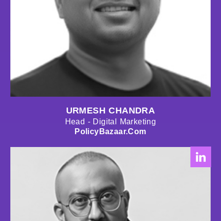
URMESH CHANDRA
Head - Digital Marketing
PolicyBazaar.com