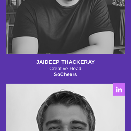
JAIDEEP THACKERAY
Creative Head
SoCheers