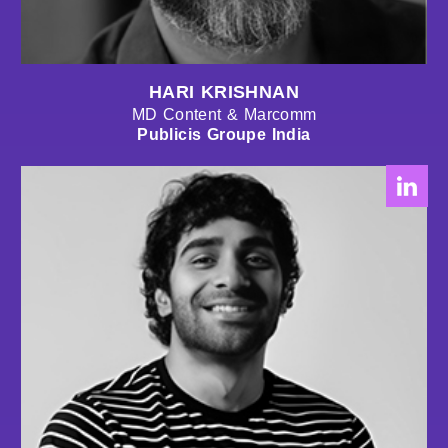
HARI KRISHNAN
MD Content & Marcomm
Publicis Groupe India