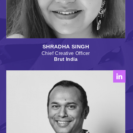
SHRADHA SINGH
Chief Creative Officer
Brut India