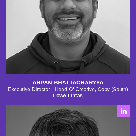
ARPAN BHATTACHARYYA
Executive Director - Head Of Creative, Copy (South)
Lowe Lintas