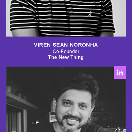
VIREN SEAN NORONHA
Co-Founder
The New Thing