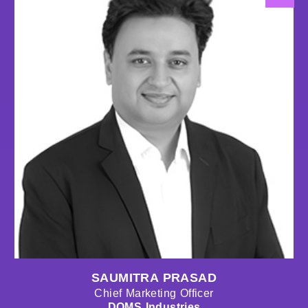
SAUMITRA PRASAD
Chief Marketing Officer
DOMS Industries