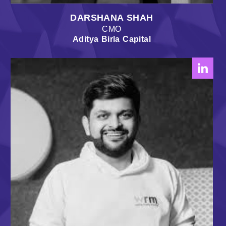
DARSHANA SHAH
CMO
Aditya Birla Capital