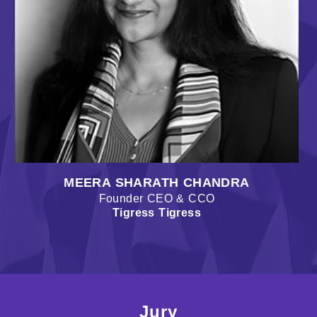
MEERA SHARATH CHANDRA
Founder CEO & CCO
Tigress Tigress
Jury