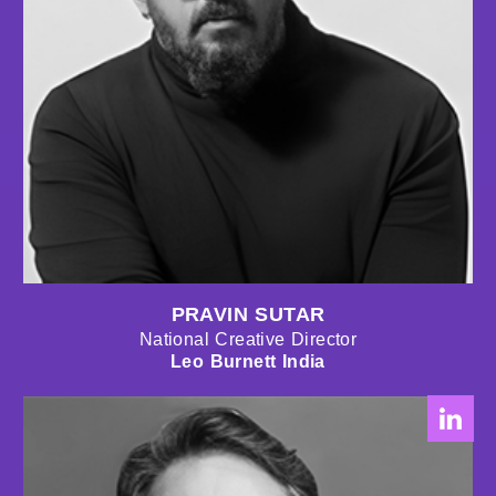
PRAVIN SUTAR
National Creative Director
Leo Burnett India