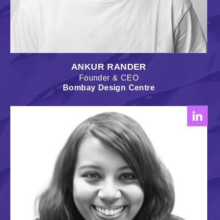
ANKUR RANDER
Founder & CEO
Bombay Design Centre