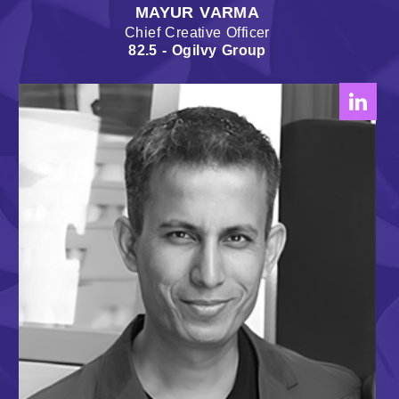
MAYUR VARMA
Chief Creative Officer
82.5 - Ogilvy Group