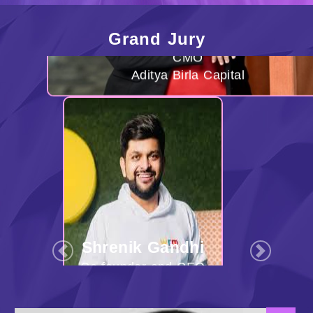
Grand Jury
Shrenik Gandhi
Co-founder and CEO
White Rivers Media
Previous
Next