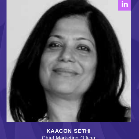
KAACON SETHI
Chief Marketing Officer