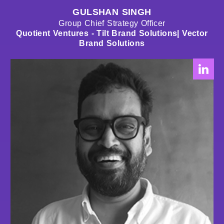
GULSHAN SINGH
Group Chief Strategy Officer
Quotient Ventures - Tilt Brand Solutions| Vector
Brand Solutions