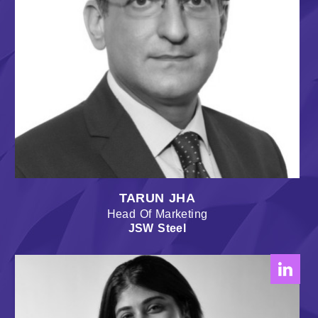
TARUN JHA
Head Of Marketing
JSW Steel