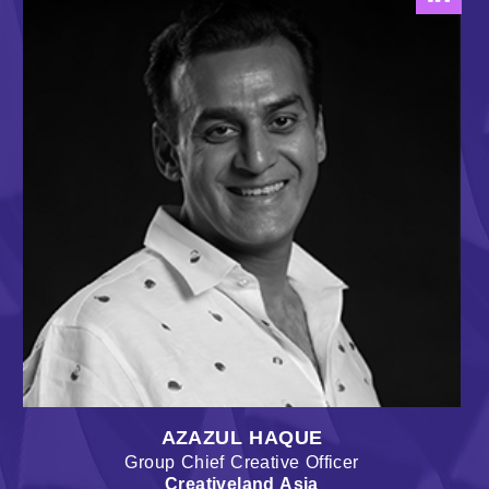
AZAZUL HAQUE
Group Chief Creative Officer
Creativeland Asia