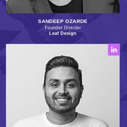
SANDEEP OZARDE
Founder Director
Leaf Design