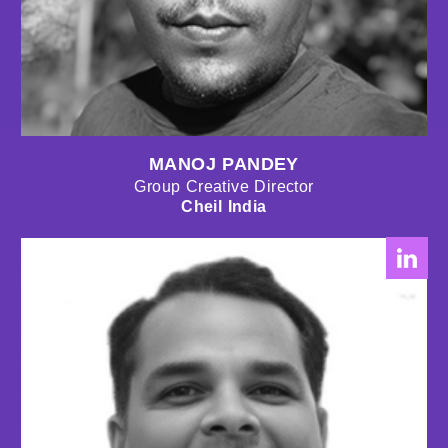
MANOJ PANDEY
Group Creative Director
Cheil India