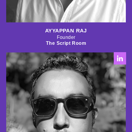
AYYAPPAN RAJ
Founder
The Script Room