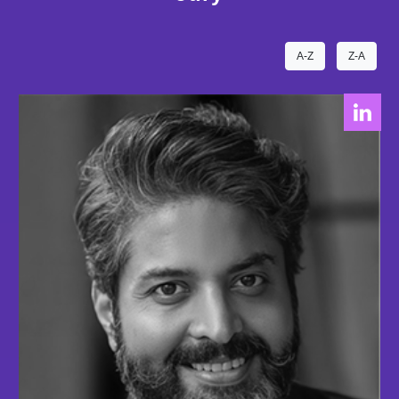
A-Z
Z-A