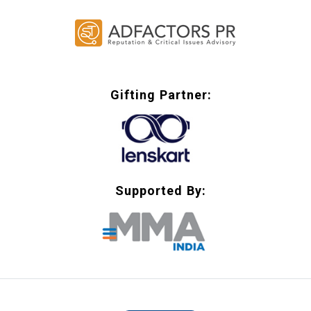
Gifting Partner:
Supported By: