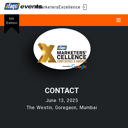
#MarketersExcellence
5th
Edition
CONTACT
June 13, 2025
The Westin, Goregaon, Mumbai