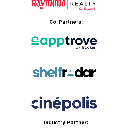
Co-Partners:
Industry Partner: