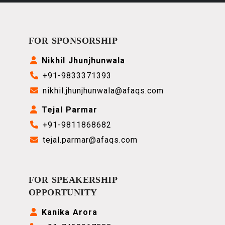
FOR SPONSORSHIP
Nikhil Jhunjhunwala
+91-9833371393
nikhil.jhunjhunwala@afaqs.com
Tejal Parmar
+91-9811868682
tejal.parmar@afaqs.com
FOR SPEAKERSHIP
OPPORTUNITY
Kanika Arora