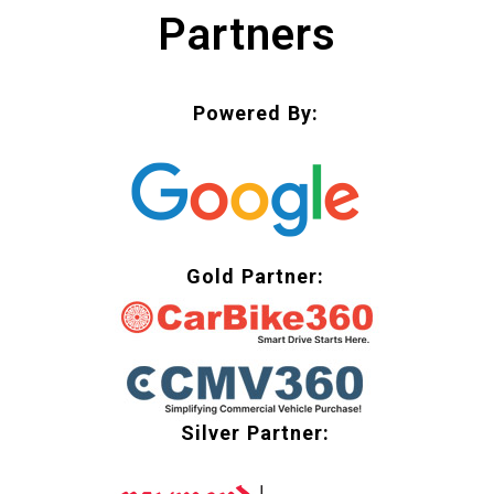
Partners
Powered By:
Gold Partner:
Silver Partner: