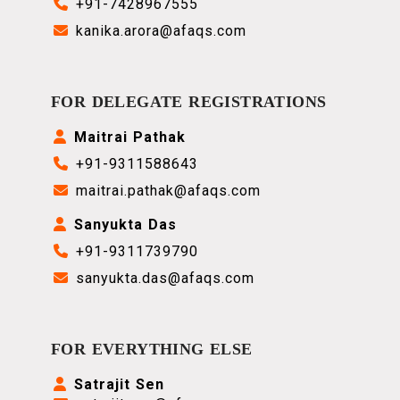
+91-7428967555
kanika.arora@afaqs.com
FOR DELEGATE REGISTRATIONS
Maitrai Pathak
+91-9311588643
maitrai.pathak@afaqs.com
Sanyukta Das
+91-
9311739790
sanyukta.das@afaqs.com
FOR EVERYTHING ELSE
Satrajit Sen