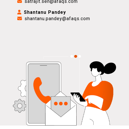
satrajit.sen@afaqs.com
Shantanu Pandey
shantanu.pandey@afaqs.com