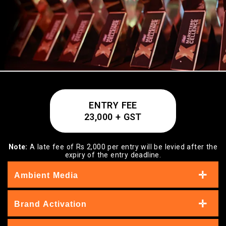
ENTRY FEE
23,000 + GST
Note:
A late fee of Rs 2,000 per entry will be levied after the
expiry of the entry deadline.
Ambient Media
Brand Activation