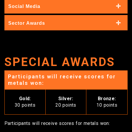
Social Media
Sector Awards
SPECIAL AWARDS
Participants will receive scores for
metals won:
Gold:
Silver:
Bronze:
30 points
20 points
10 points
Participants will receive scores for metals won: