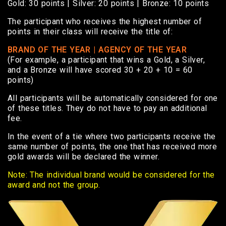
Gold: 30 points | Silver: 20 points | Bronze: 10 points
The participant who receives the highest number of
points in their class will receive the title of:
BRAND OF THE YEAR | AGENCY OF THE YEAR
(For example, a participant that wins a Gold, a Silver,
and a Bronze will have scored 30 + 20 + 10 = 60
points)
All participants will be automatically considered for one
of these titles. They do not have to pay an additional
fee.
In the event of a tie where two participants receive the
same number of points, the one that has received more
gold awards will be declared the winner.
Note: The individual brand would be considered for the
award and not the group.