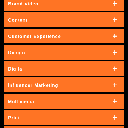
Brand Video
Content
Customer Experience
Design
Digital
Influencer Marketing
Multimedia
Print