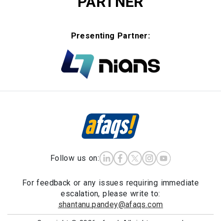
PARTNER
Presenting Partner:
Follow us on:
For feedback or any issues requiring immediate
escalation, please write to:
shantanu.pandey@afaqs.com