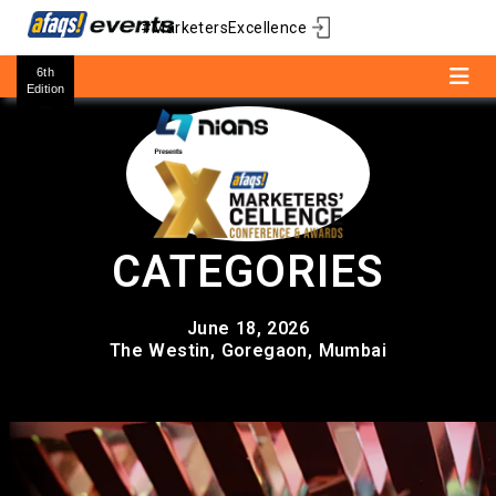
#MarketersExcellence
6th
Edition
CATEGORIES
June 18, 2026
The Westin, Goregaon, Mumbai