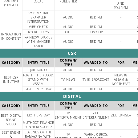
CONTENT
LOCAL
PUBLISHER
AND
(SINGLE)
TOURISM
EASE MY TRIP
SPARKLER
AUDIO
RED FM
-
INTERGRATION
VIBE CHECK
AUDIO
RED FM
-
ROCKET BOYS
OTT
SONY LIV
-
INNOVATION
RAINBOW DIARIES
IN CONTENT
WITH MANDEE
AUDIO
RED FM
-
KABIR
CSR
COMPANY
CATEGORY
ENTRY TITLE
AWARDED TO
FOR
ME
TYPE
JAIL RADIO
AUDIO
RED FM
-
FLIGHT THE FLOOD,
NEWS18
BEST CSR
STAND WITH
TV NEWS
TV18 BROADCAST
ASSAM &
INITIATIVE
ASSAM
NORTHEAST
STREE RICKSHAW
AUDIO
RED FM
-
DIGITAL
COMPANY
CATEGORY
ENTRY TITLE
AWARDED TO
FOR
ME
TYPE
TV
ZEE
MOTHER'S DAY
ZEE BANGLA
BEST DIGITAL
ENTERTAINMENT
ENTERTAINMENT
BRAND
MUTHOOT FINANCE
VIDEO
AUDIO
RED FM
-
SUNHERI SOCH 2
LEGENDS OF THE
BEST EVENT
TV
WARNER BROS.
RAMAYANA WITH
-
&