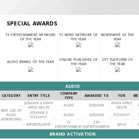
SPECIAL AWARDS
TV ENTERTAINMENT NETWORK
TV NEWS NETWORK OF
NEWSPAPER OF THE
OF THE YEAR
THE YEAR
YEAR
ONLINE PUBLISHER OF
OTT PLATFORM OF
AUDIO BRAND OF THE YEAR
THE YEAR
THE YEAR
AUDIO
COMPANY
CATEGORY
ENTRY TITLE
AWARDED TO
FOR
ME
TYPE
JIOSAAVN X FANTA
FANTA APPLE
AUDIO
JIOSAAVN
APPLE DELITE
DELITE
BEST USE OF
JIOSAAVN X
AUDIO
AUDIO
JIOSAAVN
PIZZAHUT
PIZZAHUT
ADVERTISING
TV
ZEE
#SPIDEYSUNITE
&FLIX
ENTERTAINMENT
ENTERTAINMENT
BRAND ACTIVATION