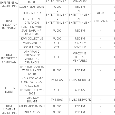
ENTERTAINMENT
DISCOVERY
AMISH
EXPERIENTIAL
MARKETING
SOUTH SIDE STORY
AUDIO
RED FM
-
TV
ZEE
FILTER ME NOT
&FLIX
ENTERTAINMENT
ENTERTAINMENT
KGF2 DIGITAL
TV
ZEE
ZEE TAMIL
BEST
CAMPAIGN
ENTERTAINMENT
ENTERTAINMENT
INNOVATION
GAME ON WITH
IN DIGITAL
SAAS BAHU – RJ
AUDIO
RED FM
-
KARISHMA
KAVI COLLECTIVE
AUDIO
RED FM
-
MAHARANI S2
OTT
SONY LIV
-
ROCKET BOYS
OTT
SONY LIV
-
APHARAN 2
VIACOM18
BEST
INTEGRATED
OTT
DIGITAL
-
INTEGRATED
MARKETING
VENTURES
CAMPAIGN
CAMPAIGN
RAINBOW DIARIES
WITH MANDEE
AUDIO
RED FM
-
KABIR
INDIA ECONOMIC
TV NEWS
TIMES NETWORK
-
CONCLAVE 2022
GUWAHATI
BEST IPR
THEATRE FESTIVAL
OTT
G PLUS
-
EVENT
2022
TIMES NOW
TV NEWS
TIMES NETWORK
-
SUMMIT
BEST
#SHRAMKASAMMAN
AUDIO
RED FM
-
MOMENT
INDIA AT 75
AUDIO
RED FM
-
MARKETING