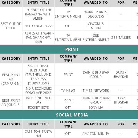
COMPANY
CATEGORY
ENTRY TITLE
AWARDED TO
FOR
ME
TYPE
LEGENDS OF THE
TV
WARNER BROS.
RAMAYANA WITH
-
ENTERTAINMENT
DISCOVERY
AMISH
BEST OUT-OF-
VIACOM18
HELLO BIGG BOSS
OTT
-
HOME
MEDIA
TALKIES CHI WARI -
TV
ZEE
PANDHARICHYA
ZEE TALKIES
ENTERTAINMENT
ENTERTAINMENT
DARI
PRINT
COMPANY
CATEGORY
ENTRY TITLE
AWARDED TO
FOR
ME
TYPE
SACCHI BAAT
BEDHADAK
DAINIK BHASKAR
DAINIK
(TRUTHFUL AND
PRINT
BEST PRINT
GROUP
BHASKAR
FEARLESS
AD
JOURNALISM)
(CAMPAIGN)
INDIA ECONOMIC
TV NEWS
TIMES NETWORK
-
CONCLAVE 2022
INDEPENDENCE
DAINIK BHASKAR
DIVYA
PRINT
BEST PRINT
DAY
GROUP
BHASKAR
AD (SINGLE)
ROCKET BOYS
OTT
SONY LIV
-
SOCIAL MEDIA
COMPANY
CATEGORY
ENTRY TITLE
AWARDED TO
FOR
ME
TYPE
CASE TOH BANTA
OTT
AMAZON MINITV
-
HAI