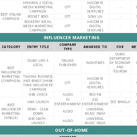
APHARAN 2 SOCIAL
VIACOM18
MEDIA MARKETING
OTT
DIGITAL
-
CAMPAIGN
VENTURES
BEST ONLINE
ROCKET BOYS
OTT
SONY LIV
-
CAMPAIGN
ROCKETRY SOCIAL
VIACOM18
MEDIA MARKETING
OTT
DIGITAL
-
CAMPAIGN
VENTURES
INFLUENCER MARKETING
COMPANY
CATEGORY
ENTRY TITLE
AWARDED TO
FOR
ME
TYPE
DUBAI
DEPARTMENT
DUBAI LIKE A
ONLINE
INDIATIMES
OF ECONOMY
LOCAL
PUBLISHER
AND
BEST
TOURISM
INFLUENCER
MARKETING
TALKING BUSINESS
VIACOM18
(CAMPAIGN)
AND BINGE SHARK
OTT
DIGITAL
-
TANK INFLUENCER
VENTURES
CAMPAIGN
VIBE CHECK
AUDIO
RED FM
-
TV
ZEE
UMA LAUNCH
ZEE BANGLA
ENTERTAINMENT
ENTERTAINMENT
BEST
INFLUENCER
REMA - CALM
UNIVERSAL
AUDIO
-
MARKETING
DOWN
MUSIC INDIA
(SINGLE)
SAM SMITH -
UNIVERSAL
AUDIO
-
UNHOLY
MUSIC INDIA
OUT-OF-HOME