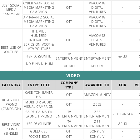
CYBER VAAR SOCIAL
VIACOM18
BEST SOCIAL
MEDIA MARKETING
OTT
DIGITAL
-
MEDIA
CAMPAIGN
VENTURES
CAMPAIGN
APHARAN 2 SOCIAL
VIACOM18
MEDIA MARKETING
OTT
DIGITAL
-
CAMPAIGN
VENTURES
THE VIBE
HUNTERS-
VIACOM18
INTERACTIVE
OTT
DIGITAL
-
SERIES ON VOOT &
VENTURES
BEST USE OF
MTV YOUTUBE
YOUTUBE
TV
ZEE
#SPIDEYSUNITE
&FLIX
ENTERTAINMENT
ENTERTAINMENT
INDIE HAIN HUM
AUDIO
RED FM
-
3
VIDEO
COMPANY
CATEGORY
ENTRY TITLE
AWARDED TO
FOR
ME
TYPE
CASE TOH BANTA
OTT
AMAZON MINITV
-
HAI
BEST VIDEO
MUKHBIR AUDIO
PROMO
OTT
ZEE5
-
VISUAL CAMPAIGN
(CAMPAIGN)
SA RE GA MA PA
TV
ZEE
ZEE BANGLA
LAUNCH PROMO
ENTERTAINMENT
ENTERTAINMENT
TV
ZEE
#SPIDEYSUNITE
&FLIX
BEST VIDEO
ENTERTAINMENT
ENTERTAINMENT
PROMO
GULLAK S3
OTT
SONY LIV
-
(SINGLE)
ROCKET BOYS
OTT
SONY LIV
-