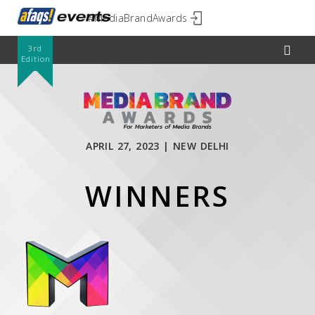
#MediaBrandAwards
3rd
Edition
APRIL 27, 2023 | NEW DELHI
WINNERS