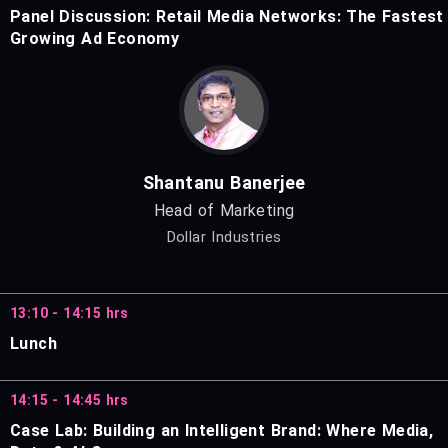
Panel Discussion: Retail Media Networks: The Fastest
Growing Ad Economy
Shantanu Banerjee
Head of Marketing
Dollar Industries
13:10 - 14:15 hrs
Lunch
14:15 - 14:45 hrs
Case Lab: Building an Intelligent Brand: Where Media,