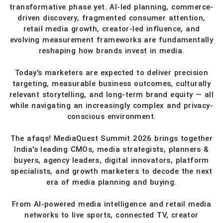
transformative phase yet. AI-led planning, commerce-
driven discovery, fragmented consumer attention,
retail media growth, creator-led influence, and
evolving measurement frameworks are fundamentally
reshaping how brands invest in media.
Today's marketers are expected to deliver precision
targeting, measurable business outcomes, culturally
relevant storytelling, and long-term brand equity — all
while navigating an increasingly complex and privacy-
conscious environment.
The afaqs! MediaQuest Summit 2026 brings together
India's leading CMOs, media strategists, planners &
buyers, agency leaders, digital innovators, platform
specialists, and growth marketers to decode the next
era of media planning and buying.
From AI-powered media intelligence and retail media
networks to live sports, connected TV, creator