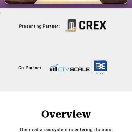
.
Presenting Partner:
Co-Partner:
Overview
The media ecosystem is entering its most