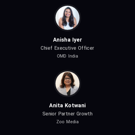
Anisha Iyer
Chief Executive Officer
OMD India
Anita Kotwani
Senior Partner Growth
Zoo Media