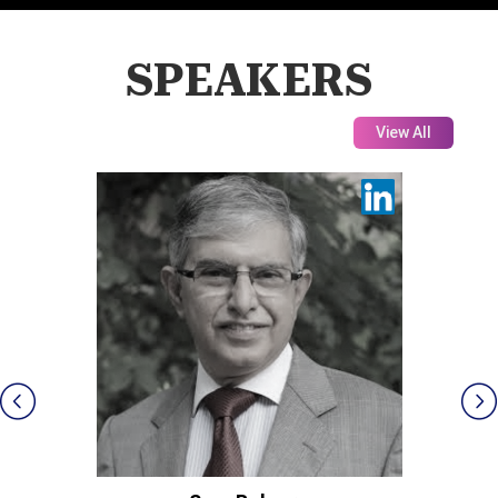
SPEAKERS
View All