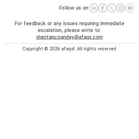
Follow us on:
For feedback or any issues requiring immediate
escalation, please write to:
shantanu.pandey@afaqs.com
Copyright © 2026 afaqs!. All rights reserved