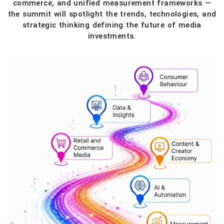
commerce, and unified measurement frameworks —
the summit will spotlight the trends, technologies, and
strategic thinking defining the future of media
investments.