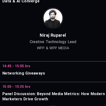
Data & AI Converge
Niraj Ruparel
Creative Technology Lead
WPP & WPP MEDIA
14:45 - 15:05 hrs
Networking Giveaways
15:05 - 15:35 hrs
Panel Discussion: Beyond Media Metrics: How Modern
Marketers Drive Growth