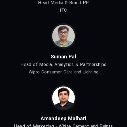
Head Media & Brand PR
ITC
Suman Pal
Head of Media, Analytics & Partnerships
Wipro Consumer Care and Lighting
Amandeep Malhari
Head of Marketing - White Cement and Paints