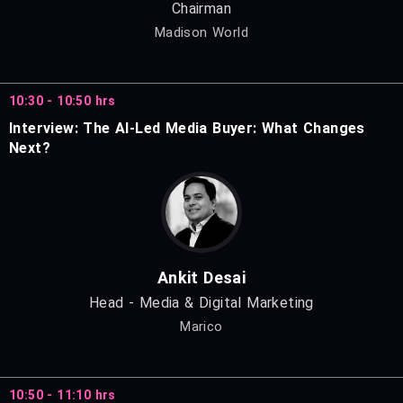
Chairman
Madison World
10:30 - 10:50 hrs
Interview: The AI-Led Media Buyer: What Changes
Next?
Ankit Desai
Head - Media & Digital Marketing
Marico
10:50 - 11:10 hrs