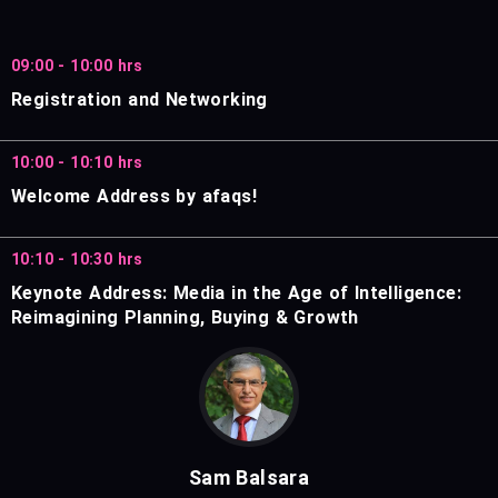
09:00 - 10:00 hrs
Registration and Networking
10:00 - 10:10 hrs
Welcome Address by afaqs!
10:10 - 10:30 hrs
Keynote Address: Media in the Age of Intelligence:
Reimagining Planning, Buying & Growth
Sam Balsara