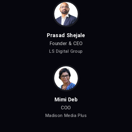
Prasad Shejale
Founder & CEO
LS Digital Group
Mimi Deb
COO
Madison Media Plus