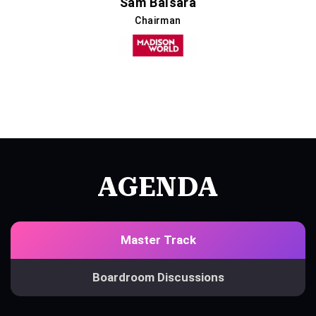
Sam Balsara
Chairman
AGENDA
Master Track
Boardroom Discussions