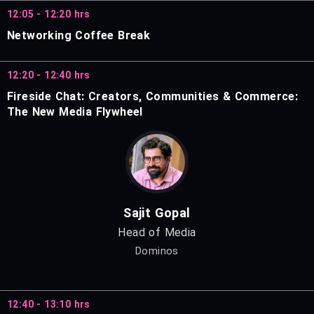
12:05 - 12:20 hrs
Networking Coffee Break
12:20 - 12:40 hrs
Fireside Chat: Creators, Communities & Commerce:
The New Media Flywheel
Sajit Gopal
Head of Media
Dominos
12:40 - 13:10 hrs