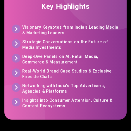
Key Highlights
Visionary Keynotes from India's Leading Media
& Marketing Leaders
Strategic Conversations on the Future of
Media Investments
Deep-Dive Panels on AI, Retail Media,
Commerce & Measurement
Real-World Brand Case Studies & Exclusive
Fireside Chats
Networking with India's Top Advertisers,
Agencies & Platforms
Insights into Consumer Attention, Culture &
Content Ecosystems