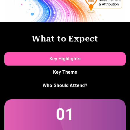
What to Expect
Key Highlights
Key Theme
Who Should Attend?
01