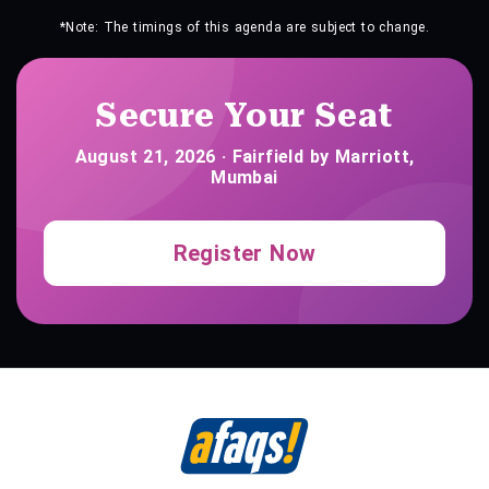
*Note: The timings of this agenda are subject to change.
Secure Your Seat
August 21, 2026 · Fairfield by Marriott,
Mumbai
Register Now