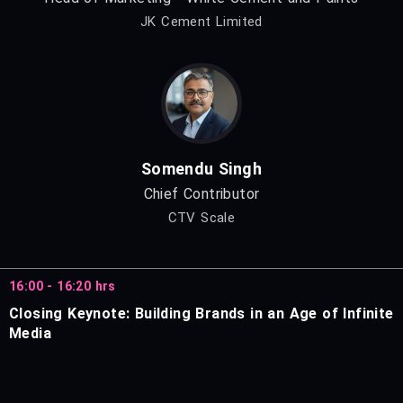
JK Cement Limited
Somendu Singh
Chief Contributor
CTV Scale
16:00 - 16:20 hrs
Closing Keynote: Building Brands in an Age of Infinite
Media