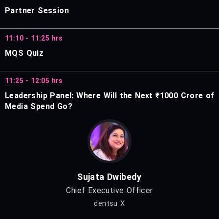
Partner Session
11:10 - 11:25 hrs
MQS Quiz
11:25 - 12:05 hrs
Leadership Panel: Where Will the Next ₹1000 Crore of
Media Spend Go?
Sujata Dwibedy
Chief Executive Officer
dentsu X