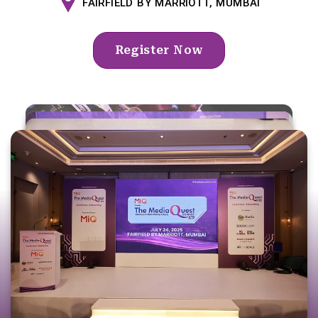
FAIRFIELD BY MARRIOTT, MUMBAI
Register Now