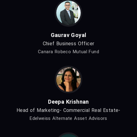
Gaurav Goyal
Chief Business Officer
Canara Robeco Mutual Fund
Deepa Krishnan
Head of Marketing- Commercial Real Estate-
Edelweiss Alternate Asset Advisors