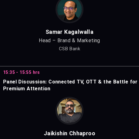
Samar Kagalwalla
Head – Brand & Marketing
CSB Bank
15:35 - 15:55 hrs
Panel Discussion: Connected TV, OTT & the Battle for
Premium Attention
Jaikishin Chhaproo