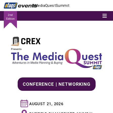
#MediaQuestSummit
2nd
Edition
CONFERENCE | NETWORKING
AUGUST 21, 2026