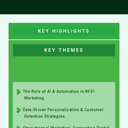
KEY HIGHLIGHTS
KEY THEMES
The Role of AI & Automation in BFSI
Marketing
Data-Driven Personalization & Customer
Retention Strategies
Omnichannel Marketing: Connecting Digital
& Offline Experiences
Trust, Transparency & Compliance in BFSI
Marketing