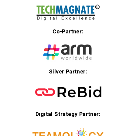
Co-Partner:
Silver Partner:
Digital Strategy Partner: