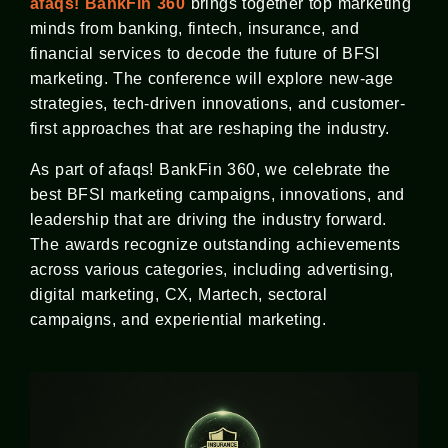
afaqs! BankFin 360
brings together top marketing
minds from banking, fintech, insurance, and
financial services to decode the future of BFSI
marketing. The conference will explore new-age
strategies, tech-driven innovations, and customer-
first approaches that are reshaping the industry.
As part of afaqs! BankFin 360, we celebrate the
best BFSI marketing campaigns, innovations, and
leadership that are driving the industry forward.
The awards recognize outstanding achievements
across various categories, including advertising,
digital marketing, CX, Martech, sectoral
campaigns, and experiential marketing.