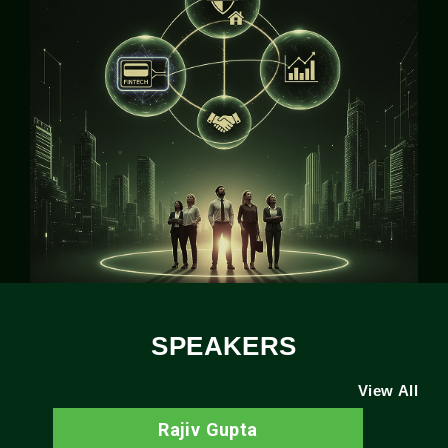
SPEAKERS
View All
Rajiv Gupta