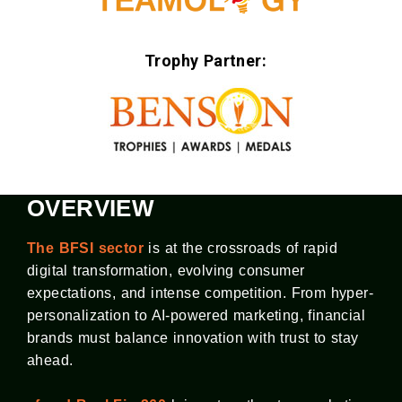
Trophy Partner:
OVERVIEW
The BFSI sector
is at the crossroads of rapid
digital transformation, evolving consumer
expectations, and intense competition. From hyper-
personalization to AI-powered marketing, financial
brands must balance innovation with trust to stay
ahead.