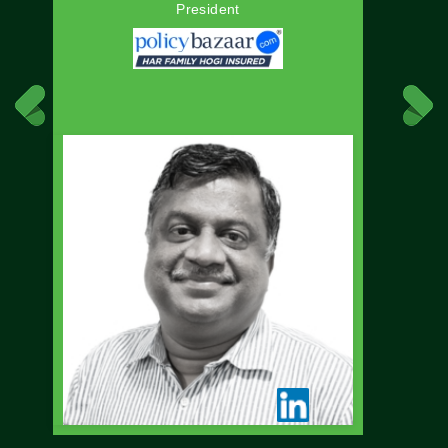
President