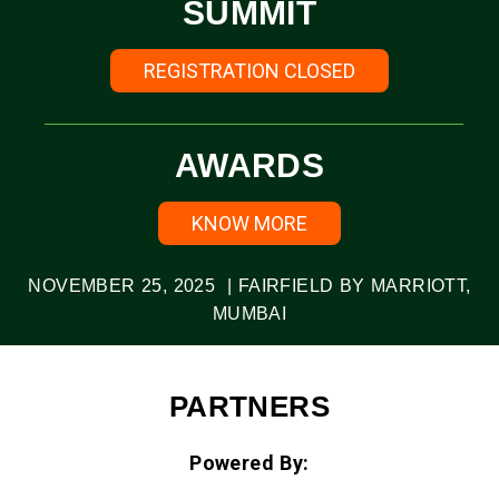
SUMMIT
REGISTRATION CLOSED
AWARDS
KNOW MORE
NOVEMBER 25, 2025 | FAIRFIELD BY MARRIOTT,
MUMBAI
PARTNERS
Powered By: