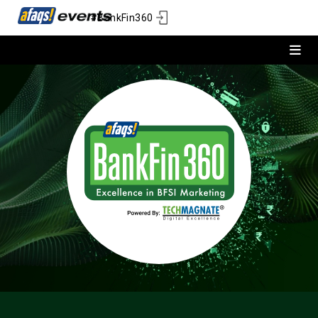
#BankFin360