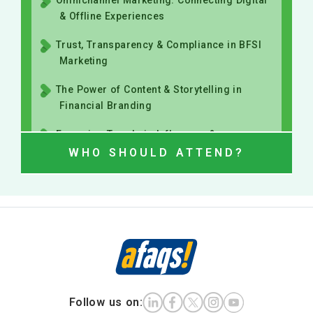
The Power of Content & Storytelling in
Financial Branding
Emerging Trends in Influencer &
Community-Led BFSI Marketing
WHO SHOULD ATTEND?
Follow us on: