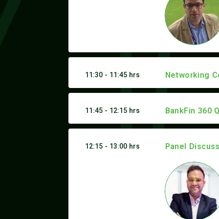
Networking C
11:30 - 11:45 hrs
BankFin 360 Q
11:45 - 12:15 hrs
Panel Discus
12:15 - 13:00 hrs