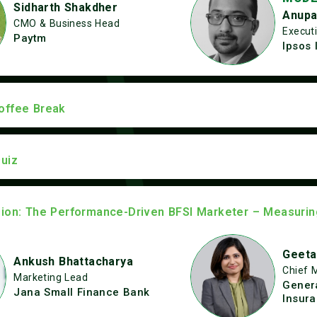
Sidharth Shakdher
Anupa
CMO & Business Head
Executi
Paytm
Ipsos 
offee Break
uiz
sion: The Performance-Driven BFSI Marketer – Measuri
Geeta
Ankush Bhattacharya
Chief 
Marketing Lead
Genera
Jana Small Finance Bank
Insur