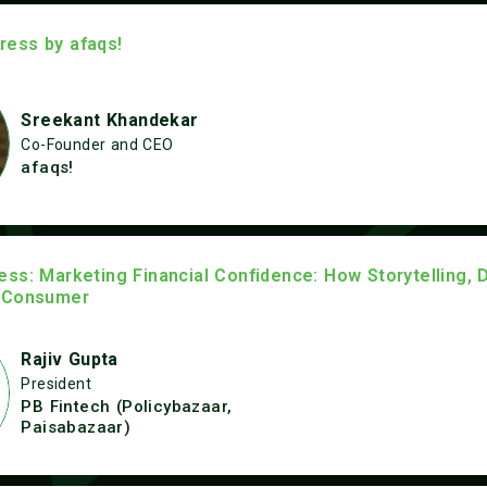
ess by afaqs!
Sreekant Khandekar
Co-Founder and CEO
afaqs!
ss: Marketing Financial Confidence: How Storytelling, 
 Consumer
Rajiv Gupta
President
PB Fintech (Policybazaar,
Paisabazaar)