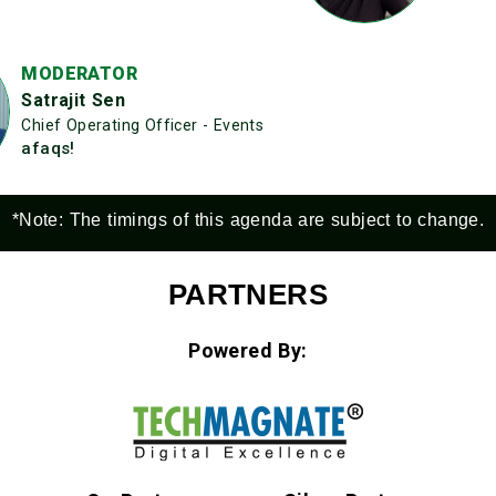
MODERATOR
Satrajit Sen
Chief Operating Officer - Events
afaqs!
*Note: The timings of this agenda are subject to change.
PARTNERS
Powered By: