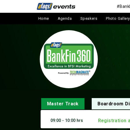
#Bank
Home
Agenda
Speakers
Photo Gallery
Master Track
Boardroom Di
Registration 
09:00 - 10:00 hrs