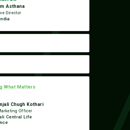
m Asthana
ve Director
India
ng What Matters
njali Chugh Kothari
Marketing Officer
li Central Life
ance