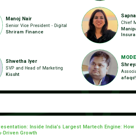
Sapna
Manoj Nair
Chief 
Senior Vice President - Digital
Manip
Shriram Finance
Insur
MODE
Shwetha Iyer
Shrey
SVP and Head of Marketing
Associa
Kissht
afaqs!
esentation: Inside India’s Largest Martech Engine: How
a-Driven Growth