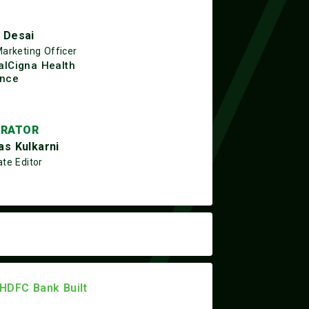
 Desai
Marketing Officer
alCigna Health
ance
RATOR
as Kulkarni
te Editor
 HDFC Bank Built