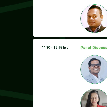
Panel Discuss
14:30 - 15:15 hrs