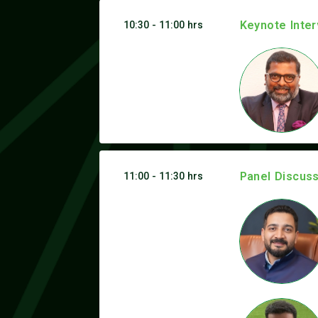
Keynote Inter
10:30 - 11:00 hrs
Panel Discuss
11:00 - 11:30 hrs