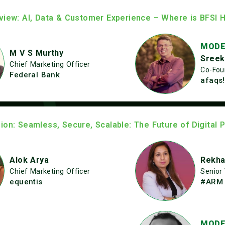
view: AI, Data & Customer Experience – Where is BFSI 
MODE
M V S Murthy
Sreek
Chief Marketing Officer
Co-Fou
Federal Bank
afaqs!
ion: Seamless, Secure, Scalable: The Future of Digital 
Alok Arya
Rekha
Chief Marketing Officer
Senior
equentis
#ARM 
MODE