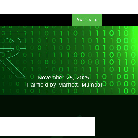
Awards
November 25, 2025
Fairfield by Marriott, Mumbai