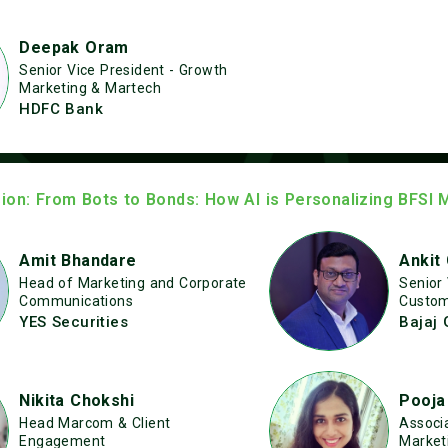
Deepak Oram
Senior Vice President - Growth
Marketing & Martech
HDFC Bank
ion: From Bots to Bonds: How AI is Personalizing BFSI 
Amit Bhandare
Ankit
Head of Marketing and Corporate
Senior
Communications
Custom
YES Securities
Bajaj 
Nikita Chokshi
Pooja
Head Marcom & Client
Associa
Engagement
Market