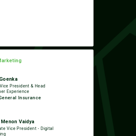
Marketing
 Goenka
 Vice President & Head
er Experience
General Insurance
 Menon Vaidya
te Vice President - Digital
ing