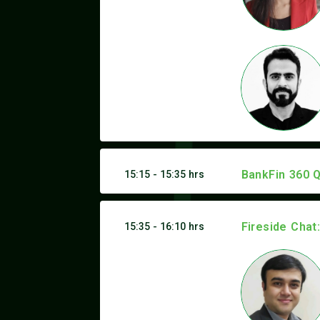
BankFin 360 Q
15:15 - 15:35 hrs
Fireside Chat
15:35 - 16:10 hrs