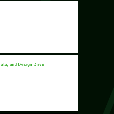
Data, and Design Drive