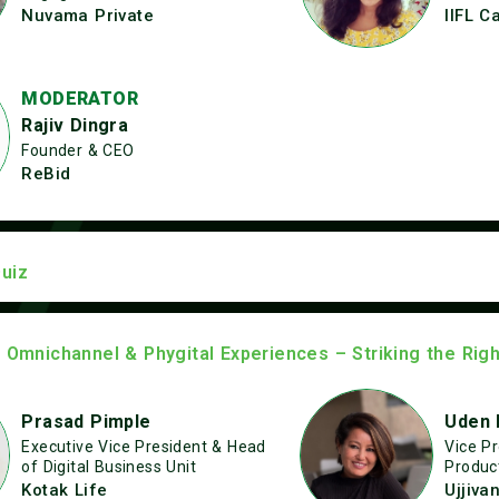
Nuvama Private
IIFL C
MODERATOR
Rajiv Dingra
Founder & CEO
ReBid
uiz
: Omnichannel & Phygital Experiences – Striking the Rig
Prasad Pimple
Uden 
Executive Vice President & Head
Vice P
of Digital Business Unit
Produc
Kotak Life
Ujjiva