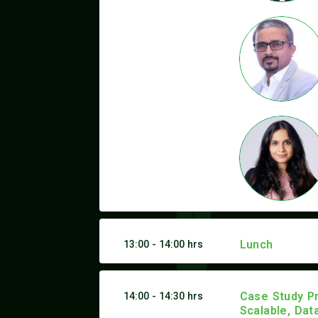
Lunch
13:00 - 14:00 hrs
Case Study Pr
14:00 - 14:30 hrs
Scalable, Dat