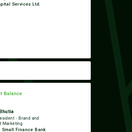
apital Services Ltd.
ht Balance
Bhutia
resident - Brand and
t Marketing
n Small Finance Bank