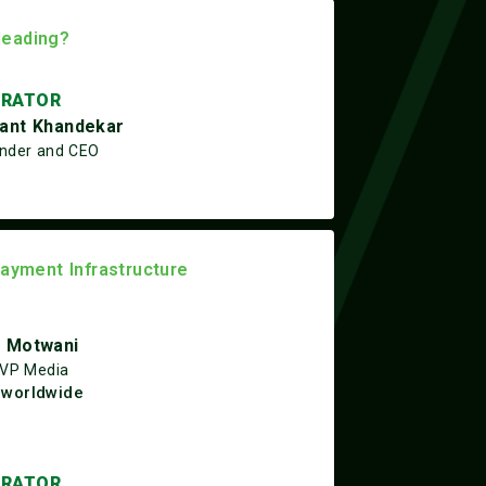
Heading?
RATOR
ant Khandekar
nder and CEO
Payment Infrastructure
 Motwani
 VP Media
worldwide
RATOR