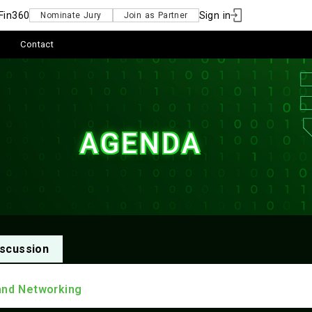
Fin360
Sign in
Nominate Jury
Join as Partner
Contact
AGENDA
scussion
and Networking