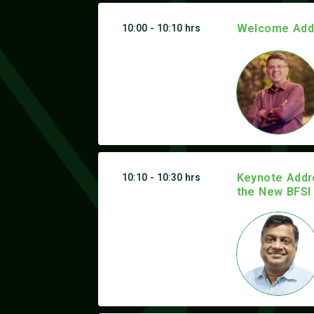
Welcome Addr
10:00 - 10:10 hrs
Keynote Addre
10:10 - 10:30 hrs
the New BFSI