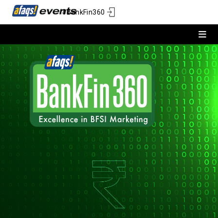
#BankFin360