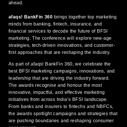
ahead.
afaqs! BankFin 360
brings together top marketing
minds from banking, fintech, insurance, and
financial services to decode the future of BFSI
marketing. The conference will explore new-age
strategies, tech-driven innovations, and customer-
first approaches that are reshaping the industry.
As part of afaqs! BankFin 360, we celebrate the
best BFSI marketing campaigns, innovations, and
leadership that are driving the industry forward.
The awards recognise
and honour the most
innovative, impactful, and effective marketing
initiatives from across India’s BFSI landscape.
From banks and insurers to fintechs and NBFCs,
the awards spotlight campaigns and strategies that
are pushing boundaries and reshaping consumer