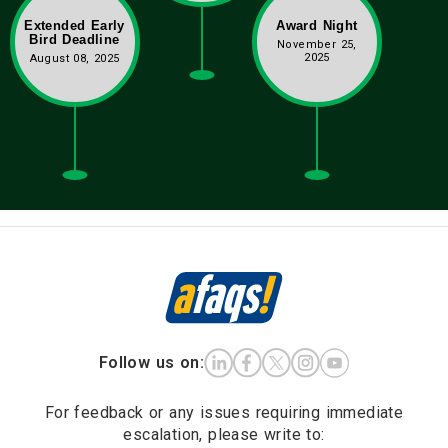
Extended Early
Award Night
Bird Deadline
November 25,
2025
August 08, 2025
Follow us on:
For feedback or any issues requiring immediate
escalation, please write to: