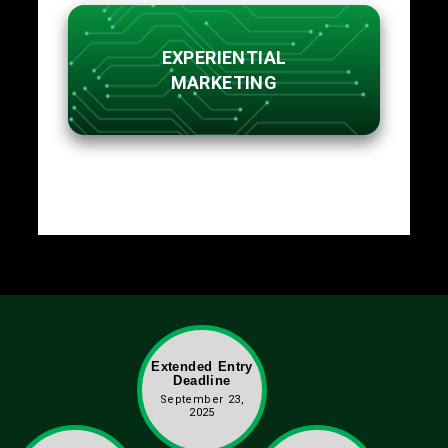
EXPERIENTIAL
MARKETING
Extended Entry
Deadline
September 23,
2025