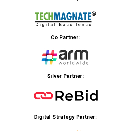
Co Partner:
Silver Partner:
Digital Strategy Partner: