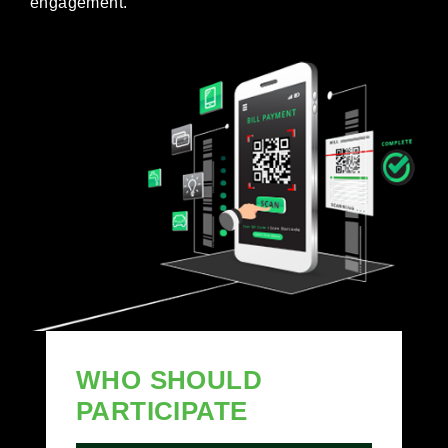
engagement.
WHO SHOULD
PARTICIPATE