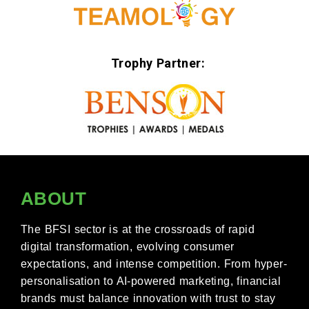
Trophy Partner:
ABOUT
The BFSI sector is at the crossroads of rapid
digital transformation, evolving consumer
expectations, and intense competition. From hyper-
personalisation to AI-powered marketing, financial
brands must balance innovation with trust to stay