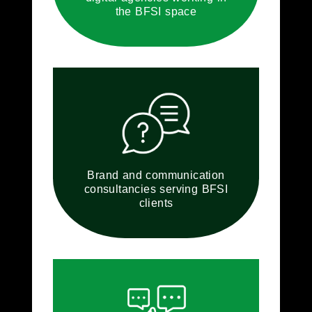
the BFSI space
Brand and communication
consultancies serving BFSI
clients