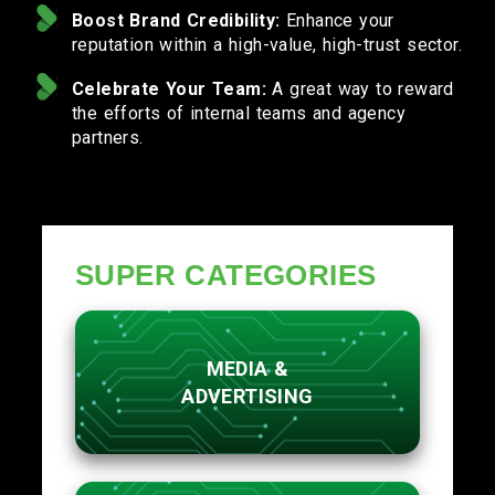
Boost Brand Credibility:
Enhance your
reputation within a high-value, high-trust sector.
Celebrate Your Team:
A great way to reward
the efforts of internal teams and agency
partners.
SUPER CATEGORIES
MEDIA &
ADVERTISING