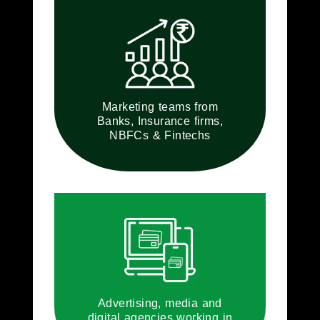
Marketing teams from
Banks, Insurance firms,
NBFCs & Fintechs
Advertising, media and
digital agencies working in