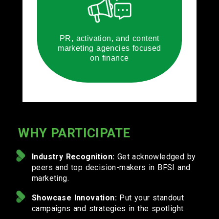
PR, activation, and content
marketing agencies focused
on finance
WHY PARTICIPATE
Industry Recognition:
Get acknowledged by
peers and top decision-makers in BFSI and
marketing.
Showcase Innovation:
Put your standout
campaigns and strategies in the spotlight.