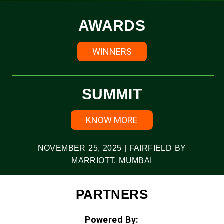
AWARDS
WINNERS
SUMMIT
KNOW MORE
NOVEMBER 25, 2025 | FAIRFIELD BY
MARRIOTT, MUMBAI
PARTNERS
Powered By: