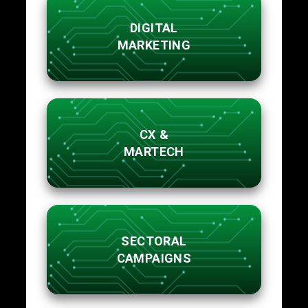
DIGITAL
MARKETING
CX &
MARTECH
SECTORAL
CAMPAIGNS