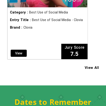
Category :
Best Use of Social Media
Entry Title :
Best Use of Social Media - Clovia
Brand :
Clovia
Jury Score
7.5
View
View All
Dates to Remember