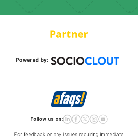
Partner
Powered by:
Follow us on:
For feedback or any issues requiring immediate