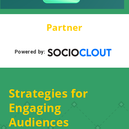
Partner
Powered by:
Strategies for
Engaging
Audiences