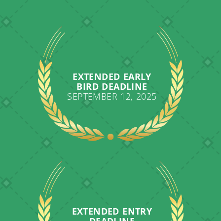
EXTENDED EARLY
BIRD DEADLINE
SEPTEMBER 12, 2025
EXTENDED ENTRY
DEADLINE