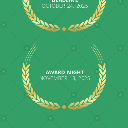
OCTOBER 24, 2025
AWARD NIGHT
NOVEMBER 13, 2025