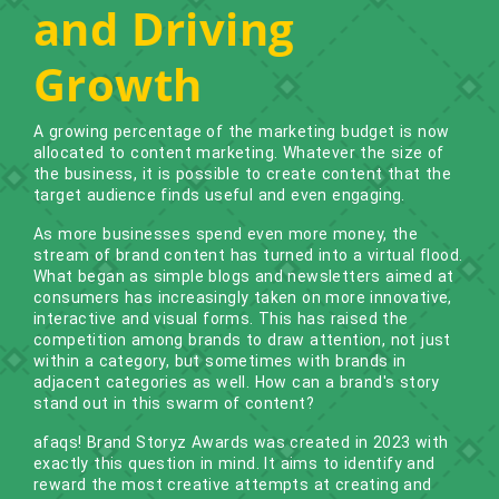
and Driving
Growth
A growing percentage of the marketing budget is now
allocated to content marketing. Whatever the size of
the business, it is possible to create content that the
target audience finds useful and even engaging.
As more businesses spend even more money, the
stream of brand content has turned into a virtual flood.
What began as simple blogs and newsletters aimed at
consumers has increasingly taken on more innovative,
interactive and visual forms. This has raised the
competition among brands to draw attention, not just
within a category, but sometimes with brands in
adjacent categories as well. How can a brand's story
stand out in this swarm of content?
afaqs! Brand Storyz Awards was created in 2023 with
exactly this question in mind. It aims to identify and
reward the most creative attempts at creating and