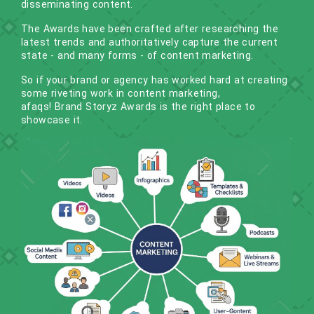
disseminating content.
The Awards have been crafted after researching the
latest trends and authoritatively capture the current
state - and many forms - of content marketing.
So if your brand or agency has worked hard at creating
some riveting work in content marketing,
afaqs! Brand Storyz Awards
is the right place to
showcase it.