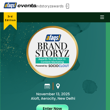
#brandstoryzawards
3rd
Edition