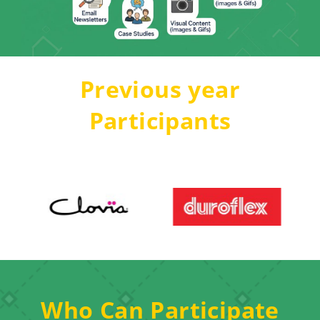
Previous year
Participants
Who Can Participate