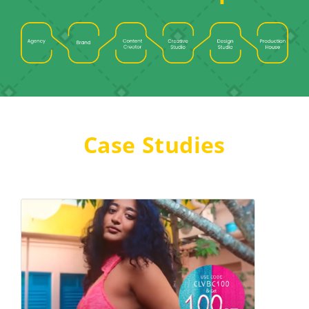
Case Studies