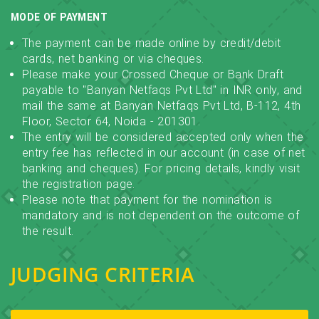
MODE OF PAYMENT
The payment can be made online by credit/debit
cards, net banking or via cheques.
Please make your Crossed Cheque or Bank Draft
payable to "Banyan Netfaqs Pvt Ltd" in INR only, and
mail the same at Banyan Netfaqs Pvt Ltd, B-112, 4th
Floor, Sector 64, Noida - 201301.
The entry will be considered accepted only when the
entry fee has reflected in our account (in case of net
banking and cheques). For pricing details, kindly visit
the registration page.
Please note that payment for the nomination is
mandatory and is not dependent on the outcome of
the result.
JUDGING CRITERIA