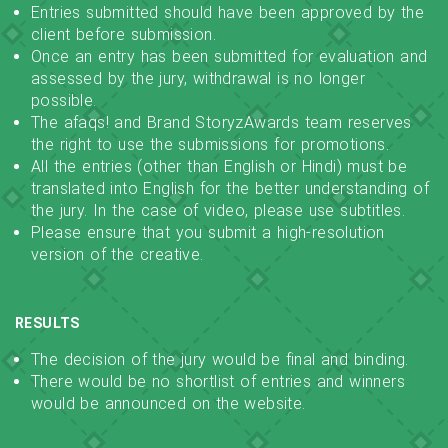
Entries submitted should have been approved by the
client before submission.
Once an entry has been submitted for evaluation and
assessed by the jury, withdrawal is no longer
possible.
The afaqs! and Brand StoryzAwards team reserves
the right to use the submissions for promotions.
All the entries (other than English or Hindi) must be
translated into English for the better understanding of
the jury. In the case of video, please use subtitles.
Please ensure that you submit a high-resolution
version of the creative.
RESULTS
The decision of the jury would be final and binding.
There would be no shortlist of entries and winners
would be announced on the website.