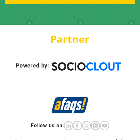
Partner
Powered by:
Follow us on: