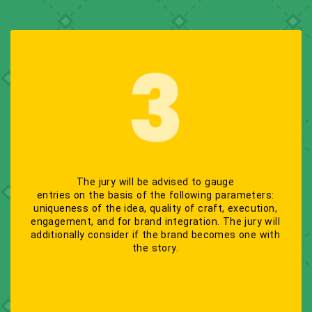
The jury will be advised to gauge
entries on the basis of the following parameters:
uniqueness of the idea, quality of craft, execution,
engagement, and for brand integration. The jury will
additionally consider if the brand becomes one with
the story.