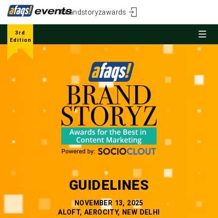
#brandstoryzawards
3rd
Edition
GUIDELINES
NOVEMBER 13, 2025
ALOFT, AEROCITY, NEW DELHI