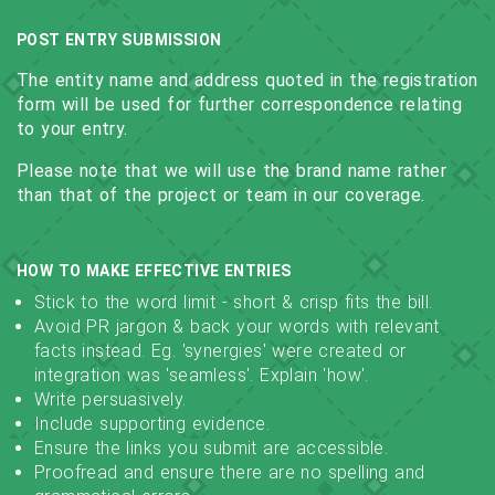
POST ENTRY SUBMISSION
The entity name and address quoted in the registration
form will be used for further correspondence relating
to your entry.
Please note that we will use the brand name rather
than that of the project or team in our coverage.
HOW TO MAKE EFFECTIVE ENTRIES
Stick to the word limit - short & crisp fits the bill.
Avoid PR jargon & back your words with relevant
facts instead. Eg. 'synergies' were created or
integration was 'seamless'. Explain 'how'.
Write persuasively.
Include supporting evidence.
Ensure the links you submit are accessible.
Proofread and ensure there are no spelling and