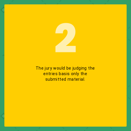
The jury would be judging the
entries basis only the
submitted material.