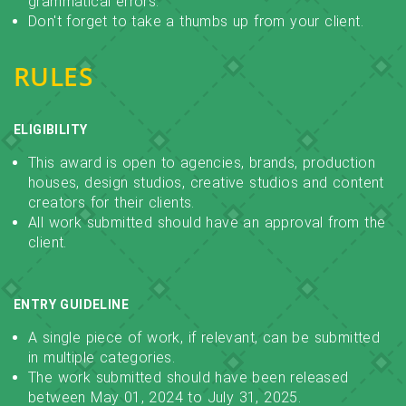
grammatical errors.
Don't forget to take a thumbs up from your client.
RULES
ELIGIBILITY
This award is open to agencies, brands, production
houses, design studios, creative studios and content
creators for their clients.
All work submitted should have an approval from the
client.
ENTRY GUIDELINE
A single piece of work, if relevant, can be submitted
in multiple categories.
The work submitted should have been released
between May 01, 2024 to July 31, 2025.