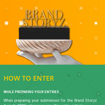
HOW TO ENTER
WHILE PREPARING YOUR ENTRIES
When preparing your submission for the Brand Storyz