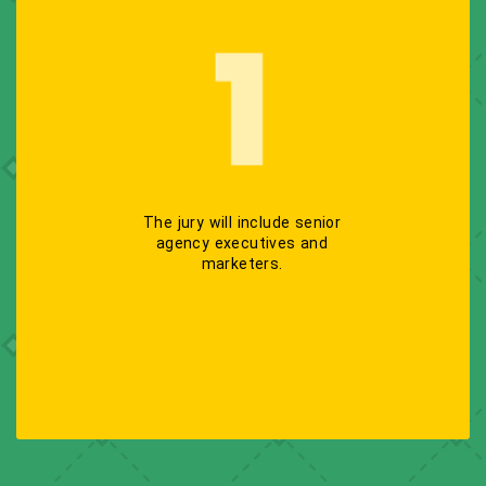
The jury will include senior
agency executives and
marketers.