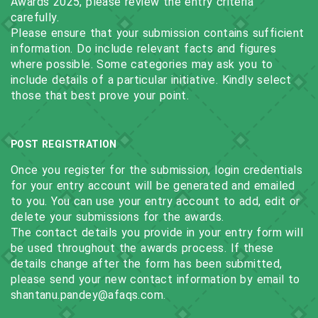
Awards 2025, please review the entry criteria
carefully.
Please ensure that your submission contains sufficient
information. Do include relevant facts and figures
where possible. Some categories may ask you to
include details of a particular initiative. Kindly select
those that best prove your point.
POST REGISTRATION
Once you register for the submission, login credentials
for your entry account will be generated and emailed
to you. You can use your entry account to add, edit or
delete your submissions for the awards.
The contact details you provide in your entry form will
be used throughout the awards process. If these
details change after the form has been submitted,
please send your new contact information by email to
shantanu.pandey@afaqs.com.