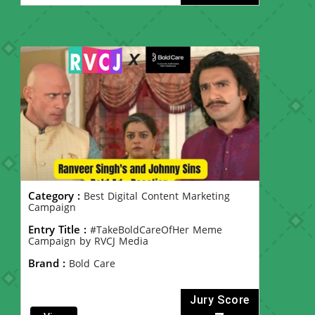
Category :
Best Digital Content Marketing
Campaign
Entry Title :
#TakeBoldCareOfHer Meme
Campaign by RVCJ Media
Brand :
Bold Care
Jury Score