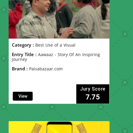
Category :
Best Use of a Visual
Entry Title :
Aawaaz - Story Of An Inspiring
Journey
Brand :
Paisabazaar.com
Jury Score
7.75
View