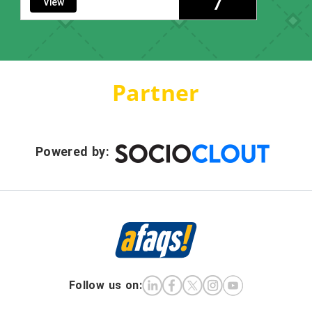
7
View
Partner
Powered by:
Follow us on: