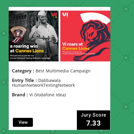
Category :
Best Multimedia Campaign
Entry Title :
Dabbawala
HumanNetworkTestingNetwork
Brand :
Vi (Vodafone Idea)
Jury Score
7.33
View