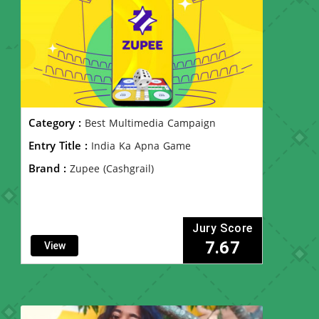
Category :
Best Multimedia Campaign
Entry Title :
India Ka Apna Game
Brand :
Zupee (Cashgrail)
Jury Score
7.67
View