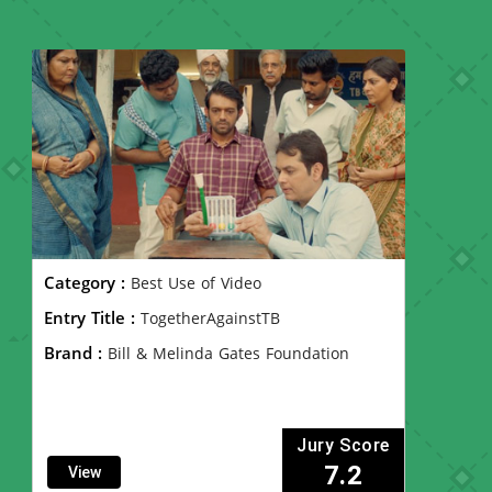
Category :
Best Use of Video
Entry Title :
TogetherAgainstTB
Brand :
Bill & Melinda Gates Foundation
Jury Score
7.2
View