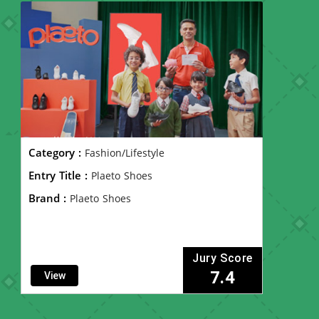
Category :
Fashion/Lifestyle
Entry Title :
Plaeto Shoes
Brand :
Plaeto Shoes
Jury Score
7.4
View