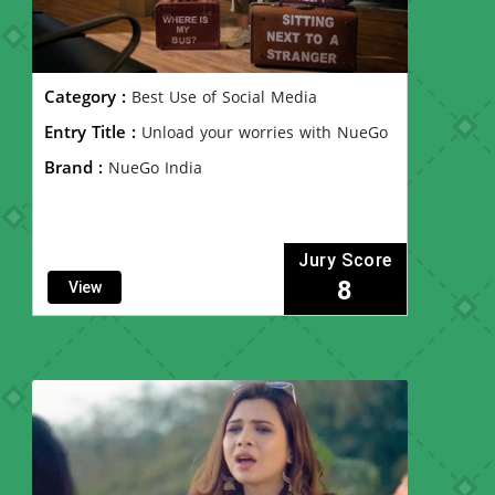
Category :
Best Use of Social Media
Entry Title :
Unload your worries with NueGo
Brand :
NueGo India
Jury Score
8
View