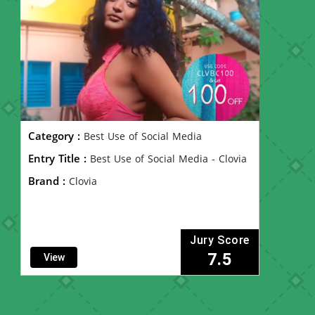
Category :
Best Use of Social Media
Entry Title :
Best Use of Social Media - Clovia
Brand :
Clovia
Jury Score
7.5
View