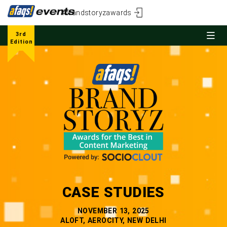
#brandstoryzawards
3rd
Edition
CASE STUDIES
NOVEMBER 13, 2025
ALOFT, AEROCITY, NEW DELHI