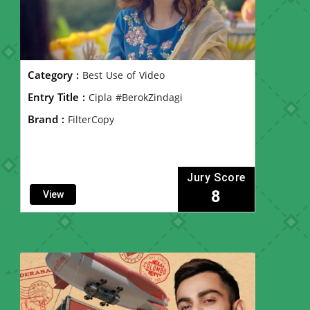
Category :
Best Use of Video
Entry Title :
Cipla #BerokZindagi
Brand :
FilterCopy
Jury Score
8
View