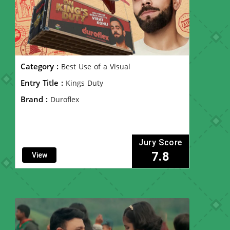
Category :
Best Use of a Visual
Entry Title :
Kings Duty
Brand :
Duroflex
Jury Score
7.8
View