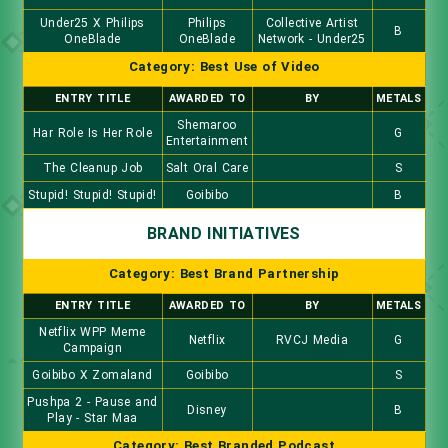
Under25 X Philips
Philips
Collective Artist
B
OneBlade
OneBlade
Network - Under25
Category: Best Use of Video
ENTRY TITLE
AWARDED TO
BY
METALS
Shemaroo
Har Role Is Her Role
G
Entertainment
The Cleanup Job
Salt Oral Care
S
Stupid! Stupid! Stupid!
Goibibo
B
BRAND INITIATIVES
Category: Best Brand Partnership
ENTRY TITLE
AWARDED TO
BY
METALS
Netflix WPP Meme
Netflix
RVCJ Media
G
Campaign
Goibibo X Zomaland
Goibibo
S
Pushpa 2 - Pause and
Disney
B
Play - Star Maa
Category: Best Branded Podcast