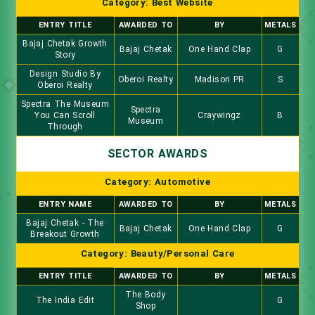
Category: Best Website
ENTRY TITLE
AWARDED TO
BY
METALS
Bajaj Chetak Growth
Bajaj Chetak
One Hand Clap
G
Story
Design Studio By
Oberoi Realty
Madison PR
S
Oberoi Realty
Spectra The Museum
Spectra
You Can Scroll
Craywingz
B
Museum
Through
SECTOR AWARDS
Category: Automotive
ENTRY NAME
AWARDED TO
BY
METALS
Bajaj Chetak - The
Bajaj Chetak
One Hand Clap
G
Breakout Growth
Category: Beauty/Personal Care
ENTRY TITLE
AWARDED TO
BY
METALS
The Body
The India Edit
G
Shop