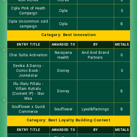
ASK InCred
InCred
G
Cipla Pink of Heath
Cipla
S
Campaign
Cipla Uncommon cold
Cipla
B
campaign
Category: Best Innovation
ENTRY TITLE
AWARDED TO
BY
METALS
Narayana
And And Brand
Chai Sutta Activation
G
Health
Partners
Devika & Danny -
Comic Book -
Disney
S
JioHotstar
Illu Illalu Pillalu -
Villain Kutralu
Disney
B
(Content IP) - Star
Maa
Soulflower x Quick
Soulflower
Lyxel&Flamingo
B
Commerce
Category: Best Loyalty Building Content
ENTRY TITLE
AWARDED TO
BY
METALS