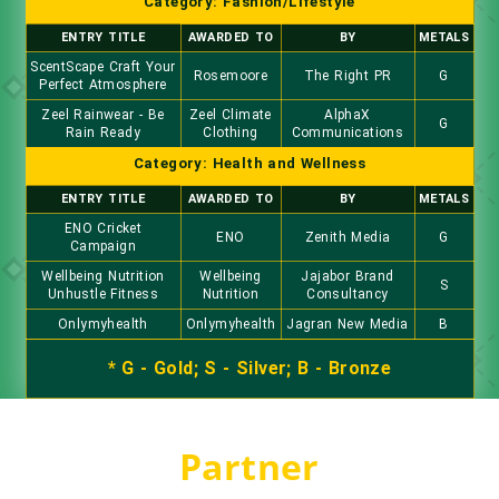
Category: Fashion/Lifestyle
ENTRY TITLE
AWARDED TO
BY
METALS
ScentScape Craft Your
Rosemoore
The Right PR
G
Perfect Atmosphere
Zeel Rainwear - Be
Zeel Climate
AlphaX
G
Rain Ready
Clothing
Communications
Category: Health and Wellness
ENTRY TITLE
AWARDED TO
BY
METALS
ENO Cricket
ENO
Zenith Media
G
Campaign
Wellbeing Nutrition
Wellbeing
Jajabor Brand
S
Unhustle Fitness
Nutrition
Consultancy
Onlymyhealth
Onlymyhealth
Jagran New Media
B
* G - Gold; S - Silver; B - Bronze
Partner