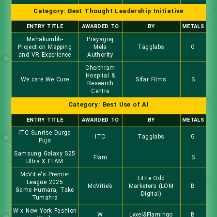
Category: Best Thought Leadership Initiative
ENTRY TITLE
AWARDED TO
BY
METALS
Mahakumbh-
Prayagraj
Projection Mapping
Mela
Tagglabs
G
and VR Experience
Authority
Choithram
Hospital &
We care We Cure
Sifar Films
S
Research
Centre
Category: Best Use of AI
ENTRY TITLE
AWARDED TO
BY
METALS
ITC Sunrise Durga
ITC
Tagglabs
G
Puja
Samsung Galaxy S25
Flam
S
Ultra X FLAM
McVitie's Premier
Little Odd
League 2025
McVitie’s
Marketers (LOM
B
Game Humara, Take
Digital)
Tumahra
W x New York Fashion
W
Lyxel&Flamingo
B