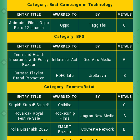
Category: Best Campaign in Technology
ENTRY TITLE
AWARDED TO
BY
METALS
Animated Film - Oppo
Oppo
Tagglabs
G
Reno 12 Launch
Category: BFSI
ENTRY TITLE
AWARDED TO
BY
METALS
Term and Health
Insurance with Policy
Influencer Act
Geo Ads Media
G
Bazaar
Curated Playlist
HDFC Life
JioSaavn
S
Brand Promotion
Category: Ecomm/Retail
ENTRY TITLE
AWARDED TO
BY
METALS
Stupid! Stupid! Stupid!
Goibibo
G
Royaloak Royal
Rocketship
Jagran New Media
S
Festive Sale
Films
SMART
Poila Boishakh 2025
CoCreate Network
B
Bazaar