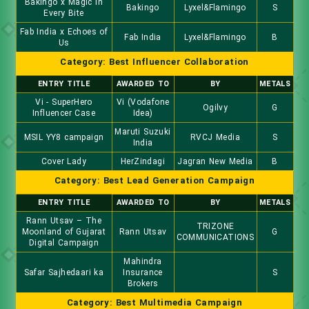
Bakingo x Magic In
Bakingo
Lyxel&Flamingo
S
Every Bite
Fab India x Echoes of
Fab India
Lyxel&Flamingo
B
Us
Category: Best Influencer Collaboration
ENTRY TITLE
AWARDED TO
BY
METALS
Vi - SuperHero
Vi (Vodafone
Ogilvy
G
Influencer Case
Idea)
Maruti Suzuki
MSIL YY8 campaign
RVCJ Media
S
India
Cover Lady
HerZindagi
Jagran New Media
B
Category: Best Lead Generation Campaign
ENTRY TITLE
AWARDED TO
BY
METALS
Rann Utsav – The
TRIZONE
Moonland of Gujarat
Rann Utsav
G
COMMUNICATIONS
Digital Campaign
Mahindra
Safar Sajhedaari ka
Insurance
S
Brokers
Category: Best Multimedia Campaign