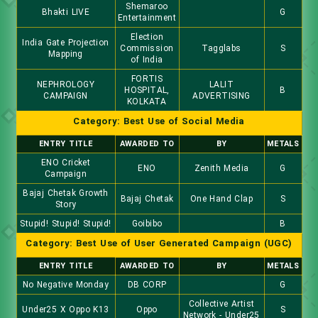
Shemaroo
Bhakti LIVE
G
Entertainment
Election
India Gate Projection
Commission
Tagglabs
S
Mapping
of India
FORTIS
NEPHROLOGY
LALIT
HOSPITAL,
B
CAMPAIGN
ADVERTISING
KOLKATA
Category: Best Use of Social Media
ENTRY TITLE
AWARDED TO
BY
METALS
ENO Cricket
ENO
Zenith Media
G
Campaign
Bajaj Chetak Growth
Bajaj Chetak
One Hand Clap
S
Story
Stupid! Stupid! Stupid!
Goibibo
B
Category: Best Use of User Generated Campaign (UGC)
ENTRY TITLE
AWARDED TO
BY
METALS
No Negative Monday
DB CORP
G
Collective Artist
Under25 X Oppo K13
Oppo
S
Network - Under25