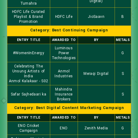
Digital)
Tumahra
HDFC Life Curated
Playlist & Brand
HDFC Life
JioSaavn
B
Promotion
Category: Best Continuing Campaign
ENTRY TITLE
AWARDED TO
BY
METALS
Luminous
#WomenInEnergy
Power
G
Technologies
Celebrating The
Unsung Artists of
Anmol
Meraqi Digital
S
India
Industries
Anmol Kalakaar - S02
Mahindra
Safar Sajhedaari ka
Insurance
S
Brokers
Category: Best Digital Content Marketing Campaign
ENTRY TITLE
AWARDED TO
BY
METALS
ENO Cricket
ENO
Zenith Media
G
Campaign