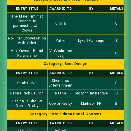
ENTRY TITLE
AWARDED TO
BY
METALS
The Male Feminist
Podcast in
Clovia
G
partnership with
Clovia
No-Filter Conversation
Yahvi
Lyxel&Flamingo
S
with Yahvi
Vi x Yuvaa - Brand
Vi (Vodafone
B
Partnership
Idea)
Category: Best Design
ENTRY TITLE
AWARDED TO
BY
METALS
Shemaroo
Bhakti LIVE
G
Entertainment
Rasna Rich Launch
Rasna
Rioconn Interactive
S
Design Studio By
Oberoi Realty
Madison PR
B
Oberoi Realty
Category: Best Educational Content
ENTRY TITLE
AWARDED TO
BY
METALS