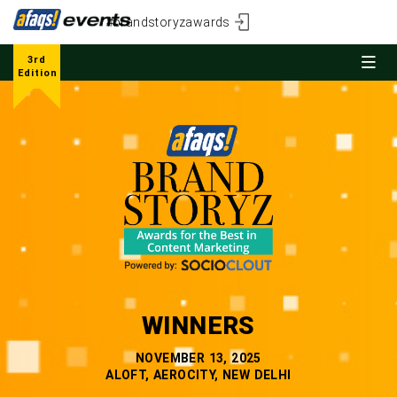
#brandstoryzawards
3rd
Edition
WINNERS
NOVEMBER 13, 2025
ALOFT, AEROCITY, NEW DELHI