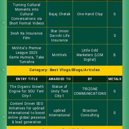
Turning Cultural
Moments into
Cultural
Bajaj Chetak
One Hand Clap
G
Conversations via
Short Format Videos
Star Union
Desh Ka Insurance
Dai-ichi Life
S
Film
Insurance
McVitie's Premier
Little Odd
League 2025
McVitie’s
Marketers (LOM
B
Game Humara, Take
Digital)
Tumahra
Category: Best Vlogs/Blogs/Articles
ENTRY TITLE
AWARDED TO
BY
METALS
The Organic Growth
Statue of
TRIZONE
Engine for SOU Tent
Unity Tent
G
COMMUNICATIONS
City-1
City-1
Content Driven SEO
Initiatives for upGrad
upGrad
Straction
International to boost
G
International
Consulting
online global presence
& lead generation