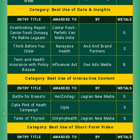
Week
Category: Best Use of Data & Insights
ENTRY TITLE
AWARDED TO
BY
METALS
Overthinking Report -
Center fresh -
Center fresh Dimaag
Perfetti Van
G
Pe Rakhe Lagaam
Melle India
Think Before You
Narayana
And And Brand
S
Order
Health
Partners
Term and Health
Insurance with Policy
Influencer Act
Geo Ads Media
B
Bazaar
Category: Best Use of Interactive Content
ENTRY TITLE
AWARDED TO
BY
METALS
Battle for Breasts
HerZindagi
Jagran New Media
G
Cipla Pink of Heath
Cipla
S
Campaign
Tales of Thyroid
Onlymyhealth
Jagran New Media
S
Category: Best Use of Short-Form Video
ENTRY TITLE
AWARDED TO
BY
METALS