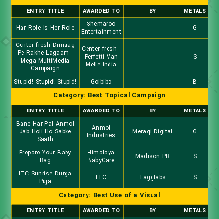
ENTRY TITLE
AWARDED TO
BY
METALS
Shemaroo
Har Role Is Her Role
G
Entertainment
Center fresh Dimaag
Center fresh -
Pe Rakhe Lagaam -
Perfetti Van
S
Mega MultiMedia
Melle India
Campaign
Stupid! Stupid! Stupid!
Goibibo
B
Category: Best Topical Campaign
ENTRY TITLE
AWARDED TO
BY
METALS
Bane Har Pal Anmol
Anmol
Jab Holi Ho Sabke
Meraqi Digital
G
Industries
Saath
Prepare Your Baby
Himalaya
Madison PR
S
Bag
BabyCare
ITC Sunrise Durga
ITC
Tagglabs
S
Puja
Category: Best Use of a Visual
ENTRY TITLE
AWARDED TO
BY
METALS