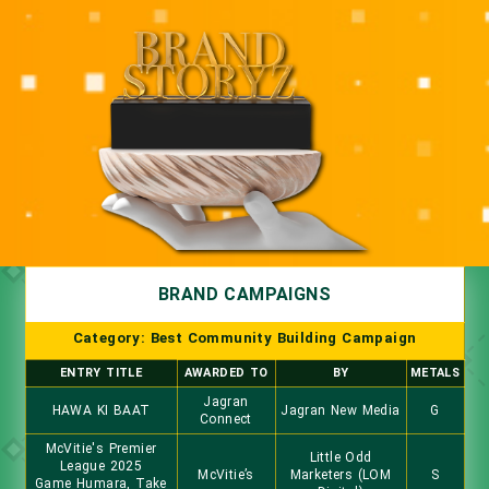
BRAND CAMPAIGNS
Category: Best Community Building Campaign
ENTRY TITLE
AWARDED TO
BY
METALS
Jagran
HAWA KI BAAT
Jagran New Media
G
Connect
McVitie's Premier
Little Odd
League 2025
McVitie’s
Marketers (LOM
S
Game Humara, Take