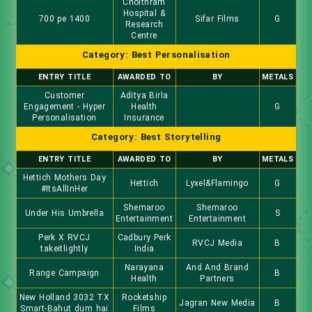
Choithram
Hospital &
700 pe 1400
Sifar Films
G
Research
Centre
Category: Best Personalisation
ENTRY TITLE
AWARDED TO
BY
METALS
Customer
Aditya Birla
Engagement - Hyper
Health
G
Personalisation
Insurance
Category: Best Storytelling
ENTRY TITLE
AWARDED TO
BY
METALS
Hettich Mothers Day
Hettich
Lyxel&Flamingo
G
#ItsAllInHer
Shemaroo
Shemaroo
Under His Umbrella
S
Entertainment
Entertainment
Perk X RVCJ
Cadbury Perk
RVCJ Media
B
takeitlightly
India
Narayana
And And Brand
Range Campaign
B
Health
Partners
New Holland 3032 TX
Rocketship
Jagran New Media
B
Smart-Bahut dum hai
Films