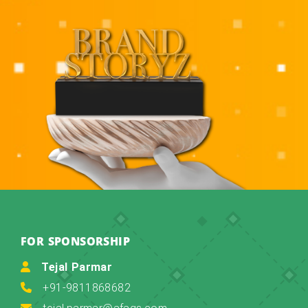
FOR SPONSORSHIP
Tejal Parmar
+91-9811868682