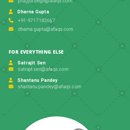
pragya.singh@afaqs.com
Dharna Gupta
+91-9717182667
dharna.gupta@afaqs.com
FOR EVERYTHING ELSE
Satrajit Sen
satrajit.sen@afaqs.com
Shantanu Pandey
shantanu.pandey@afaqs.com