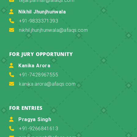
tejal.parmar@afaqs.com
Nikhil Jhunjhunwala
+91-9833371393
nikhil.jhunjhunwala@afaqs.com
FOR JURY OPPORTUNITY
Kanika Arora
+91-7428967555
kanika.arora@afaqs.com
FOR ENTRIES
Pragya Singh
+91-9266841613