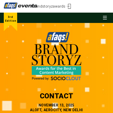
#brandstoryzawards
3rd
Edition
CONTACT
NOVEMBER 13, 2025
ALOFT, AEROCITY, NEW DELHI