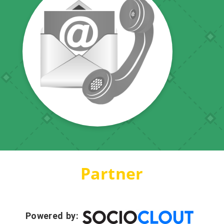
Partner
Powered by: