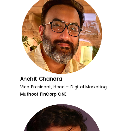
Anchit Chandra
Vice President, Head – Digital Marketing
Muthoot FinCorp ONE