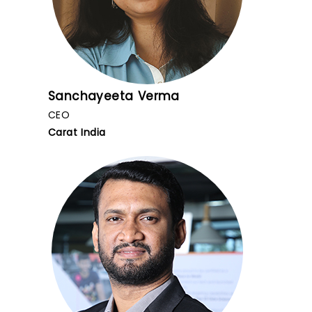
Sanchayeeta Verma
CEO
Carat India