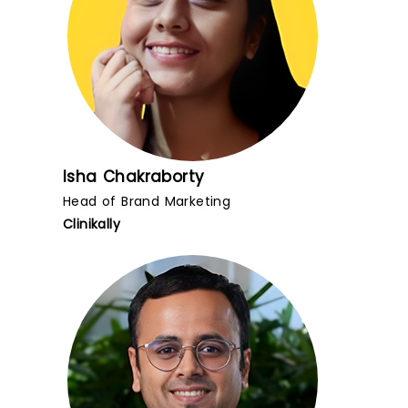
Isha Chakraborty
Head of Brand Marketing
Clinikally