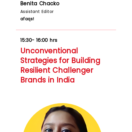
Benita Chacko
Assistant Editor
afaqs!
15:30- 16:00 hrs
Unconventional
Strategies for Building
Resilient Challenger
Brands in India