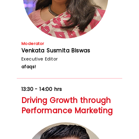
Moderator
Venkata Susmita Biswas
Executive Editor
afaqs!
13:30 - 14:00 hrs
Driving Growth through
Performance Marketing