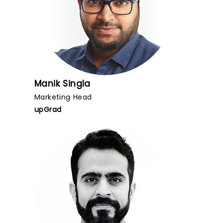
Manik Singla
Marketing Head
upGrad