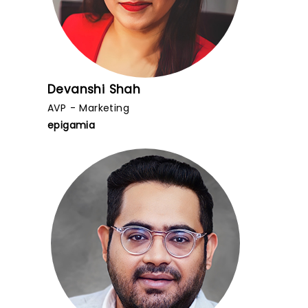
Devanshi Shah
AVP - Marketing
epigamia