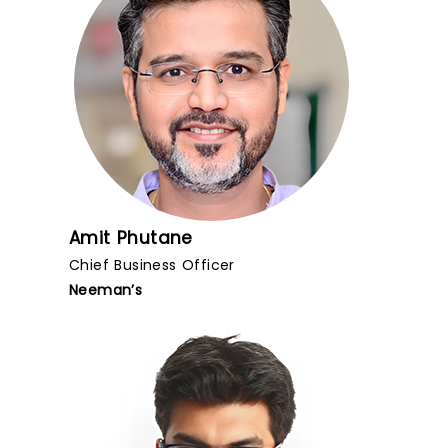
Amit Phutane
Chief Business Officer
Neeman’s