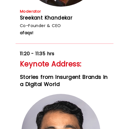
Moderator
Sreekant Khandekar
Co-Founder & CEO
afaqs!
11:20 - 11:35 hrs
Keynote Address:
Stories from Insurgent Brands in
a Digital World