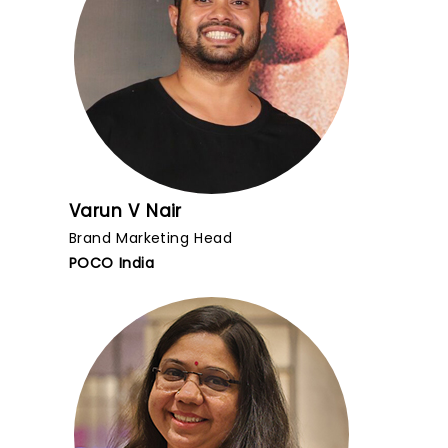
Varun V Nair
Brand Marketing Head
POCO India