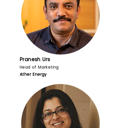
Pranesh Urs
Head of Marketing
Ather Energy