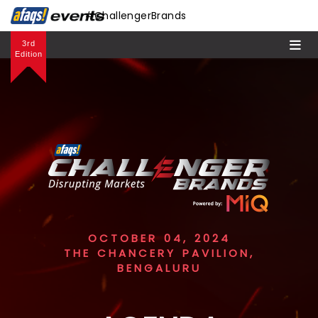
#ChallengerBrands
3rd
Edition
OCTOBER 04, 2024
THE CHANCERY PAVILION,
BENGALURU