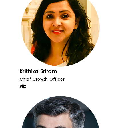
Krithika Sriram
Chief Growth Officer
Plix