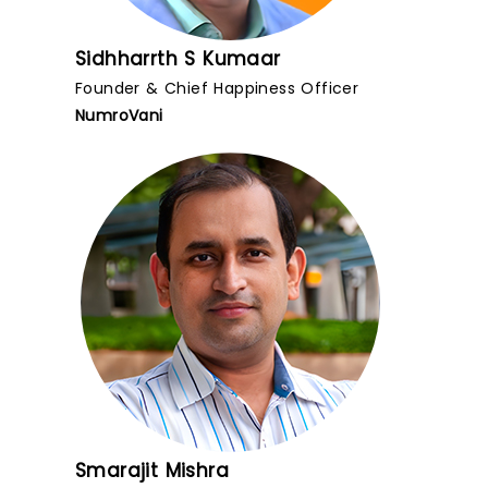
Sidhharrth S Kumaar
Founder & Chief Happiness Officer
NumroVani
Smarajit Mishra