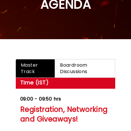
AGENDA
Master
Boardroom
Track
Discussions
Time (IST)
09:00 - 09:50 hrs
Registration, Networking
and Giveaways!