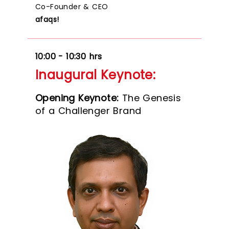
Co-Founder & CEO
afaqs!
10:00 - 10:30 hrs
Inaugural Keynote:
Opening Keynote:
The Genesis
of a Challenger Brand