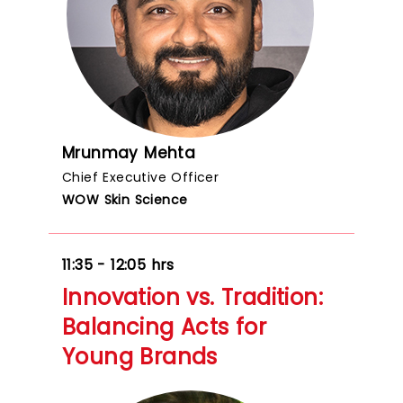
Mrunmay Mehta
Chief Executive Officer
WOW Skin Science
11:35 - 12:05 hrs
Innovation vs. Tradition:
Balancing Acts for
Young Brands