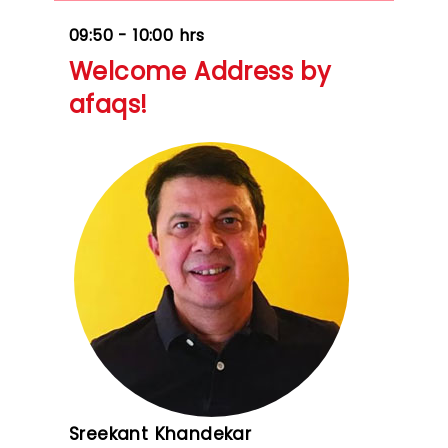
09:50 - 10:00 hrs
Welcome Address by
afaqs!
Sreekant Khandekar