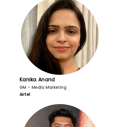
Kanika Anand
GM - Media Marketing
Airtel