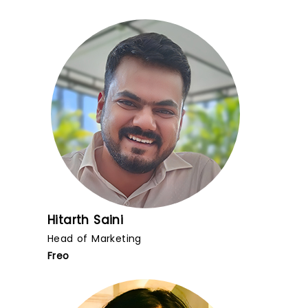
Hitarth Saini
Head of Marketing
Freo