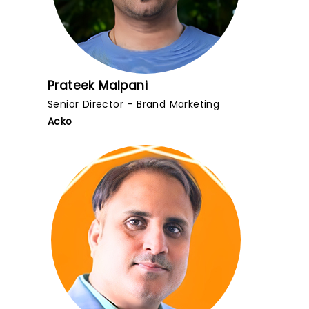
Prateek Malpani
Senior Director - Brand Marketing
Acko