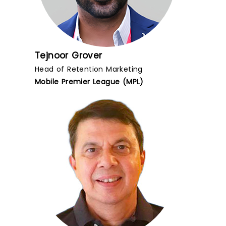
Tejnoor Grover
Head of Retention Marketing
Mobile Premier League (MPL)