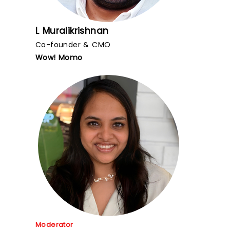
L Muralikrishnan
Co-founder & CMO
Wow! Momo
Moderator