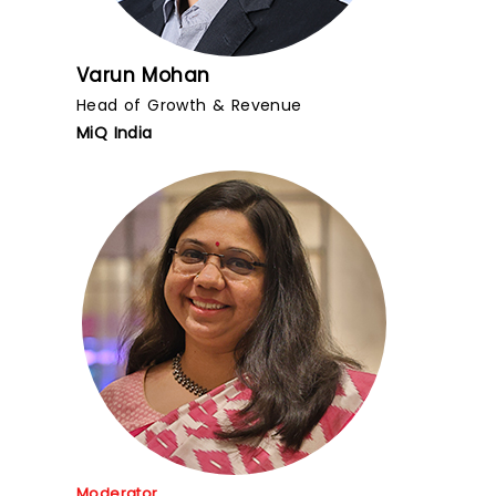
Varun Mohan
Head of Growth & Revenue
MiQ India
Moderator