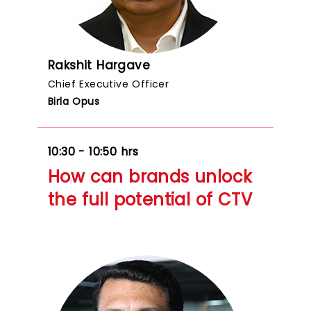
Rakshit Hargave
Chief Executive Officer
Birla Opus
10:30 - 10:50 hrs
How can brands unlock
the full potential of CTV