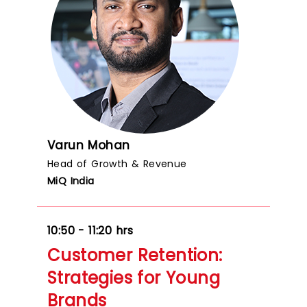
Varun Mohan
Head of Growth & Revenue
MiQ India
10:50 - 11:20 hrs
Customer Retention:
Strategies for Young
Brands