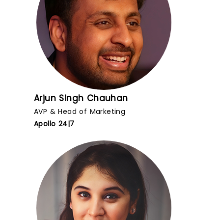
Arjun Singh Chauhan
AVP & Head of Marketing
Apollo 24|7