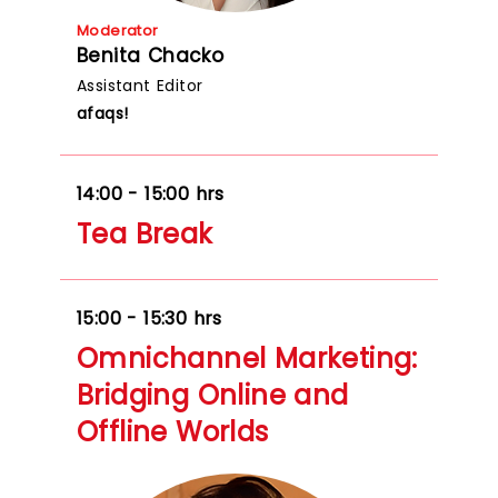
Moderator
Benita Chacko
Assistant Editor
afaqs!
14:00 - 15:00 hrs
Tea Break
15:00 - 15:30 hrs
Omnichannel Marketing:
Bridging Online and
Offline Worlds