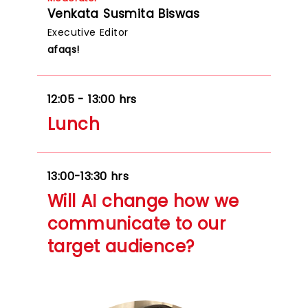
Venkata Susmita Biswas
Executive Editor
afaqs!
12:05 - 13:00 hrs
Lunch
13:00-13:30 hrs
Will AI change how we
communicate to our
target audience?