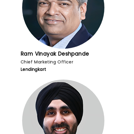
Ram Vinayak Deshpande
Chief Marketing Officer
Lendingkart