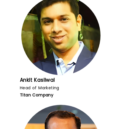
Ankit Kasliwal
Head of Marketing
Titan Company