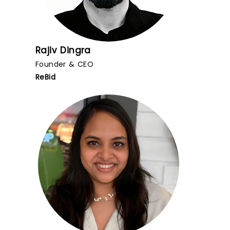
Rajiv Dingra
Founder & CEO
ReBid