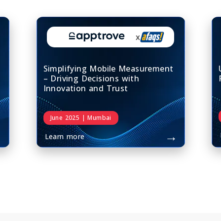
x
Simplifying Mobile Measurement
– Driving Decisions with
Innovation and Trust
June 2025 | Mumbai
→
→
Learn more