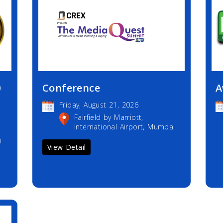
0
Conference
A
Friday, August 21, 2026
Fairfield by Marriott,
International Airport, Mumbai
i
View Detail