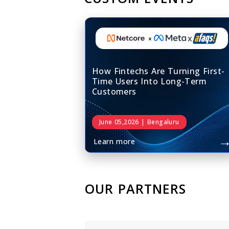
x
How Fintechs Are Turning First-
Time Users Into Long-Term
Customers
June 05,2026 | Bengaluru
Learn more
OUR PARTNERS