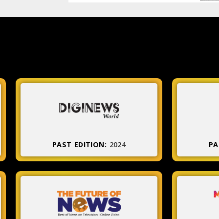
PAST EDITION:
2024
PA