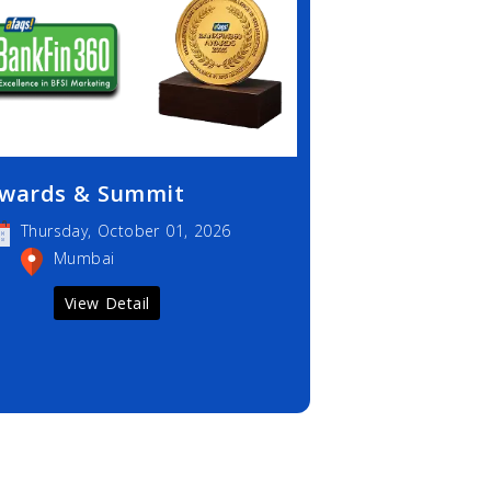
wards & Summit
Thursday, October 01, 2026
Mumbai
View Detail