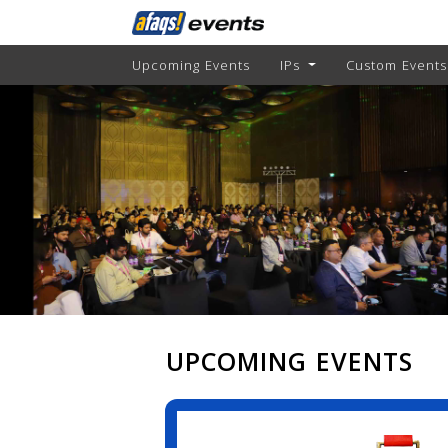
Upcoming Events
IPs
Custom Events
UPCOMING EVENTS