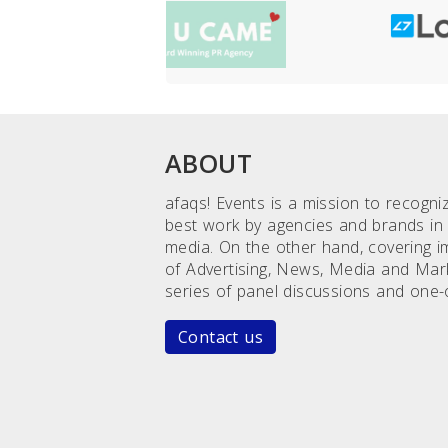
ABOUT
afaqs! Events is a mission to recogn
best work by agencies and brands in 
media. On the other hand, covering 
of Advertising, News, Media and Mar
series of panel discussions and one-
Contact us