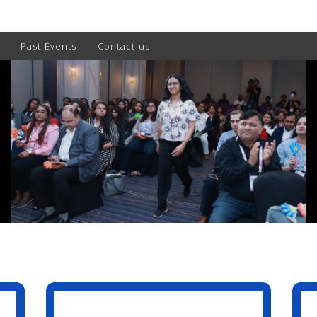
Past Events
Contact us