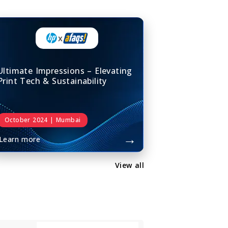
x
Ultimate Impressions – Elevating
Print Tech & Sustainability
October 2024 | Mumbai
→
Learn more
View all