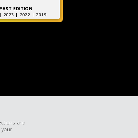
PAST EDITION:
|
2023
|
2022
|
2019
ections and
 your