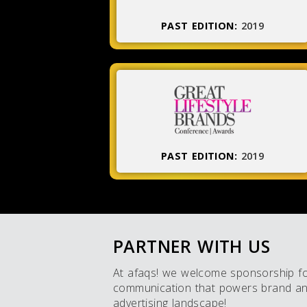
PAST EDITION:
2019
PAST EDITION:
2019
PARTNER WITH US
At afaqs! we welcome sponsorship for 
communication that powers brand and 
advertising landscape!