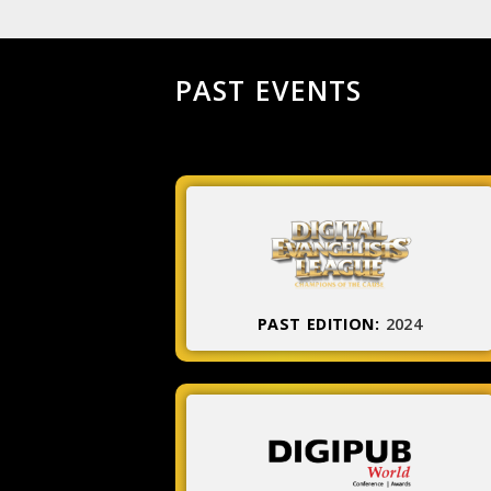
PAST EVENTS
PAST EDITION:
2024