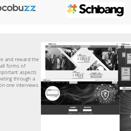
ize and reward the
all forms of
important aspects
keting through a
on-one interviews.