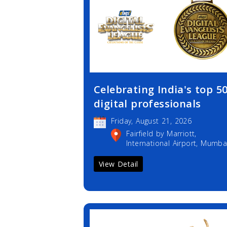
Celebrating India's top 5
digital professionals
Friday, August 21, 2026
Fairfield by Marriott,
International Airport, Mumba
View Detail