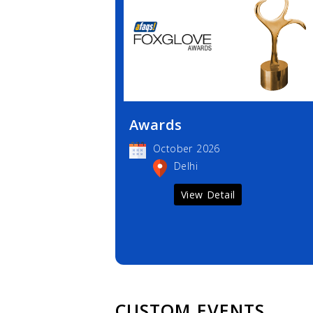
Awards
October 2026
Delhi
View Detail
CUSTOM EVENTS