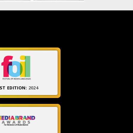
ST EDITION:
2024