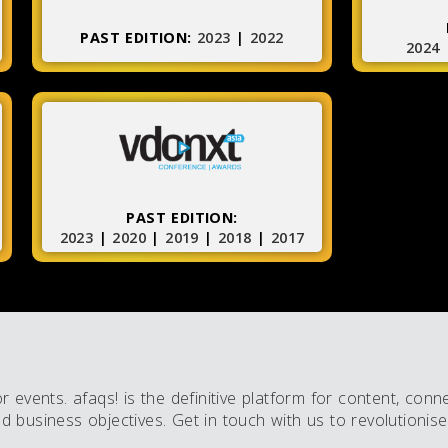
PAST EDITION:
2023
|
2022
2024
PAST EDITION:
2023
|
2020
|
2019
|
2018
|
2017
events. afaqs! is the definitive platform for content, conn
business objectives. Get in touch with us to revolutionise