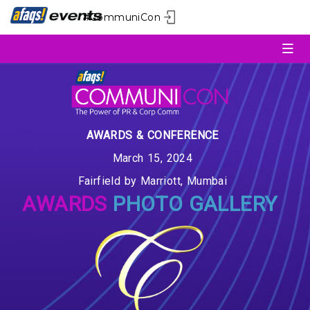
#CommuniCon
AWARDS & CONFERENCE
March 15, 2024
Fairfield by Marriott, Mumbai
AWARDS
PHOTO GALLERY