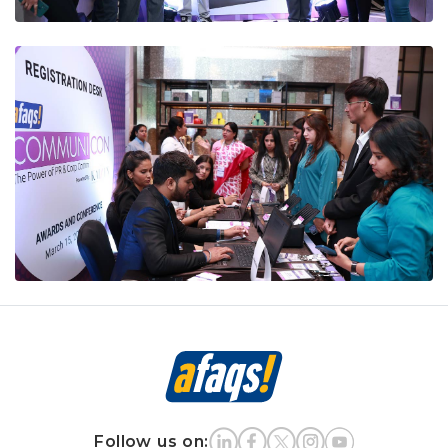
Follow us on: