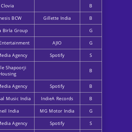
Clovia
B
nesis BCW
Gillette India
B
a Birla Group
G
Entertainment
AJIO
G
Media Agency
Spotify
S
lle Shapoorji
B
Housing
Media Agency
Spotify
B
al Music India
IndieA Records
B
heil India
MG Motor India
G
Media Agency
Spotify
S