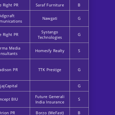
e Right PR
Saraf Furniture
B
Adgcraft
Nawgati
G
unications
Systango
e Right PR
G
Technologies
rma Media
Homesfy Realty
S
nsultants
dison PR
TTK Prestige
G
jajCapital
G
Future Generali
ncept BIU
S
India Insurance
Orion PR
Borzo (WeFast)
B