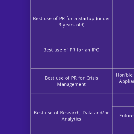
Best use of PR for a Startup (under
3 years old)
Best use of PR for an IPO
Hon'ble
Best use of PR for Crisis
Applia
Management
Best use of Research, Data and/or
Future
Analytics