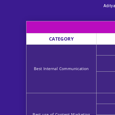
Aditya
CATEGORY
Best Internal Communication
Best use of Content Marketing