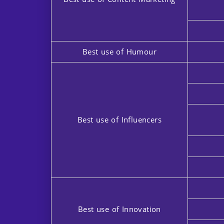
Best use of Humour
Best use of Influencers
Best use of Innovation