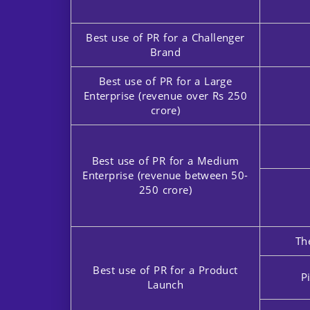
Best use of PR for a Challenger
Brand
Best use of PR for a Large
Enterprise (revenue over Rs 250
crore)
Best use of PR for a Medium
Enterprise (revenue between 50-
250 crore)
Th
Best use of PR for a Product
P
Launch