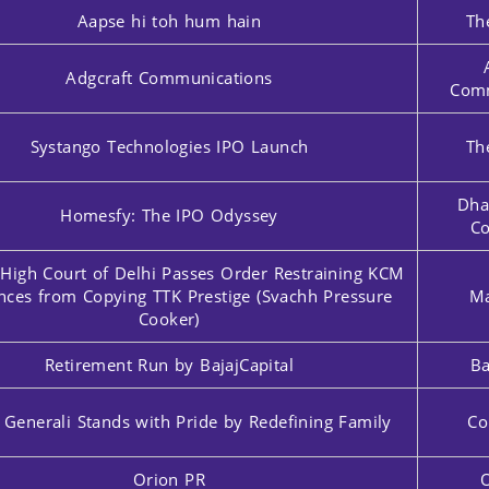
Aapse hi toh hum hain
Th
Adgcraft Communications
Comm
Systango Technologies IPO Launch
Th
Dha
Homesfy: The IPO Odyssey
Co
 High Court of Delhi Passes Order Restraining KCM
nces from Copying TTK Prestige (Svachh Pressure
Ma
Cooker)
Retirement Run by BajajCapital
Ba
 Generali Stands with Pride by Redefining Family
Co
Orion PR