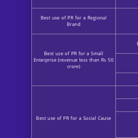
Best use of PR for a Regional
Brand
Best use of PR for a Small
Enterprise (revenue less than Rs 50
crore)
Best use of PR for a Social Cause