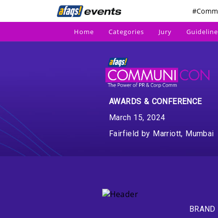
#Comm
Home
Categories
Jury
Guideline
AWARDS & CONFERENCE
March 15, 2024
Fairfield by Marriott, Mumbai
BRAND 