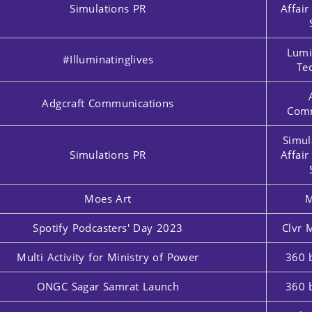
Simulations PR
Affai
Lumi
#Illuminatinglives
Te
Adgcraft Communications
Comm
Simul
Simulations PR
Affai
Moes Art
M
Spotify Podcasters' Day 2023
Clvr 
Multi Activity for Ministry of Power
360 
ONGC Sagar Samrat Launch
360 