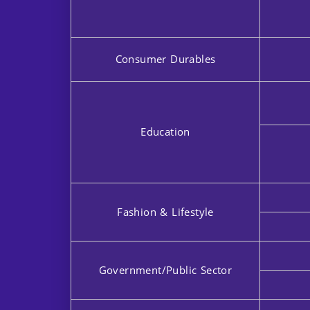
Consumer Durables
Education
Fashion & Lifestyle
Government/Public Sector