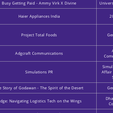
Busy Getting Paid - Ammy Virk X Divine
Univers
Haier Appliances India
2
Project Total Foods
Ge
Adgcraft Communications
Comm
Simul
Simulations PR
Affai
e Story of Godawan - The Spirit of the Desert
Ge
Dha
idge: Navigating Logistics Tech on the Wings
Co