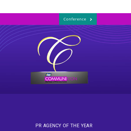
Conference
PR AGENCY OF THE YEAR