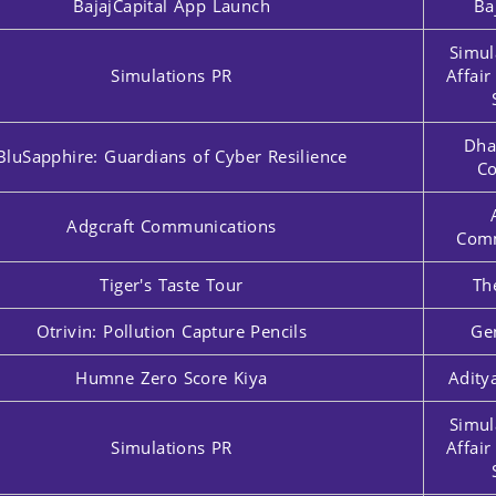
BajajCapital App Launch
Ba
Simul
Simulations PR
Affai
Dha
BluSapphire: Guardians of Cyber Resilience
Co
Adgcraft Communications
Comm
Tiger's Taste Tour
Th
Otrivin: Pollution Capture Pencils
Ge
Humne Zero Score Kiya
Adity
Simul
Simulations PR
Affai