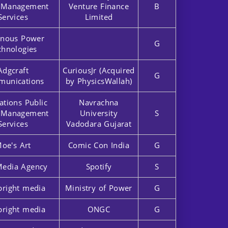
r Management
Venture Finance
B
Services
Limited
nous Power
G
chnologies
Adgcraft
CuriousJr (Acquired
G
unications
by PhysicsWallah)
ations Public
Navrachna
r Management
University
S
Services
Vadodara Gujarat
oe's Art
Comic Con India
G
Media Agency
Spotify
S
bright media
Ministry of Power
G
bright media
ONGC
G