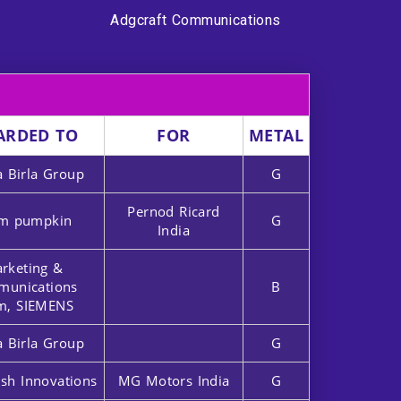
Adgcraft Communications
ARDED TO
FOR
METAL
a Birla Group
G
Pernod Ricard
m pumpkin
G
India
rketing &
unications
B
m, SIEMENS
a Birla Group
G
sh Innovations
MG Motors India
G