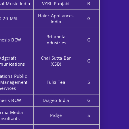
al Music India
VYRL Punjabi
B
Haier Appliances
0:20 MSL
G
India
Britannia
nesis BCW
G
Industries
Adgcraft
Chai Sutta Bar
G
unications
(CSB)
ations Public
r Management
Tulsi Tea
S
Services
nesis BCW
Diageo India
G
rma Media
Pidge
S
nsultants