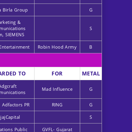
a Birla Group
G
rketing &
unications
S
m, SIEMENS
Entertainment
Robin Hood Army
B
ARDED TO
FOR
METAL
Adgcraft
Mad Influence
G
unications
 Adfactors PR
RING
G
jajCapital
S
ations Public
GVFL- Gujarat