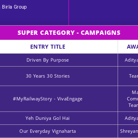
 Birla Group
SUPER CATEGORY - CAMPAIGNS
ENTRY TITLE
AW
Driven By Purpose
Adity
30 Years 30 Stories
Tea
Ma
#MyRailwayStory - VivaEngage
Comm
Tea
Yeh Duniya Gol Hai
Adity
Our Everyday Vignaharta
Shreyan