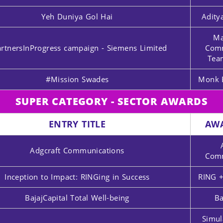
Yeh Duniya Gol Hai
Adity
Ma
rtnersInProgress campaign - Siemens Limited
Comm
Tea
#Mission Swades
Monk 
SUPER CATEGORY - SECTOR AWARDS
ENTRY TITLE
AW
Adgcraft Communications
Comm
Inception to Impact: RINGing in Success
RING +
BajajCapital Total Well-being
Ba
Simul