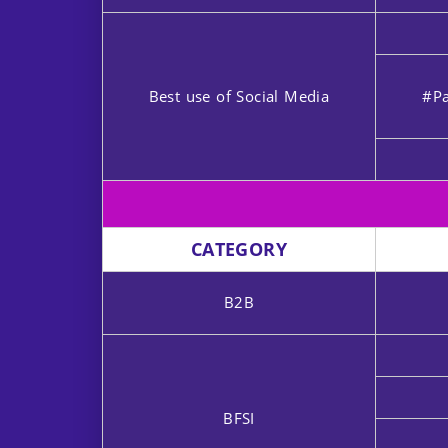
Best use of Social Media
#Pa
CATEGORY
B2B
BFSI