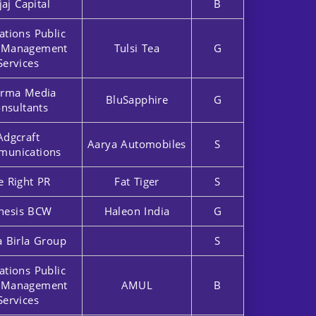
jaj Capital
B
ations Public
r Management
Tulsi Tea
G
Services
rma Media
BluSapphire
G
nsultants
Adgcraft
Aarya Automobiles
S
unications
e Right PR
Fat Tiger
S
nesis BCW
Haleon India
G
a Birla Group
S
ations Public
r Management
AMUL
B
Services