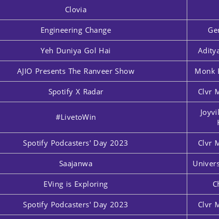
Clovia
Engineering Change
Ge
Yeh Duniya Gol Hai
Adity
AJIO Presents The Ranveer Show
Monk 
Spotify X Radar
Clvr 
Joyvi
#LivetoWin
Spotify Podcasters' Day 2023
Clvr 
Saajanwa
Univers
EVing is Exploring
C
Spotify Podcasters' Day 2023
Clvr 