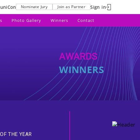
uniCon
Sign in
Nominate Jury
Join as Partner
s
Photo Gallery
Winners
Contact
AWARDS
WINNERS
OF THE YEAR