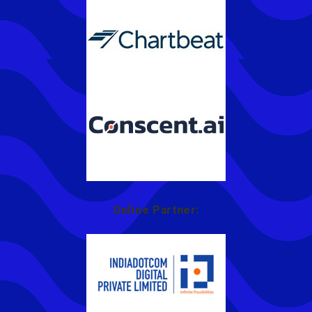
Online Partner: