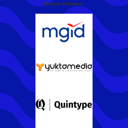
Bronze Partners: