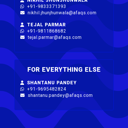
NIKHIL JHUNJHUNWALA
+91-9833371393
nikhil.jhunjhunwala@afaqs.com
TEJAL PARMAR
+91-9811868682
tejal.parmar@afaqs.com
FOR EVERYTHING ELSE
SHANTANU PANDEY
+91-9695482824
shantanu.pandey@afaqs.com