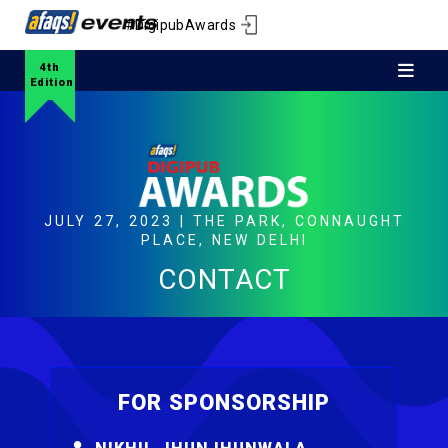
#DigipubAwards
4th
Edition
JULY 27, 2023 | THE PARK, CONNAUGHT
PLACE, NEW DELHI
CONTACT
FOR SPONSORSHIP