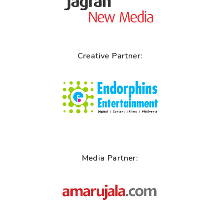
Creative Partner:
Media Partner: