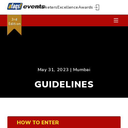
#MarketersExcellenceAwards
3rd
Edition
May 31, 2023 | Mumbai
GUIDELINES
HOW TO ENTER