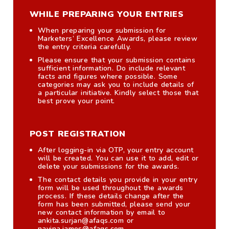
WHILE PREPARING YOUR ENTRIES
When preparing your submission for
Marketers’ Excellence Awards, please review
the entry criteria carefully.
Please ensure that your submission contains
sufficient information. Do include relevant
facts and figures where possible. Some
categories may ask you to include details of
a particular initiative. Kindly select those that
best prove your point.
POST REGISTRATION
After logging-in via OTP, your entry account
will be created. You can use it to add, edit or
delete your submissions for the awards.
The contact details you provide in your entry
form will be used throughout the awards
process. If these details change after the
form has been submitted, please send your
new contact information by email to
ankita.surjan@afaqs.com or
navina.james@afaqs.com.