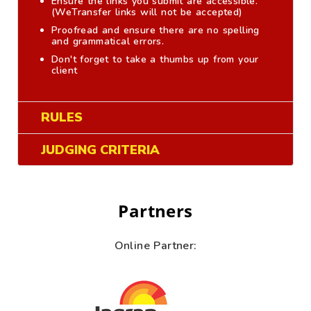
Ensure the links you submit are accessible.
(WeTransfer links will not be accepted)
Proofread and ensure there are no spelling
and grammatical errors.
Don't forget to take a thumbs up from your
client
RULES
JUDGING CRITERIA
Partners
Online Partner: