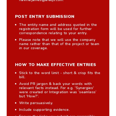
POST ENTRY SUBMISSION
The entity name and address quoted in the
registration form will be used for further
correspondence relating to your entry.
Please note that we will use the company
name rather than that of the project or team
in our coverage.
HOW TO MAKE EFFECTIVE ENTRIES
Stick to the word limit - short & crisp fits the
bill.
Avoid PR jargon & back your words with
relevant facts instead. For e.g. 'Synergies'
were created or Integration was ‘seamless’
but 'How?'.
Write persuasively.
Include supporting evidence.