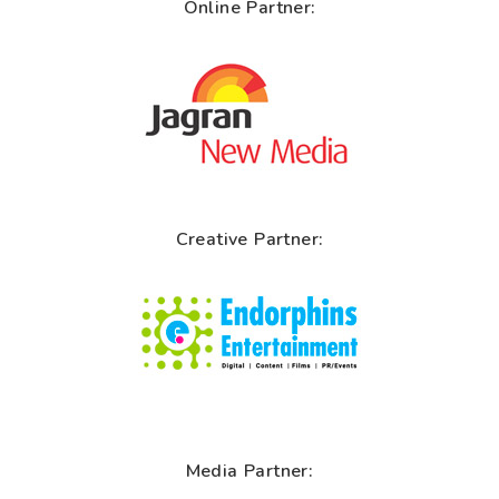
Online Partner:
Creative Partner:
Media Partner: