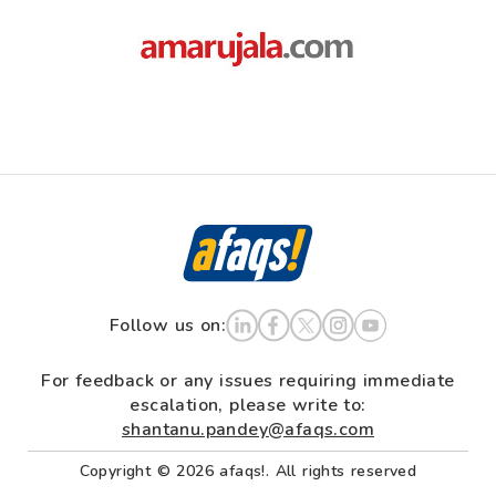
Follow us on:
For feedback or any issues requiring immediate
escalation, please write to:
shantanu.pandey@afaqs.com
Copyright © 2026 afaqs!. All rights reserved