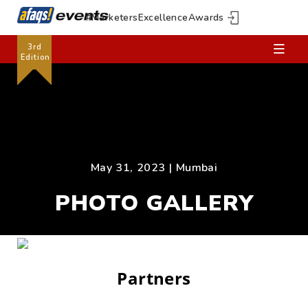
#MarketersExcellenceAwards
3rd
Edition
May 31, 2023 | Mumbai
PHOTO GALLERY
Partners