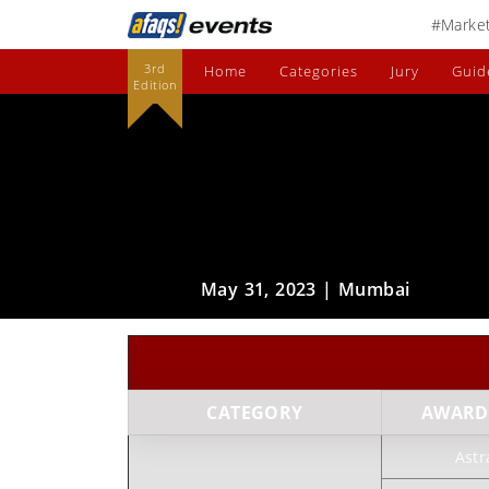
#Market
3rd
Home
Categories
Jury
Guid
Edition
May 31, 2023 | Mumbai
CATEGORY
AWARD
Astr