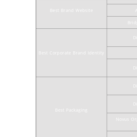
Best Brand Website
Brid
D
Best Corporate Brand Identity
D
D
D
Best Packaging
Novus Or