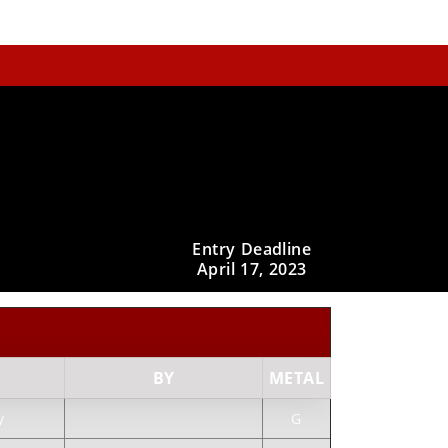
Entry Deadline
April 17, 2023
BY
METAL
y
G