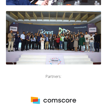
Partners: