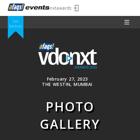
#vdonxtawards
7th
Edition
February 27, 2023
THE WESTIN, MUMBAI
PHOTO
GALLERY