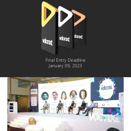
Final Entry Deadline
January 09, 2023