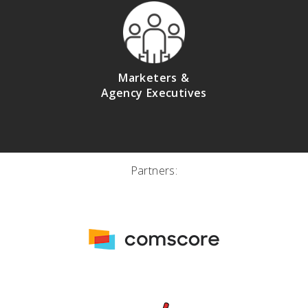
Marketers &
Agency Executives
Partners: