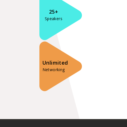
25+
Speakers
Unlimited
Networking