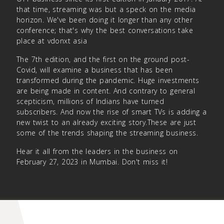
that time, streaming was but a speck on the media
horizon. We've been doing it longer than any other
conference; that's why the best conversations take
place at vdonxt asia
The 7th edition, and the first on the ground post-
Covid, will examine a business that has been
transformed during the pandemic. Huge investments
are being made in content. And contrary to general
scepticism, millions of Indians have turned
subscribers. And now the rise of smart TVs is adding a
new twist to an already exciting story.These are just
some of the trends shaping the streaming business.
Hear it all from the leaders in the business on
February 27, 2023 in Mumbai. Don't miss it!