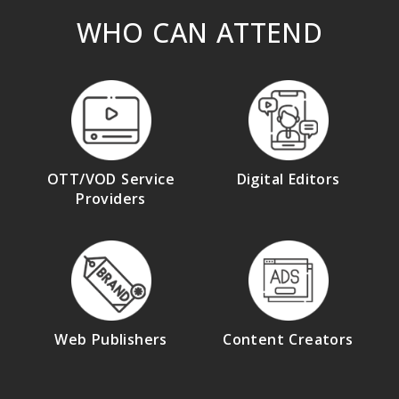
WHO CAN ATTEND
OTT/VOD Service
Digital Editors
Providers
Web Publishers
Content Creators