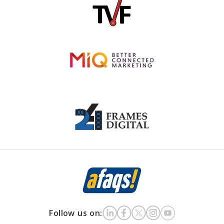
Follow us on: