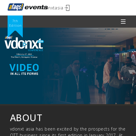
#vdonxtasia
7th
Edition
ABOUT
vdonxt asia has been excited by the prospects for the
OTT business since its first edition in January 2017. At