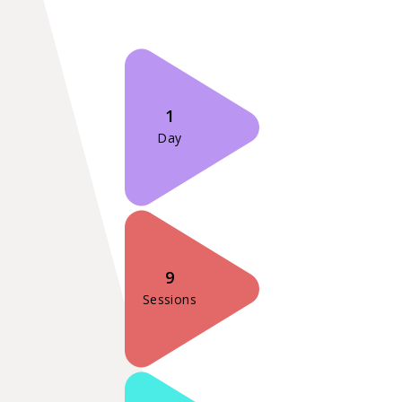
1
Day
9
Sessions