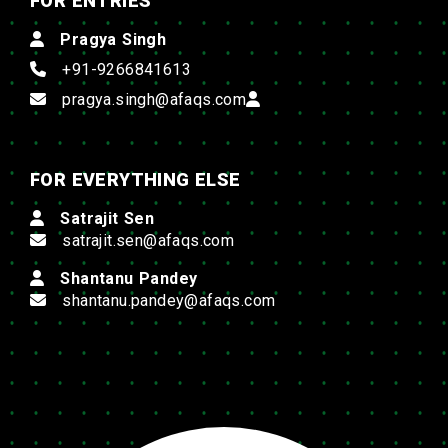
FOR ENTRIES
Pragya Singh
+91-9266841613
pragya.singh@afaqs.com
FOR EVERYTHING ELSE
Satrajit Sen
satrajit.sen@afaqs.com
Shantanu Pandey
shantanu.pandey@afaqs.com