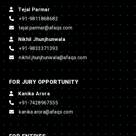
Tejal Parmar
+91-9811868682
tejal.parmar@afaqs.com
Nikhil Jhunjhunwala
+91-9833371393
nikhil.jhunjhunwala@afaqs.com
FOR JURY OPPORTUNITY
Kanika Arora
+91-7428967555
kanika.arora@afaqs.com