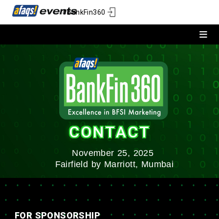
#BankFin360
CONTACT
November 25, 2025
Fairfield by Marriott, Mumbai
FOR SPONSORSHIP