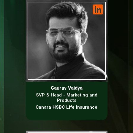
Gaurav Vaidya
SVP & Head - Marketing and
Products
Canara HSBC Life Insurance