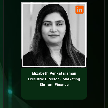
Elizabeth Venkataraman
Executive Director - Marketing
Shriram Finance