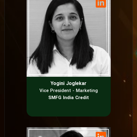
Yogini Joglekar
Vice President - Marketing
SMFG India Credit