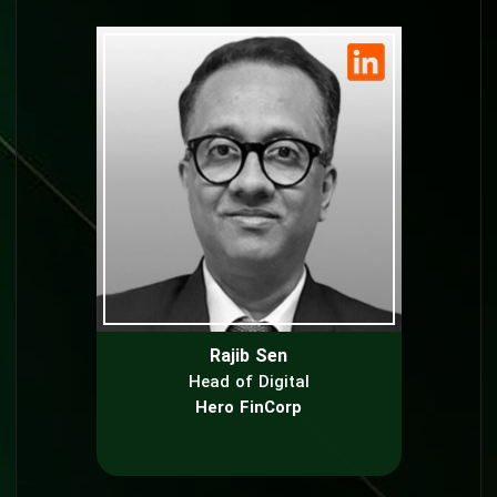
Rajib Sen
Head of Digital
Hero FinCorp