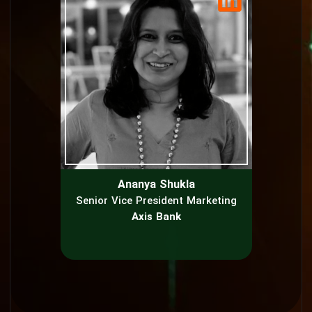
Ananya Shukla
Senior Vice President Marketing
Axis Bank