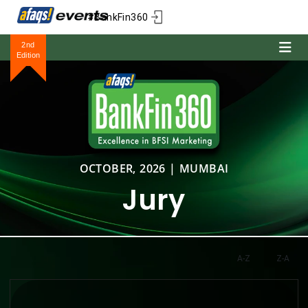
#BankFin360
2nd
Edition
OCTOBER, 2026 | MUMBAI
Jury
A-Z
Z-A