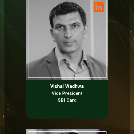
Vishal Wadhwa
Vice President
SBI Card