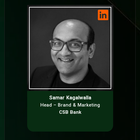
Samar Kagalwalla
Head – Brand & Marketing
CSB Bank