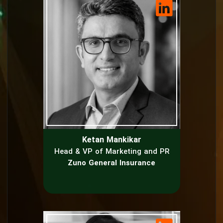
Ketan Mankikar
Head & VP of Marketing and PR
Zuno General Insurance