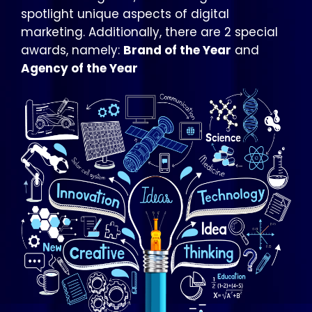
spotlight unique aspects of digital
marketing. Additionally, there are 2 special
awards, namely:
Brand of the Year
and
Agency of the Year