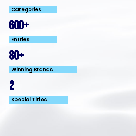
Categories
600+
Entries
80+
Winning Brands
2
Special Titles