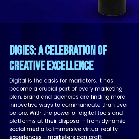
DIGIES: A Celebration of
Creative Excellence
Digital is the oasis for marketers. It has
become a crucial part of every marketing
plan. Brand and agencies are finding more
innovative ways to communicate than ever
before. With the power of digital tools and
platforms at their disposal - from dynamic
social media to immersive virtual reality
experiences - marketers can craft