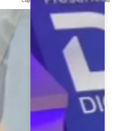
Copyright © 2026 afaqs!. All rights reserved