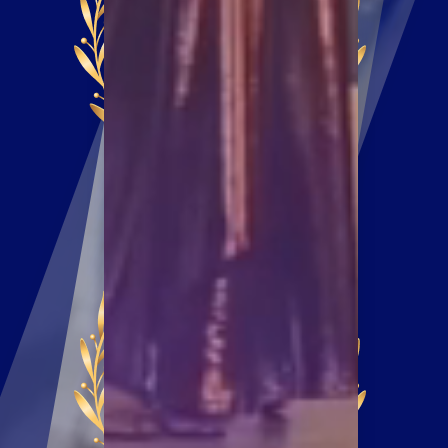
ENTRY DEADLINE
DECEMBER 23,
2024
AWARD NIGHT
FEBRUARY 13,
2025