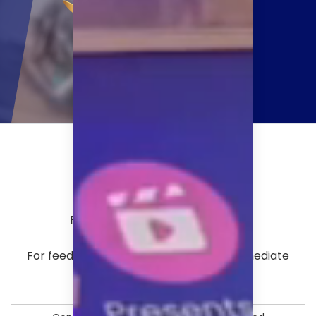
Follow us on:
For feedback or any issues requiring immediate
escalation, please write to:
shantanu.pandey@afaqs.com