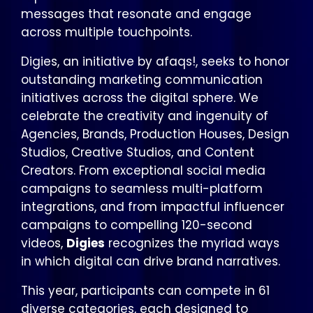
messages that resonate and engage
across multiple touchpoints.
Digies, an initiative by afaqs!, seeks to honor
outstanding marketing communication
initiatives across the digital sphere. We
celebrate the creativity and ingenuity of
Agencies, Brands, Production Houses, Design
Studios, Creative Studios, and Content
Creators. From exceptional social media
campaigns to seamless multi-platform
integrations, and from impactful influencer
campaigns to compelling 120-second
videos,
Digies
recognizes the myriad ways
in which digital can drive brand narratives.
This year, participants can compete in 61
diverse categories, each designed to