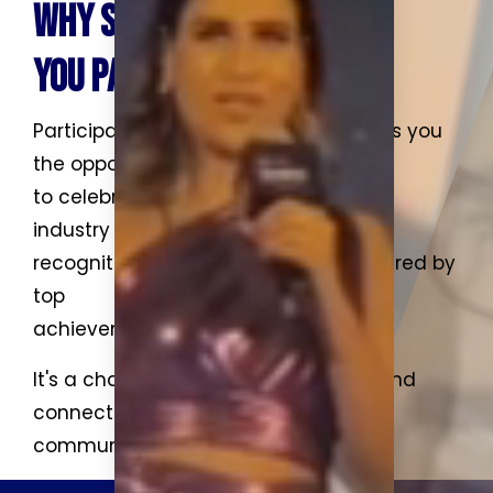
WHY SHOULD
YOU PARTICIPATE?
Participating in an awards event gives you
the opportunity
to celebrate excellence, network with
industry leaders, gain
recognition for your work, and be inspired by
top
achievements in your field.
It's a chance to elevate your profile and
connect with a
community of innovators.