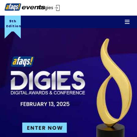
#Digies
9th
Edition