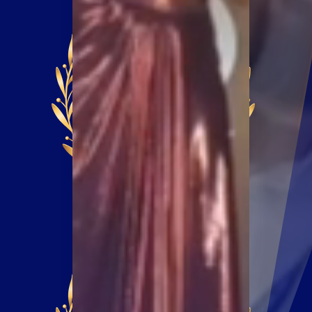
EXTENDED
EARLY BIRD DEADLINE
NOVEMBER 11,
2024