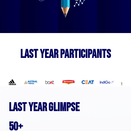
LAST YEAR PARTICIPANTS
LAST YEAR GLIMPSE
50+