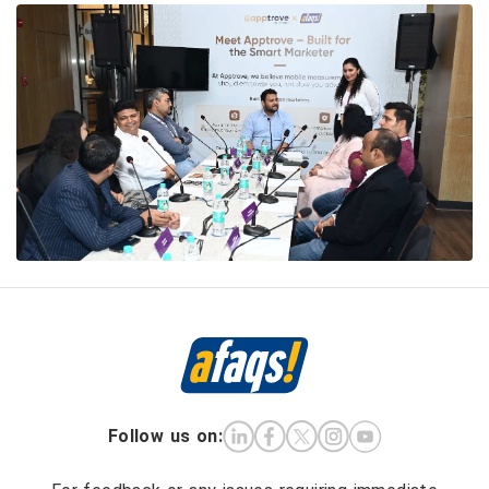
Follow us on: