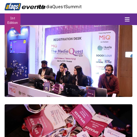
#MediaQuestSummit
1st
Edition