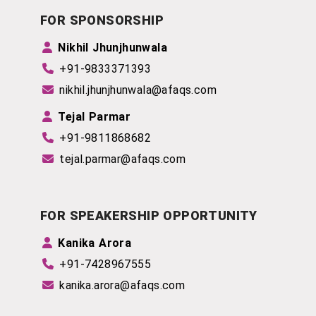
FOR SPONSORSHIP
Nikhil Jhunjhunwala
+91-9833371393
nikhil.jhunjhunwala@afaqs.com
Tejal Parmar
+91-9811868682
tejal.parmar@afaqs.com
FOR SPEAKERSHIP OPPORTUNITY
Kanika Arora
+91-7428967555
kanika.arora@afaqs.com