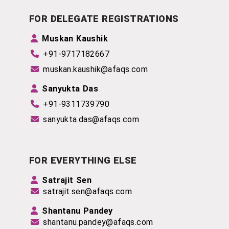
FOR DELEGATE REGISTRATIONS
Muskan Kaushik
+91-9717182667
muskan.kaushik@afaqs.com
Sanyukta Das
+91-
9311739790
sanyukta.das@afaqs.com
FOR EVERYTHING ELSE
Satrajit Sen
satrajit.sen@afaqs.com
Shantanu Pandey
shantanu.pandey@afaqs.com