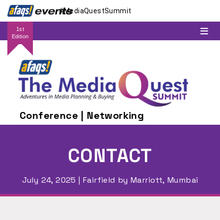
#MediaQuestSummit
1st
Edition
Conference | Networking
CONTACT
July 24, 2025 | Fairfield by Marriott, Mumbai