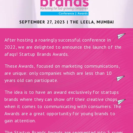
SEPTEMBER 27, 2023 | THE LEELA, MUMBAI
After hosting a roaringly successful conference in
2022, we are delighted to announce the launch of the
afaqs! Startup Brands Awards.
These Awards, focused on marketing communications,
are unique: only companies which are less than 10
years old can participate.
The idea is to have an award exclusively for startups
brands where they can show off their creative chops
when it comes to communicating with consumers. The
Awards are a great opportunity for young brands to
gain attention.
The Startup Brands Awards are segmented into 5 super