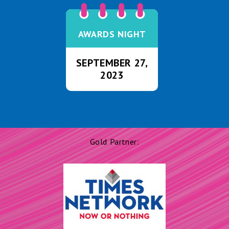
AWARDS NIGHT
SEPTEMBER 27,
2023
Gold Partner: