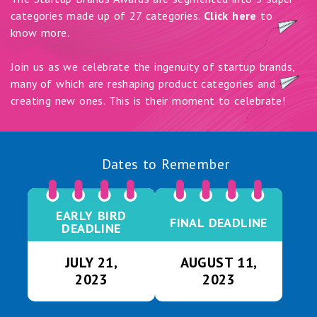
categories made up of 27 categories.
Click here
to
know more.
Join us as we celebrate the ingenuity of startup brands,
many of which are reshaping product categories and
creating new ones. This is their moment to celebrate!
Dates to Remember
EARLY BIRD
FINAL DEADLINE
DEADLINE
JULY 21,
AUGUST 11,
2023
2023