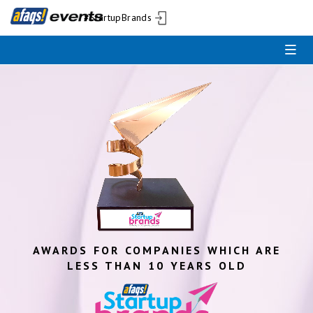
#StartupBrands
AWARDS FOR COMPANIES WHICH ARE
LESS THAN 10 YEARS OLD