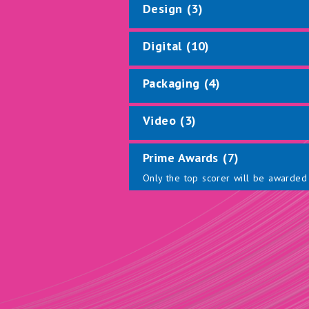
Design (3)
Digital (10)
Packaging (4)
Video (3)
Prime Awards (7)
Only the top scorer will be awarded 