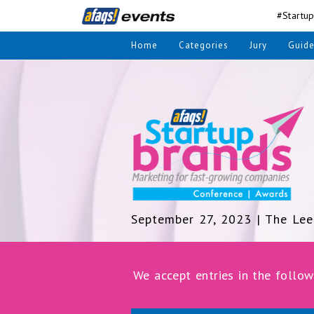
#Startu
Home
Categories
Jury
Guide
September 27, 2023 | The Lee
We accept entries in the follow