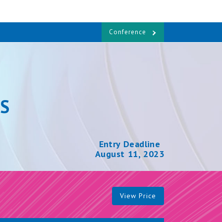
Conference
S
Entry Deadline
August 11, 2023
View Price