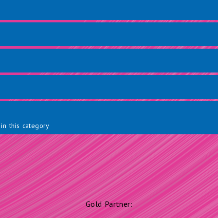
in this category
Gold Partner: