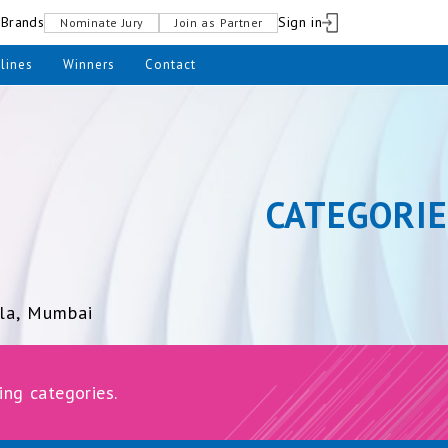
pBrands
Sign in
Nominate Jury
Join as Partner
lines
Winners
Contact
CATEGORIE
la, Mumbai
ing categories.