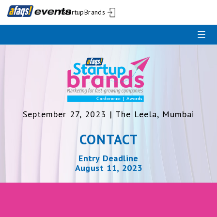
#StartupBrands
September 27, 2023 | The Leela, Mumbai
CONTACT
Entry Deadline
August 11, 2023