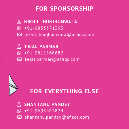
FOR SPONSORSHIP
NIKHIL JHUNJHUNWALA
+91-9833371393
nikhil.jhunjhunwala@afaqs.com
TEJAL PARMAR
+91-9811868682
tejal.parmar@afaqs.com
FOR EVERYTHING ELSE
SHANTANU PANDEY
+91-9695482824
shantanu.pandey@afaqs.com