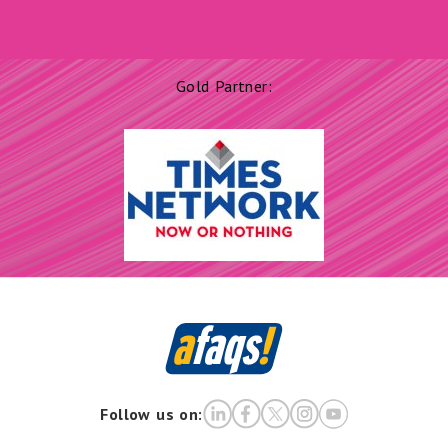
Gold Partner:
Follow us on: