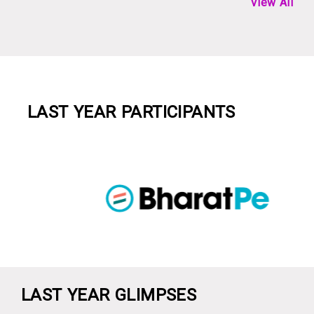
View All
LAST YEAR PARTICIPANTS
LAST YEAR GLIMPSES