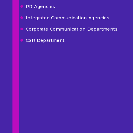
PR Agencies
Integrated Communication Agencies
Corporate Communication Departments
CSR Department