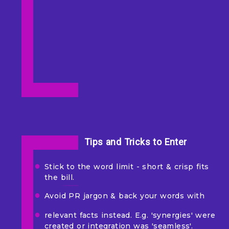
Tips and Tricks to Enter
Stick to the word limit - short & crisp fits
the bill.
Avoid PR jargon & back your words with
relevant facts instead. E.g. 'synergies' were
created or integration was 'seamless'.