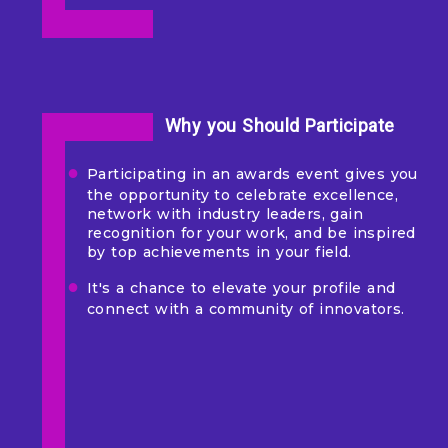
Why you Should Participate
Participating in an awards event gives you
the opportunity to celebrate excellence,
network with industry leaders, gain
recognition for your work, and be inspired
by top achievements in your field.
It's a chance to elevate your profile and
connect with a community of innovators.