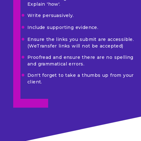
Explain 'how'.
Write persuasively.
Include supporting evidence.
Ensure the links you submit are accessible.
(WeTransfer links will not be accepted)
Proofread and ensure there are no spelling
and grammatical errors.
Don't forget to take a thumbs up from your
client.