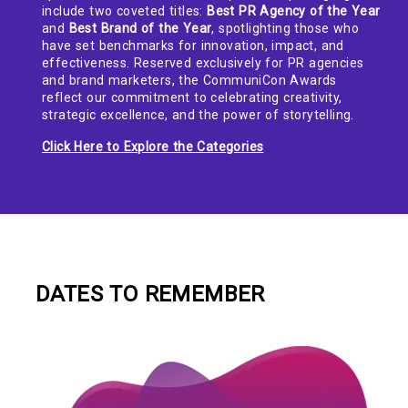
include two coveted titles:
Best PR Agency of the Year
and
Best Brand of the Year
, spotlighting those who
have set benchmarks for innovation, impact, and
effectiveness. Reserved exclusively for PR agencies
and brand marketers, the CommuniCon Awards
reflect our commitment to celebrating creativity,
strategic excellence, and the power of storytelling.
Click Here to Explore the Categories
DATES TO REMEMBER