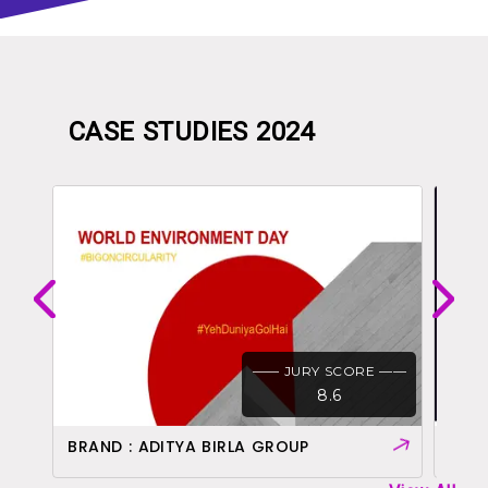
CASE STUDIES 2024
 ——
—— JURY SCORE ——
8.6
BRAND : ADITYA BIRLA GROUP
BRAN