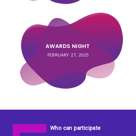
AWARDS NIGHT
FEBRUARY 27, 2025
Who can participate