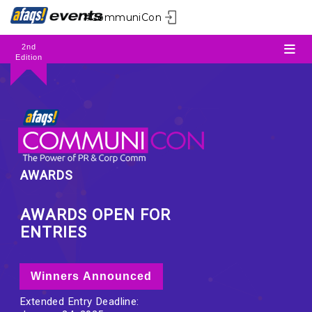
#CommuniCon
2nd
Edition
AWARDS
AWARDS OPEN FOR
ENTRIES
Winners Announced
Extended Entry Deadline: