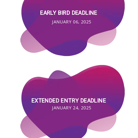
EARLY BIRD DEADLINE
JANUARY 06, 2025
EXTENDED ENTRY DEADLINE
JANUARY 24, 2025