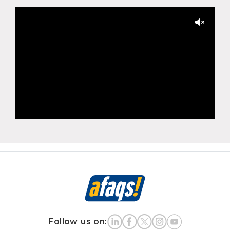
Follow us on: