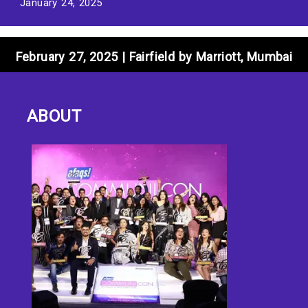
January 24, 2025
February 27, 2025 | Fairfield by Marriott, Mumbai
ABOUT