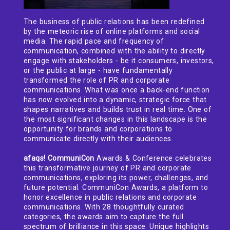
The business of public relations has been redefined
by the meteoric rise of online platforms and social
media. The rapid pace and frequency of
communication, combined with the ability to directly
engage with stakeholders - be it consumers, investors,
or the public at large - have fundamentally
transformed the role of PR and corporate
communications. What was once a back-end function
has now evolved into a dynamic, strategic force that
shapes narratives and builds trust in real time. One of
the most significant changes in this landscape is the
opportunity for brands and corporations to
communicate directly with their audiences.
afaqs! CommuniCon
Awards & Conference celebrates
this transformative journey of PR and corporate
communications, exploring its power, challenges, and
future potential. CommuniCon Awards, a platform to
honor excellence in public relations and corporate
communications. With 28 thoughtfully curated
categories, the awards aim to capture the full
spectrum of brilliance in this space. Unique highlights