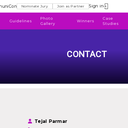
Sign in
uniCon
Nominate Jury
Join as Partner
Photo
Case
Guidelines
Winners
Gallery
Studies
CONTACT
Tejal Parmar