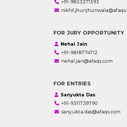
+91-9833371393
nikhil.jhunjhunwala@afaqs
FOR JURY OPPORTUNITY
Nehal Jain
+91-9818774712
nehal.jain@afaqs.com
FOR ENTRIES
Sanyukta Das
+91-9311739790
sanyukta.das@afaqs.com