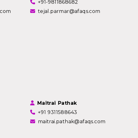
+91-9811868682
.com
tejal.parmar@afaqs.com
Maitrai Pathak
+91 9311588643
maitrai.pathak@afaqs.com