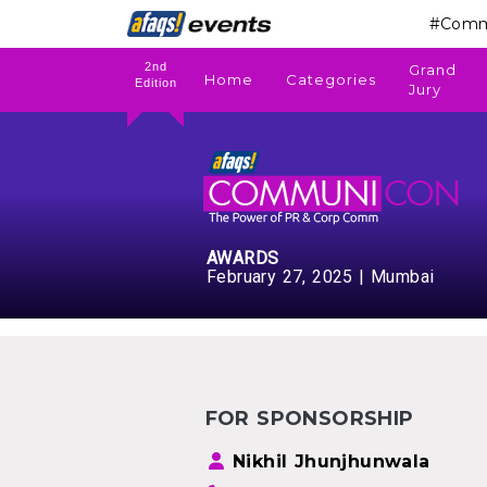
#Comm
2nd
Grand
Home
Categories
Edition
Jury
AWARDS
February 27, 2025 | Mumbai
FOR SPONSORSHIP
Nikhil Jhunjhunwala