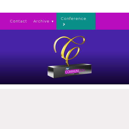
Conference
Contact
Archive