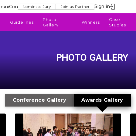
Sign in
uniCon
Nominate Jury
Join as Partner
Photo
Case
Guidelines
Winners
Gallery
Studies
PHOTO GALLERY
Conference Gallery
Awards Gallery