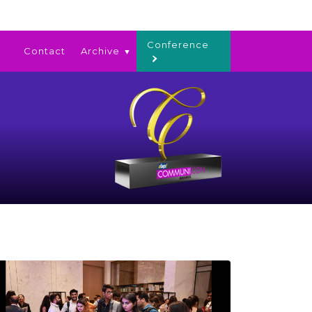
Conference
Contact
Archive