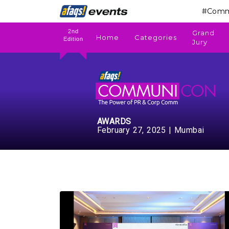
#Comm
2nd
Grand
Home
Categories
Edition
Jury
AWARDS
February 27, 2025 | Mumbai