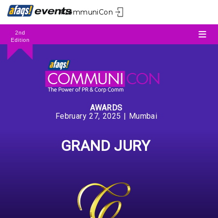
#CommuniCon
2nd
Edition
AWARDS
February 27, 2025 | Mumbai
GRAND JURY