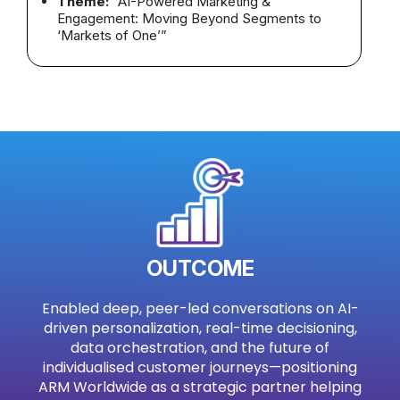
Theme:
“AI-Powered Marketing &
Engagement: Moving Beyond Segments to
‘Markets of One’”
OUTCOME
Enabled deep, peer-led conversations on AI-
driven personalization, real-time decisioning,
data orchestration, and the future of
individualised customer journeys—positioning
ARM Worldwide as a strategic partner helping