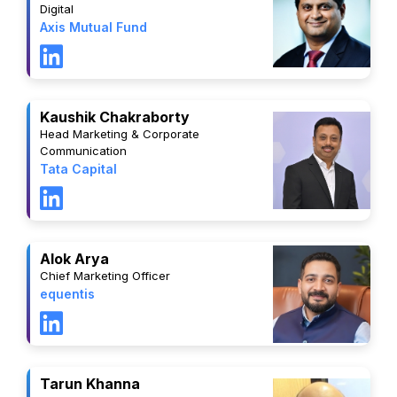
Digital
Axis Mutual Fund
Kaushik Chakraborty
Head Marketing & Corporate
Communication
Tata Capital
Alok Arya
Chief Marketing Officer
equentis
Tarun Khanna