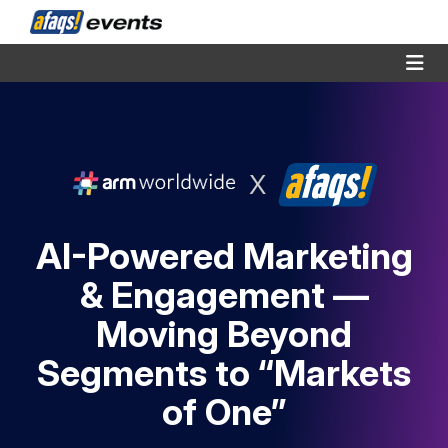
X
AI-Powered Marketing
& Engagement —
Moving Beyond
Segments to “Markets
of One”