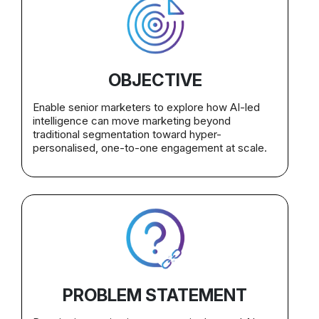
OBJECTIVE
Enable senior marketers to explore how AI-led
intelligence can move marketing beyond
traditional segmentation toward hyper-
personalised, one-to-one engagement at scale.
PROBLEM STATEMENT