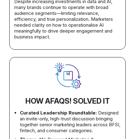
Despite increasing investments in data and AI,
many brands continue to operate with broad
audience segments—limiting relevance,
efficiency, and true personalization. Marketers
needed clarity on how to operationalise AI
meaningfully to drive deeper engagement and
business impact.
HOW AFAQS! SOLVED IT
Curated Leadership Roundtable:
Designed
an invite-only, high-trust discussion bringing
together senior marketing leaders across BFSI,
fintech, and consumer categories.