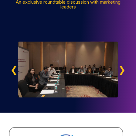
An exclusive roundtable discussion with marketing
leaders
❮
❯