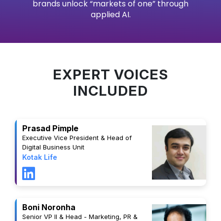
brands unlock “markets of one” through
applied AI.
EXPERT VOICES
INCLUDED
Prasad Pimple
Executive Vice President & Head of
Digital Business Unit
Kotak Life
Boni Noronha
Senior VP II & Head - Marketing, PR &