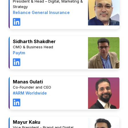
President & Head – Digital, Marketing &
Strategy
Reliance General Insurance
Sidharth Shakdher
CMO & Business Head
Paytm
Manas Gulati
Co-Founder and CEO
#ARM Worldwide
Mayur Kaku
Vice President - Brand and Digital