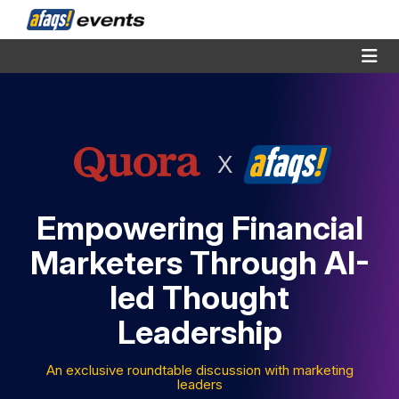
X
Empowering Financial
Marketers Through AI-
led Thought
Leadership
An exclusive roundtable discussion with marketing
leaders