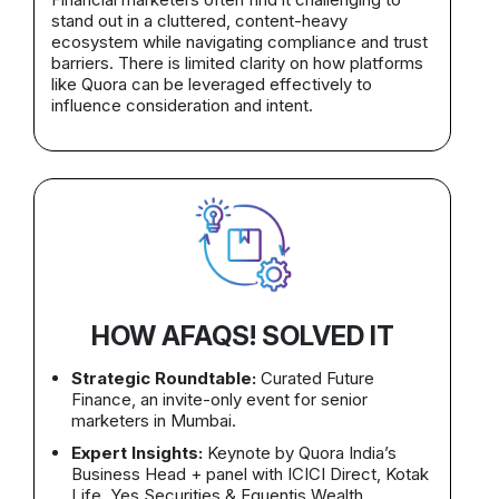
stand out in a cluttered, content-heavy
ecosystem while navigating compliance and trust
barriers. There is limited clarity on how platforms
like Quora can be leveraged effectively to
influence consideration and intent.
HOW AFAQS! SOLVED IT
Strategic Roundtable:
Curated Future
Finance, an invite-only event for senior
marketers in Mumbai.
Expert Insights:
Keynote by Quora India’s
Business Head + panel with ICICI Direct, Kotak
Life, Yes Securities & Equentis Wealth.