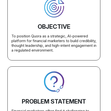
OBJECTIVE
To position Quora as a strategic, AI-powered
platform for financial marketers to build credibility,
thought leadership, and high-intent engagement in
a regulated environment.
PROBLEM STATEMENT
Financial marketers often find it challenging to