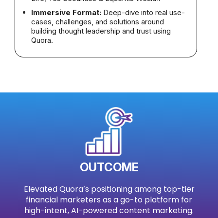
Immersive Format:
Deep-dive into real use-
cases, challenges, and solutions around
building thought leadership and trust using
Quora.
OUTCOME
Elevated Quora’s positioning among top-tier
financial marketers as a go-to platform for
high-intent, AI-powered content marketing.