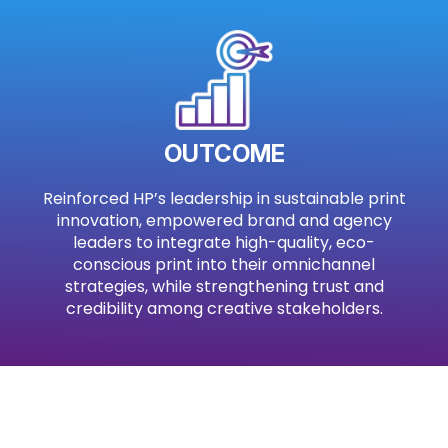
OUTCOME
Reinforced HP’s leadership in sustainable print
innovation, empowered brand and agency
leaders to integrate high-quality, eco-
conscious print into their omnichannel
strategies, while strengthening trust and
credibility among creative stakeholders.