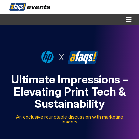
X
Ultimate Impressions –
Elevating Print Tech &
Sustainability
An exclusive roundtable discussion with marketing
leaders