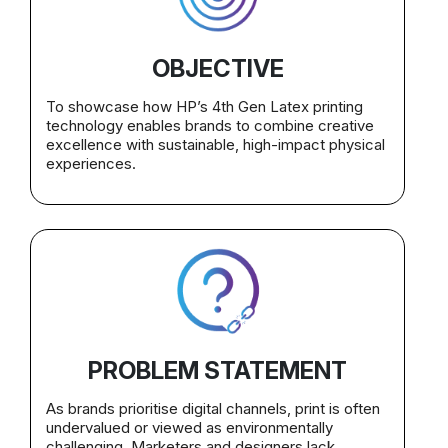
OBJECTIVE
To showcase how HP’s 4th Gen Latex printing
technology enables brands to combine creative
excellence with sustainable, high-impact physical
experiences.
PROBLEM STATEMENT
As brands prioritise digital channels, print is often
undervalued or viewed as environmentally
challenging. Marketers and designers lack