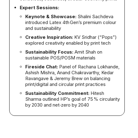
Expert Sessions:
Keynote & Showcase:
Shalini Sachdeva
introduced Latex 4th Gen’s premium colour
and sustainability
Creative Inspiration:
KV Sridhar (“Pops”)
explored creativity enabled by print tech
Sustainability Focus:
Amit Shah on
sustainable POS/POSM materials
Fireside Chat:
Panel of Rachana Lokhande,
Ashish Mishra, Anand Chakravarthy, Kedar
Ravangave & Jeremy Brew on balancing
print/digital and circular print practices
Sustainability Commitment:
Hitesh
Sharma outlined HP’s goal of 75 % circularity
by 2030 and net‑zero by 2040