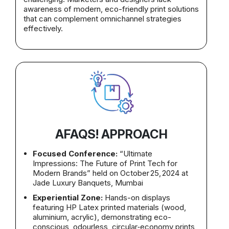
awareness of modern, eco-friendly print solutions
that can complement omnichannel strategies
effectively.
AFAQS! APPROACH
Focused Conference:
“Ultimate
Impressions: The Future of Print Tech for
Modern Brands” held on October 25, 2024 at
Jade Luxury Banquets, Mumbai
Experiential Zone:
Hands-on displays
featuring HP Latex printed materials (wood,
aluminium, acrylic), demonstrating eco-
conscious, odourless, circular‑economy prints