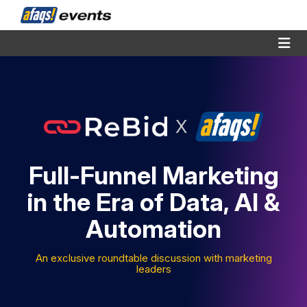
X
Full-Funnel Marketing
in the Era of Data, AI &
Automation
An exclusive roundtable discussion with marketing
leaders