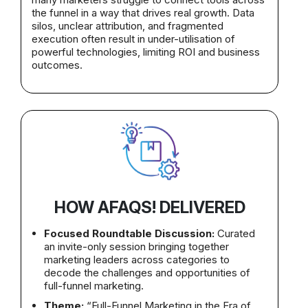
the funnel in a way that drives real growth. Data
silos, unclear attribution, and fragmented
execution often result in under-utilisation of
powerful technologies, limiting ROI and business
outcomes.
HOW AFAQS! DELIVERED
Focused Roundtable Discussion:
Curated
an invite-only session bringing together
marketing leaders across categories to
decode the challenges and opportunities of
full-funnel marketing.
Theme:
“Full-Funnel Marketing in the Era of