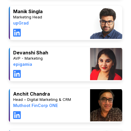
Manik Singla
Marketing Head
upGrad
Devanshi Shah
AVP - Marketing
epigamia
Anchit Chandra
Head – Digital Marketing & CRM
Muthoot FinCorp ONE