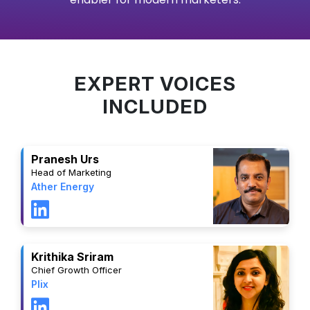
EXPERT VOICES
INCLUDED
Pranesh Urs
Head of Marketing
Ather Energy
Krithika Sriram
Chief Growth Officer
Plix