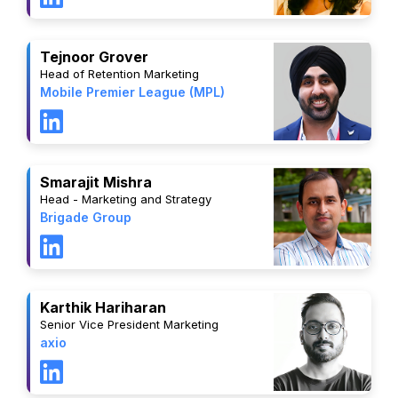
Tejnoor Grover
Head of Retention Marketing
Mobile Premier League (MPL)
Smarajit Mishra
Head - Marketing and Strategy
Brigade Group
Karthik Hariharan
Senior Vice President Marketing
axio