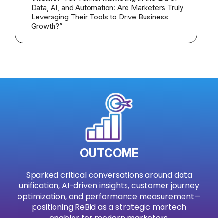
Data, AI, and Automation: Are Marketers Truly
Leveraging Their Tools to Drive Business
Growth?”
OUTCOME
Sparked critical conversations around data
unification, AI-driven insights, customer journey
optimization, and performance measurement—
positioning ReBid as a strategic martech
enabler for modern marketers.