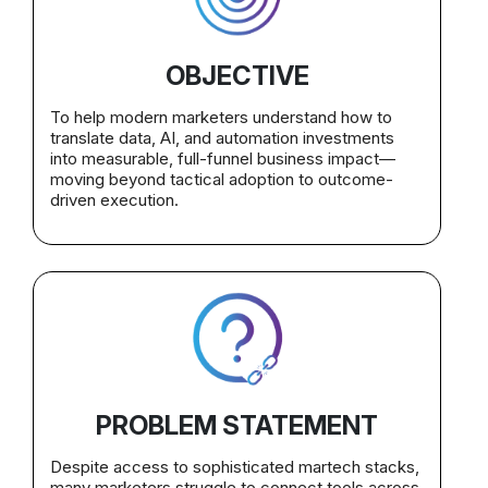
OBJECTIVE
To help modern marketers understand how to
translate data, AI, and automation investments
into measurable, full-funnel business impact—
moving beyond tactical adoption to outcome-
driven execution.
PROBLEM STATEMENT
Despite access to sophisticated martech stacks,
many marketers struggle to connect tools across