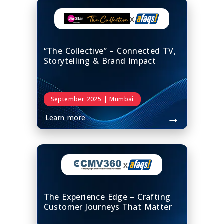
x
“The Collective” – Connected TV,
Storytelling & Brand Impact
September 2025 | Mumbai
→
Learn more
x
The Experience Edge – Crafting
Customer Journeys That Matter