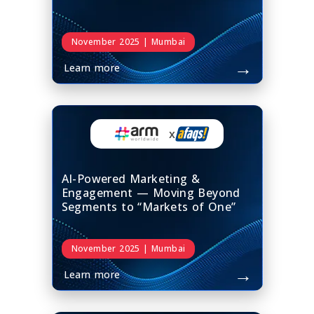
November 2025 | Mumbai
→
Learn more
x
AI-Powered Marketing &
Engagement — Moving Beyond
Segments to “Markets of One”
November 2025 | Mumbai
→
Learn more