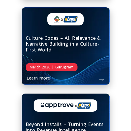
x
Culture Codes – AI, Relevance &
Narrative Building in a Culture-
First World
March 2026 | Gurugram
→
Learn more
x
Beyond Installs – Turning Events
into Revenue Intelligence