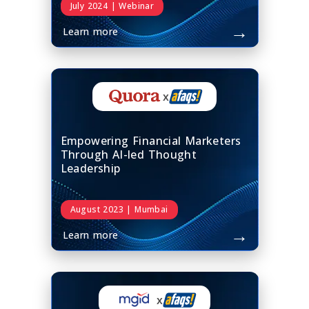
July 2024 | Webinar
→
Learn more
x
Empowering Financial Marketers
Through AI-led Thought
Leadership
August 2023 | Mumbai
→
Learn more
x