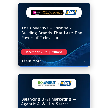
x
The Collective – Episode 2
Building Brands That Last: The
Power of Television
December 2025 | Mumbai
→
Learn more
x
Balancing BFSI Marketing —
Agentic AI & LLM Search