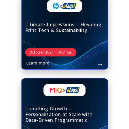
x
Ultimate Impressions – Elevating
Print Tech & Sustainability
October 2024 | Mumbai
→
Learn more
x
Unlocking Growth –
Personalization at Scale with
Data-Driven Programmatic