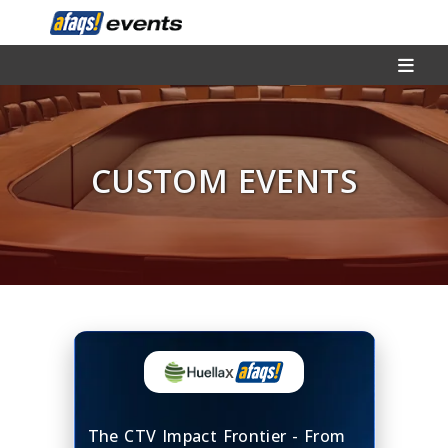
CUSTOM EVENTS
x
The CTV Impact Frontier - From