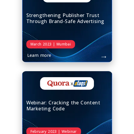
Strengthening Publisher Trust
Through Brand-Safe Advertising
March 2023 | Mumbai
→
Learn more
x
Webinar: Cracking the Content
Marketing Code
February 2023 | Webinar