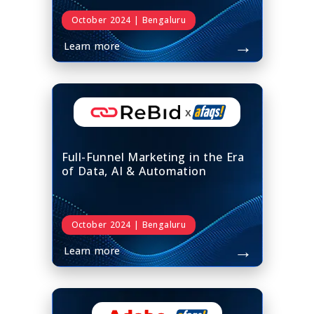
October 2024 | Bengaluru
→
Learn more
x
Full-Funnel Marketing in the Era
of Data, AI & Automation
October 2024 | Bengaluru
→
Learn more