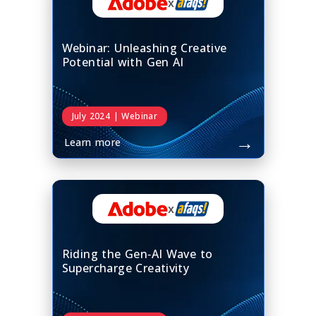
x
Webinar: Unleashing Creative
Potential with Gen AI
July 2024 | Webinar
→
Learn more
x
Riding the Gen‑AI Wave to
Supercharge Creativity