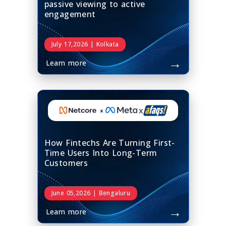
passive viewing to active
engagement
July 17,2026 | Kolkata
→
Learn more
x
How Fintechs Are Turning First-
Time Users Into Long-Term
Customers
June 05,2026 | Bengaluru
→
Learn more