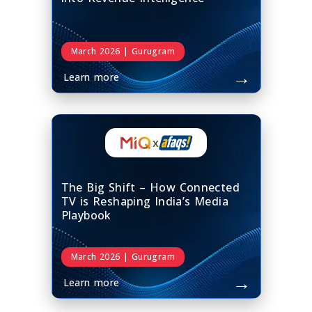
March 2026 | Gurugram
→
Learn more
x
The Big Shift – How Connected
TV is Reshaping India’s Media
Playbook
March 2026 | Gurugram
→
Learn more