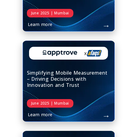
June 2025 | Mumbai
→
Learn more
x
Simplifying Mobile Measurement
– Driving Decisions with
Innovation and Trust
June 2025 | Mumbai
→
Learn more